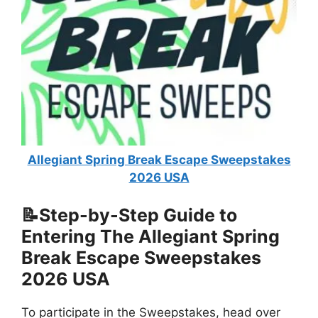
Allegiant Spring Break Escape Sweepstakes
2026 USA
📝Step-by-Step Guide to
Entering The
Allegiant Spring
Break Escape Sweepstakes
2026 USA
To participate in the Sweepstakes, head over