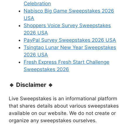
Celebration
Nabisco Big Game Sweepstakes 2026
USA
Shoppers Voice Survey Sweepstakes
2026 USA
PayPal Survey Sweepstakes 2026 USA
Tsingtao Lunar New Year Sweepstakes
2026 USA
Fresh Express Fresh Start Challenge
Sweepstakes 2026
🔹 Disclaimer 🔹
Live Sweepstakes is an informational platform
that shares details about various sweepstakes
available on our website. We do not create or
organize any sweepstakes ourselves.