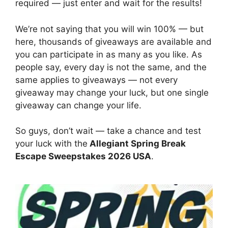
required — just enter and wait for the results!
We’re not saying that you will win 100% — but
here, thousands of giveaways are available and
you can participate in as many as you like. As
people say, every day is not the same, and the
same applies to giveaways — not every
giveaway may change your luck, but one single
giveaway can change your life.
So guys, don’t wait — take a chance and test
your luck with the
Allegiant Spring Break
Escape Sweepstakes 2026 USA
.