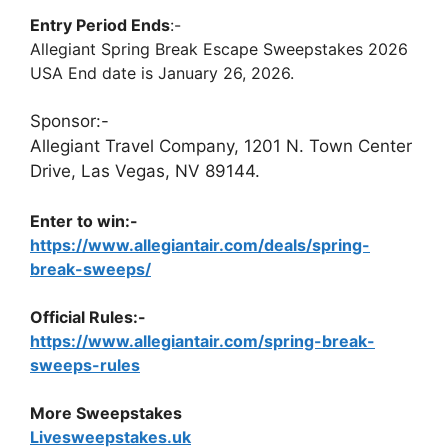
Entry Period Ends
:-
Allegiant Spring Break Escape Sweepstakes 2026
USA End date is January 26, 2026.
Sponsor:-
Allegiant Travel Company, 1201 N. Town Center
Drive, Las Vegas, NV 89144.
Enter to win:-
https://www.allegiantair.com/deals/spring-
break-sweeps/
Official Rules:-
https://www.allegiantair.com/spring-break-
sweeps-rules
More Sweepstakes
Livesweepstakes.uk