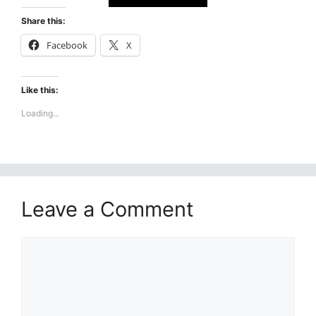
Share this:
Facebook
X
Like this:
Loading...
Leave a Comment
Comment