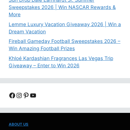
Sun Drop Dale Earnhardt Jr. Summer
Sweepstakes 2026 | Win NASCAR Rewards &
More
Lemme Luxury Vacation Giveaway 2026 | Win a
Dream Vacation
Fireball Gameday Football Sweepstakes 2026 –
Win Amazing Football Prizes
Khloé Kardashian Fragrances Las Vegas Trip
Giveaway – Enter to Win 2026
Facebook
Instagram
Pinterest
YouTube
ABOUT US