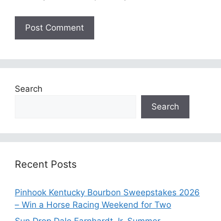
Search
Search
Recent Posts
Pinhook Kentucky Bourbon Sweepstakes 2026
– Win a Horse Racing Weekend for Two