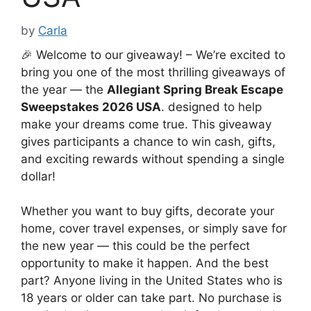
by
Carla
🎉 Welcome to our giveaway! – We’re excited to
bring you one of the most thrilling giveaways of
the year — the
Allegiant Spring Break Escape
Sweepstakes 2026 USA
. designed to help
make your dreams come true. This giveaway
gives participants a chance to win cash, gifts,
and exciting rewards without spending a single
dollar!
Whether you want to buy gifts, decorate your
home, cover travel expenses, or simply save for
the new year — this could be the perfect
opportunity to make it happen. And the best
part? Anyone living in the United States who is
18 years or older can take part. No purchase is