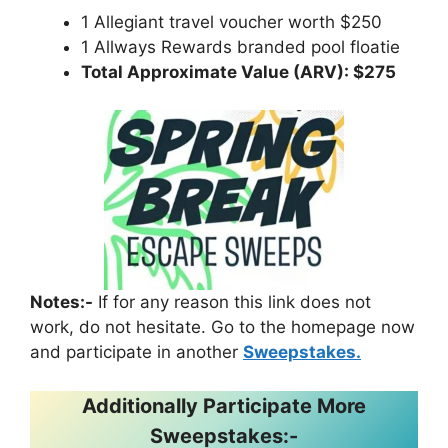
1 Allegiant travel voucher worth $250
1 Allways Rewards branded pool floatie
Total Approximate Value (ARV): $275
Notes:-
If for any reason this link does not
work, do not hesitate. Go to the homepage now
and participate in another
Sweepstakes.
Additionally Participate More
Sweepstakes:-