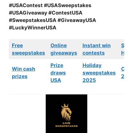
#USAContest #USASweepstakes
#USAGiveaway #ContestUSA
#SweepstakesUSA #GiveawayUSA
#LuckyWinnerUSA
Free
Online
Instant win
Swe
sweepstakes
giveaways
contests
HGTV
Prize
Holiday
Win cash
Cont
draws
sweepstakes
prizes
202
USA
2025