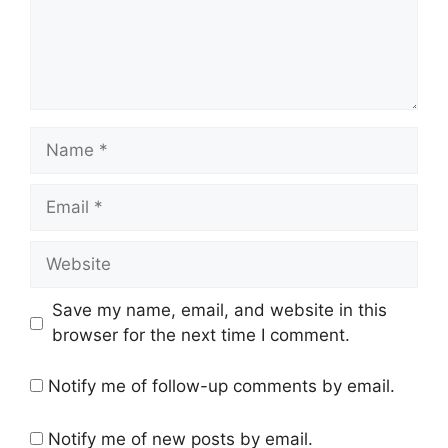
Name
Email
Website
Save my name, email, and website in this
browser for the next time I comment.
Notify me of follow-up comments by email.
Notify me of new posts by email.