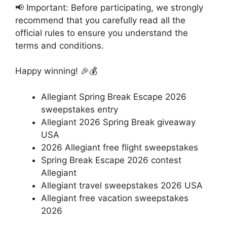
📢 Important: Before participating, we strongly
recommend that you carefully read all the
official rules to ensure you understand the
terms and conditions.
Happy winning! 🎉💰
Allegiant Spring Break Escape 2026
sweepstakes entry
Allegiant 2026 Spring Break giveaway
USA
2026 Allegiant free flight sweepstakes
Spring Break Escape 2026 contest
Allegiant
Allegiant travel sweepstakes 2026 USA
Allegiant free vacation sweepstakes
2026