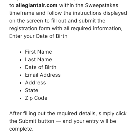
to
allegiantair.com
within the Sweepstakes
timeframe and follow the instructions displayed
on the screen to fill out and submit the
registration form with all required information,
Enter your Date of Birth
First Name
Last Name
Date of Birth
Email Address
Address
State
Zip Code
After filling out the required details, simply click
the Submit button — and your entry will be
complete.