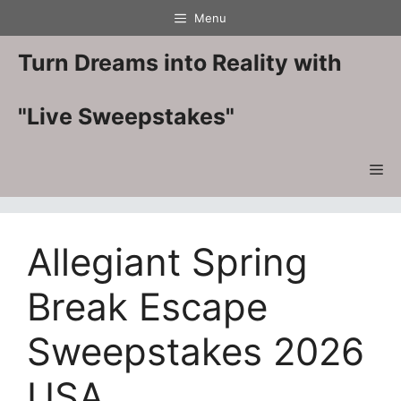
Skip
Menu
to
content
Turn Dreams into Reality with
"Live Sweepstakes"
Me
Allegiant Spring
Break Escape
Sweepstakes 2026
USA