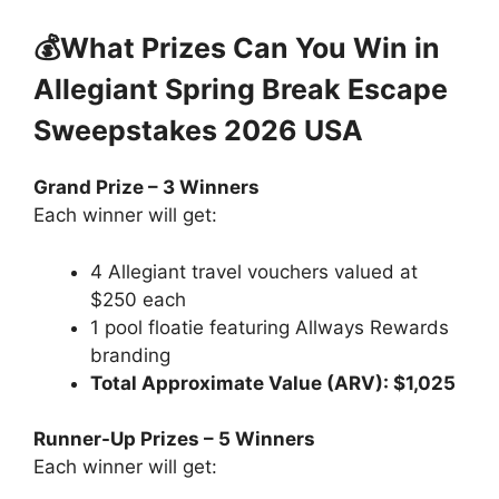
💰What Prizes Can You Win in
Allegiant Spring Break Escape
Sweepstakes 2026 USA
Grand Prize – 3 Winners
Each winner will get:
4 Allegiant travel vouchers valued at
$250 each
1 pool floatie featuring Allways Rewards
branding
Total Approximate Value (ARV): $1,025
Runner-Up Prizes – 5 Winners
Each winner will get: