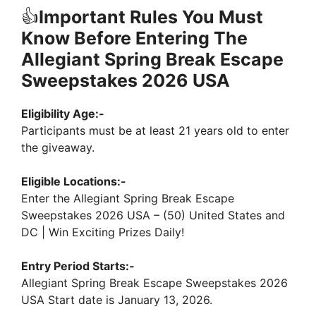
👍
Important Rules You Must
Know Before Entering The
Allegiant Spring Break Escape
Sweepstakes 2026 USA
Eligibility Age:-
Participants must be at least 21 years old to enter
the giveaway.
Eligible Locations:-
Enter the Allegiant Spring Break Escape
Sweepstakes 2026 USA – (50) United States and
DC | Win Exciting Prizes Daily!
Entry Period Starts:-
Allegiant Spring Break Escape Sweepstakes 2026
USA Start date is January 13, 2026.