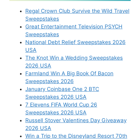
Regal Crown Club Survive the Wild Travel
Sweepstakes
Great Entertainment Television PSYCH
Sweepstakes
National Debt Relief Sweepstakes 2026
USA
The Knot Win a Wedding Sweepstakes
2026 USA
Farmland Win A Big Book Of Bacon
Sweepstakes 2026
January Coinbase One 2 BTC
Sweepstakes 2026 USA
7 Elevens FIFA World Cup 26
Sweepstakes 2026 USA
Russell Stover Valentines Day Giveaway
2026 USA
Win a Trip to the Disneyland Resort 70th