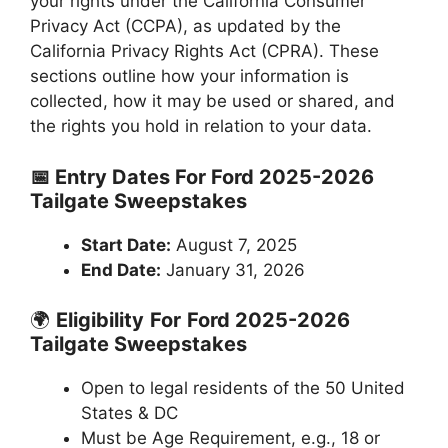
your rights under the California Consumer
Privacy Act (CCPA), as updated by the
California Privacy Rights Act (CPRA). These
sections outline how your information is
collected, how it may be used or shared, and
the rights you hold in relation to your data.
📅 Entry Dates For Ford 2025-2026
Tailgate Sweepstakes
Start Date:
August 7, 2025
End Date:
January 31, 2026
🌍
Eligibility
For
Ford 2025-2026
Tailgate Sweepstakes
Open to legal residents of the 50 United
States & DC
Must be Age Requirement, e.g., 18 or