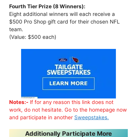
Fourth Tier Prize (8 Winners):
Eight additional winners will each receive a
$500 Pro Shop gift card for their chosen NFL
team.
(Value: $500 each)
Notes:-
If for any reason this link does not
work, do not hesitate. Go to the homepage now
and participate in another
Sweepstakes.
Additionally Participate More