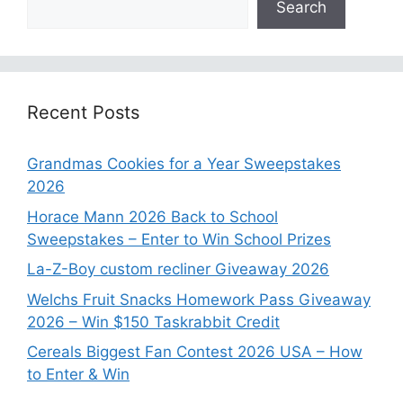
Search
Recent Posts
Grandmas Cookies for a Year Sweepstakes
2026
Horace Mann 2026 Back to School
Sweepstakes – Enter to Win School Prizes
La-Z-Boy custom recliner Giveaway 2026
Welchs Fruit Snacks Homework Pass Giveaway
2026 – Win $150 Taskrabbit Credit
Cereals Biggest Fan Contest 2026 USA – How
to Enter & Win