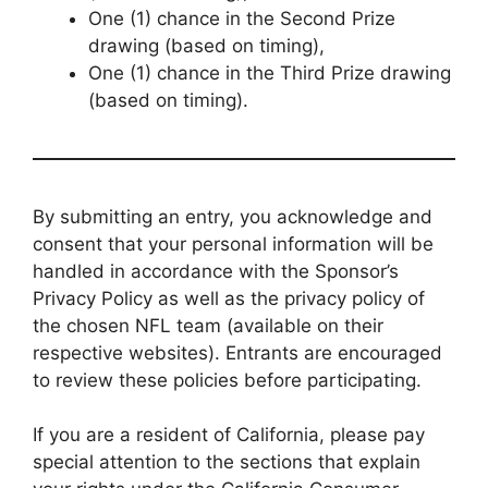
One (1) chance in the Second Prize
drawing (based on timing),
One (1) chance in the Third Prize drawing
(based on timing).
By submitting an entry, you acknowledge and
consent that your personal information will be
handled in accordance with the Sponsor’s
Privacy Policy as well as the privacy policy of
the chosen NFL team (available on their
respective websites). Entrants are encouraged
to review these policies before participating.
If you are a resident of California, please pay
special attention to the sections that explain