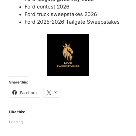
Ford contest 2026
Ford truck sweepstakes 2026
Ford 2025-2026 Tailgate Sweepstakes
Share this:
Facebook
X
Like this:
Loading...