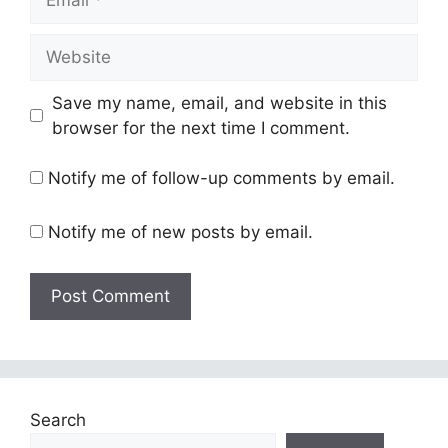
Website
Save my name, email, and website in this
browser for the next time I comment.
Notify me of follow-up comments by email.
Notify me of new posts by email.
Search