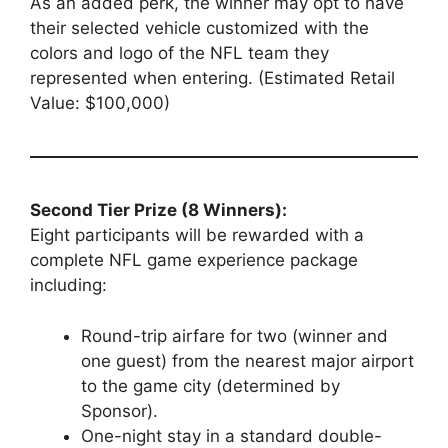
As an added perk, the winner may opt to have
their selected vehicle customized with the
colors and logo of the NFL team they
represented when entering. (Estimated Retail
Value: $100,000)
Second Tier Prize (8 Winners):
Eight participants will be rewarded with a
complete NFL game experience package
including:
Round-trip airfare for two (winner and
one guest) from the nearest major airport
to the game city (determined by
Sponsor).
One-night stay in a standard double-