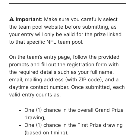
⚠️
Important:
Make sure you carefully select
the team pool website before submitting, as
your entry will only be valid for the prize linked
to that specific NFL team pool.
On the team’s entry page, follow the provided
prompts and fill out the registration form with
the required details such as your full name,
email, mailing address (with ZIP code), and a
daytime contact number. Once submitted, each
valid entry counts as:
One (1) chance in the overall Grand Prize
drawing,
One (1) chance in the First Prize drawing
(based on timing),