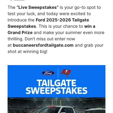
The
“Live Sweepstakes”
is your go-to spot to
test your luck, and today were excited to
introduce the
Ford 2025-2026 Tailgate
Sweepstakes
. This is your chance to
win a
Grand Prize
and make your summer even more
thrilling. Don’t miss out enter now
at
buccaneersfordtailgate.com
and grab your
shot at winning big!