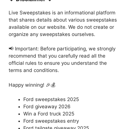
Live Sweepstakes is an informational platform
that shares details about various sweepstakes
available on our website. We do not create or
organize any sweepstakes ourselves.
📢 Important: Before participating, we strongly
recommend that you carefully read all the
official rules to ensure you understand the
terms and conditions.
Happy winning! 🎉💰
Ford sweepstakes 2025
Ford giveaway 2026
Win a Ford truck 2025
Ford sweepstakes entry
Ford tailgate giveaway 2025