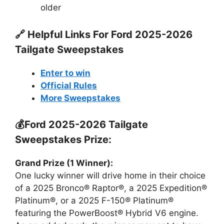
older
🔗 Helpful Links For
Ford 2025-2026
Tailgate Sweepstakes
Enter to win
Official Rules
More Sweepstakes
💰Ford 2025-2026 Tailgate
Sweepstakes Prize:
Grand Prize (1 Winner):
One lucky winner will drive home in their choice
of a 2025 Bronco® Raptor®, a 2025 Expedition®
Platinum®, or a 2025 F-150® Platinum®
featuring the PowerBoost® Hybrid V6 engine.