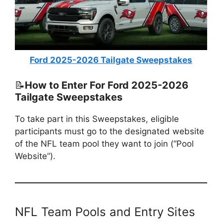
Ford 2025-2026 Tailgate Sweepstakes
📝
How to Enter For Ford 2025-2026
Tailgate Sweepstakes
To take part in this Sweepstakes, eligible
participants must go to the designated website
of the NFL team pool they want to join (“Pool
Website”).
NFL Team Pools and Entry Sites