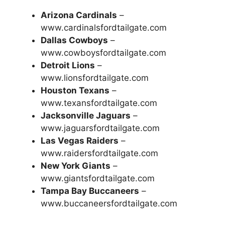
Arizona Cardinals
–
www.cardinalsfordtailgate.com
Dallas Cowboys
–
www.cowboysfordtailgate.com
Detroit Lions
–
www.lionsfordtailgate.com
Houston Texans
–
www.texansfordtailgate.com
Jacksonville Jaguars
–
www.jaguarsfordtailgate.com
Las Vegas Raiders
–
www.raidersfordtailgate.com
New York Giants
–
www.giantsfordtailgate.com
Tampa Bay Buccaneers
–
www.buccaneersfordtailgate.com