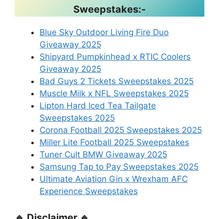
Sweepstakes:-
Blue Sky Outdoor Living Fire Duo
Giveaway 2025
Shipyard Pumpkinhead x RTIC Coolers
Giveaway 2025
Bad Guys 2 Tickets Sweepstakes 2025
Muscle Milk x NFL Sweepstakes 2025
Lipton Hard Iced Tea Tailgate
Sweepstakes 2025
Corona Football 2025 Sweepstakes 2025
Miller Lite Football 2025 Sweepstakes
Tuner Cult BMW Giveaway 2025
Samsung Tap to Pay Sweepstakes 2025
Ultimate Aviation Gin x Wrexham AFC
Experience Sweepstakes
🔹 Disclaimer 🔹