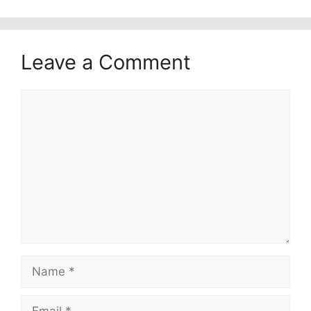
Leave a Comment
Comment
Name
Email