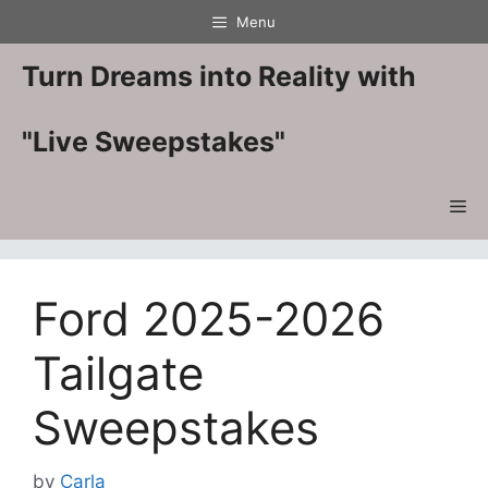
Skip
Menu
to
content
Turn Dreams into Reality with
"Live Sweepstakes"
Me
Ford 2025-2026
Tailgate
Sweepstakes
by
Carla