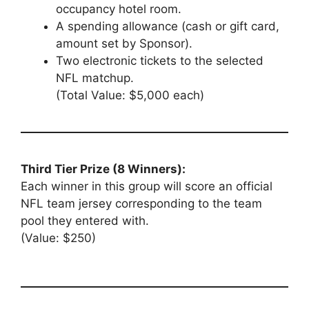
occupancy hotel room.
A spending allowance (cash or gift card,
amount set by Sponsor).
Two electronic tickets to the selected
NFL matchup.
(Total Value: $5,000 each)
Third Tier Prize (8 Winners):
Each winner in this group will score an official
NFL team jersey corresponding to the team
pool they entered with.
(Value: $250)