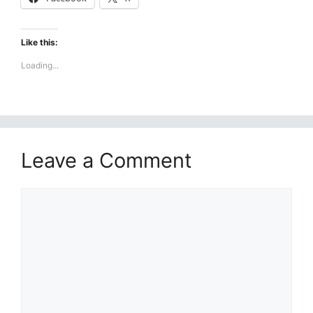
Like this:
Loading...
Leave a Comment
Comment