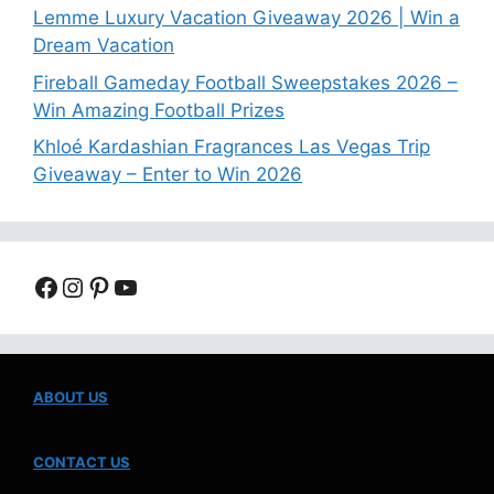
Lemme Luxury Vacation Giveaway 2026 | Win a
Dream Vacation
Fireball Gameday Football Sweepstakes 2026 –
Win Amazing Football Prizes
Khloé Kardashian Fragrances Las Vegas Trip
Giveaway – Enter to Win 2026
Facebook
Instagram
Pinterest
YouTube
ABOUT US
CONTACT US