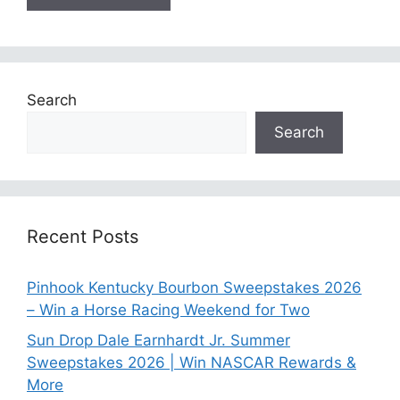
Search
Search
Recent Posts
Pinhook Kentucky Bourbon Sweepstakes 2026
– Win a Horse Racing Weekend for Two
Sun Drop Dale Earnhardt Jr. Summer
Sweepstakes 2026 | Win NASCAR Rewards &
More