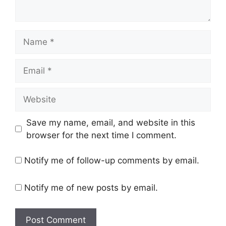
Name
Email
Website
Save my name, email, and website in this
browser for the next time I comment.
Notify me of follow-up comments by email.
Notify me of new posts by email.