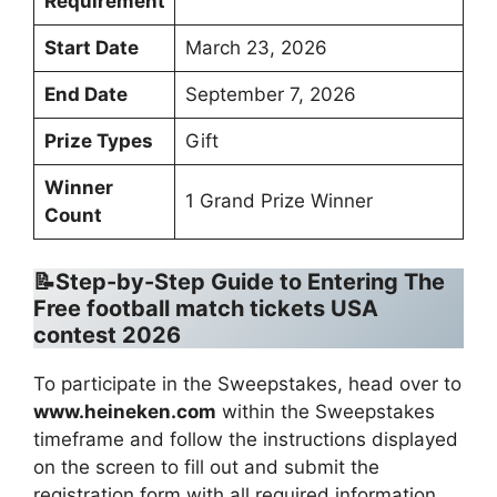
Requirement
Start Date
March 23, 2026
End Date
September 7, 2026
Prize Types
Gift
Winner
1 Grand Prize Winner
Count
📝Step-by-Step Guide to Entering The
Free football match tickets USA
contest 2026
To participate in the Sweepstakes, head over to
www.heineken.com
within the Sweepstakes
timeframe and follow the instructions displayed
on the screen to fill out and submit the
registration form with all required information,