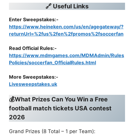
🔗 Useful Links
Enter Sweepstakes:-
https://www.heineken.com/us/en/agegateway/?
returnUrl=%2fus%2fen%2fpromos%2fsoccerfan
Read Official Rules
:-
https://www.mdmgames.com/MDMAdmin/Rules
Policies/soccerfan_OfficialRules.html
More Sweepstakes:-
Livesweepstakes.uk
💰What Prizes Can You Win a
Free
football match tickets USA contest
2026
Grand Prizes (8 Total – 1 per Team):