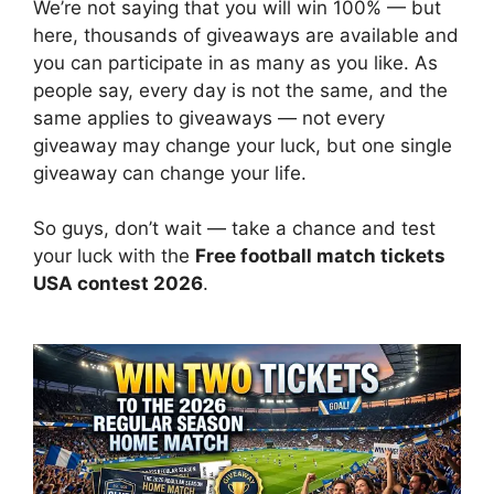
We’re not saying that you will win 100% — but
here, thousands of giveaways are available and
you can participate in as many as you like. As
people say, every day is not the same, and the
same applies to giveaways — not every
giveaway may change your luck, but one single
giveaway can change your life.
So guys, don’t wait — take a chance and test
your luck with the
Free football match tickets
USA contest 2026
.