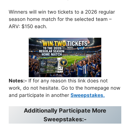
Winners will win two tickets to a 2026 regular
season home match for the selected team –
ARV: $150 each.
Notes:-
If for any reason this link does not
work, do not hesitate. Go to the homepage now
and participate in another
Sweepstakes.
Additionally Participate More
Sweepstakes:-