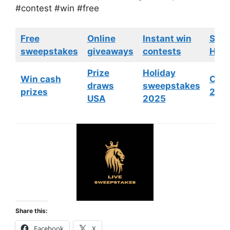
#contest #win #free
Free
Online
Instant win
Swe
sweepstakes
giveaways
contests
HGTV
Prize
Holiday
Win cash
Cont
draws
sweepstakes
prizes
202
USA
2025
Share this:
Facebook
X