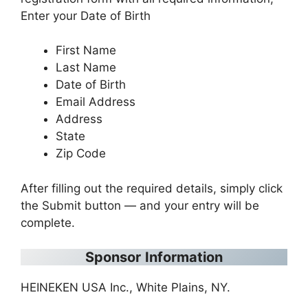
Enter your Date of Birth
First Name
Last Name
Date of Birth
Email Address
Address
State
Zip Code
After filling out the required details, simply click
the Submit button — and your entry will be
complete.
Sponsor
Information
HEINEKEN USA Inc., White Plains, NY.