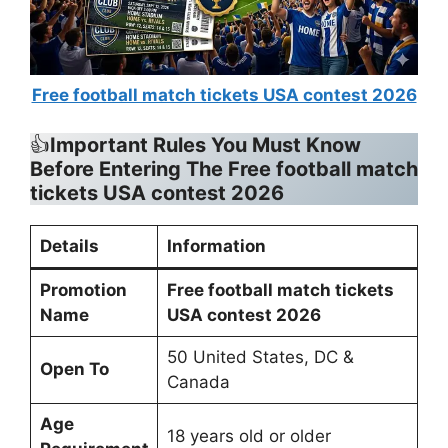
Free football match tickets USA contest 2026
👍
Important Rules You Must Know
Before Entering The Free football match
tickets USA contest 2026
Details
Information
Promotion
Free football match tickets
Name
USA contest 2026
50 United States, DC &
Open To
Canada
Age
18 years old or older