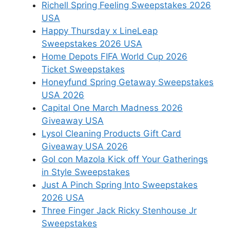
Richell Spring Feeling Sweepstakes 2026
USA
Happy Thursday x LineLeap
Sweepstakes 2026 USA
Home Depots FIFA World Cup 2026
Ticket Sweepstakes
Honeyfund Spring Getaway Sweepstakes
USA 2026
Capital One March Madness 2026
Giveaway USA
Lysol Cleaning Products Gift Card
Giveaway USA 2026
Gol con Mazola Kick off Your Gatherings
in Style Sweepstakes
Just A Pinch Spring Into Sweepstakes
2026 USA
Three Finger Jack Ricky Stenhouse Jr
Sweepstakes