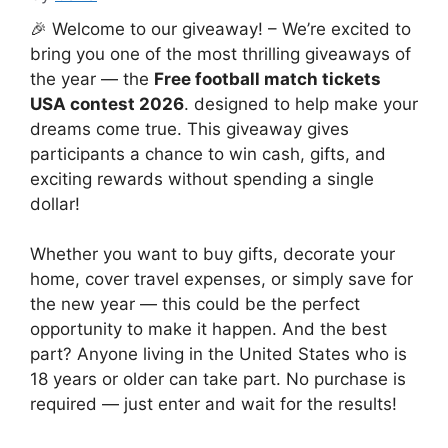
🎉 Welcome to our giveaway! – We’re excited to
bring you one of the most thrilling giveaways of
the year — the
Free football match tickets
USA contest 2026
. designed to help make your
dreams come true. This giveaway gives
participants a chance to win cash, gifts, and
exciting rewards without spending a single
dollar!
Whether you want to buy gifts, decorate your
home, cover travel expenses, or simply save for
the new year — this could be the perfect
opportunity to make it happen. And the best
part? Anyone living in the United States who is
18 years or older can take part. No purchase is
required — just enter and wait for the results!