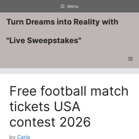
Skip
Menu
to
content
Turn Dreams into Reality with
"Live Sweepstakes"
Me
Free football match
tickets USA
contest 2026
by
Carla