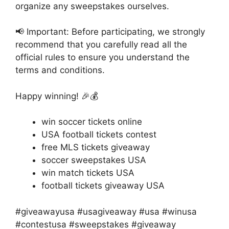
organize any sweepstakes ourselves.
📢 Important: Before participating, we strongly
recommend that you carefully read all the
official rules to ensure you understand the
terms and conditions.
Happy winning! 🎉💰
win soccer tickets online
USA football tickets contest
free MLS tickets giveaway
soccer sweepstakes USA
win match tickets USA
football tickets giveaway USA
#giveawayusa #usagiveaway #usa #winusa
#contestusa #sweepstakes #giveaway