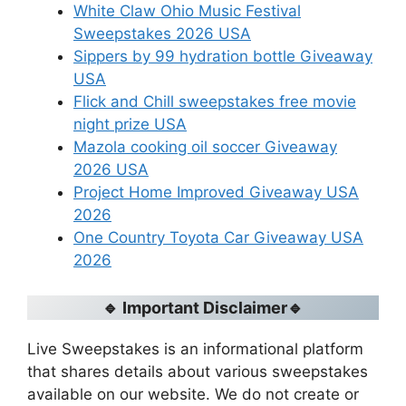
White Claw Ohio Music Festival
Sweepstakes 2026 USA
Sippers by 99 hydration bottle Giveaway
USA
Flick and Chill sweepstakes free movie
night prize USA
Mazola cooking oil soccer Giveaway
2026 USA
Project Home Improved Giveaway USA
2026
One Country Toyota Car Giveaway USA
2026
🔹 Important Disclaimer🔹
Live Sweepstakes is an informational platform
that shares details about various sweepstakes
available on our website. We do not create or