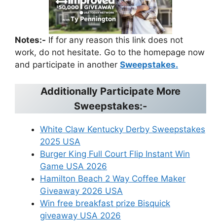
Notes:-
If for any reason this link does not
work, do not hesitate. Go to the homepage now
and participate in another
Sweepstakes.
Additionally Participate More
Sweepstakes:-
White Claw Kentucky Derby Sweepstakes
2025 USA
Burger King Full Court Flip Instant Win
Game USA 2026
Hamilton Beach 2 Way Coffee Maker
Giveaway 2026 USA
Win free breakfast prize Bisquick
giveaway USA 2026