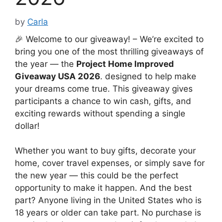
by
Carla
🎉 Welcome to our giveaway! – We’re excited to
bring you one of the most thrilling giveaways of
the year — the
Project Home Improved
Giveaway USA 2026
. designed to help make
your dreams come true. This giveaway gives
participants a chance to win cash, gifts, and
exciting rewards without spending a single
dollar!
Whether you want to buy gifts, decorate your
home, cover travel expenses, or simply save for
the new year — this could be the perfect
opportunity to make it happen. And the best
part? Anyone living in the United States who is
18 years or older can take part. No purchase is