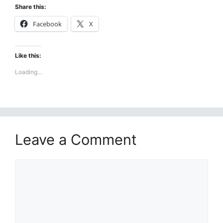
Share this:
Facebook
X
Like this:
Loading...
Leave a Comment
Comment