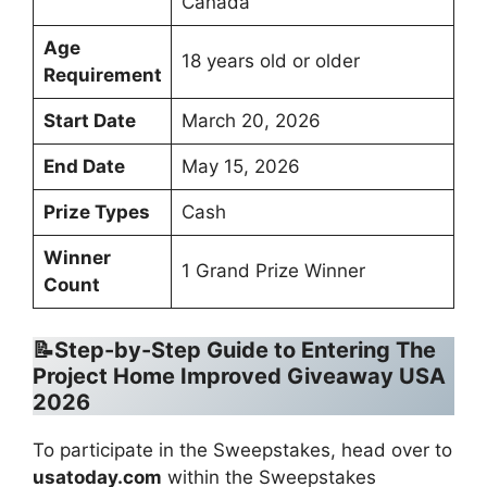
Canada
Age
18 years old or older
Requirement
Start Date
March 20, 2026
End Date
May 15, 2026
Prize Types
Cash
Winner
1 Grand Prize Winner
Count
📝Step-by-Step Guide to Entering The
Project Home Improved Giveaway USA
2026
To participate in the Sweepstakes, head over to
usatoday.com
within the Sweepstakes