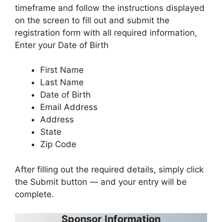
timeframe and follow the instructions displayed
on the screen to fill out and submit the
registration form with all required information,
Enter your Date of Birth
First Name
Last Name
Date of Birth
Email Address
Address
State
Zip Code
After filling out the required details, simply click
the Submit button — and your entry will be
complete.
Sponsor
Information