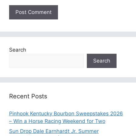
Search
Search
Recent Posts
Pinhook Kentucky Bourbon Sweepstakes 2026
– Win a Horse Racing Weekend for Two
Sun Drop Dale Earnhardt Jr. Summer