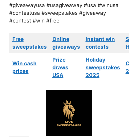
#giveawayusa #usagiveaway #usa #winusa
#contestusa #sweepstakes #giveaway
#contest #win #free
Free
Online
Instant win
Swe
sweepstakes
giveaways
contests
HGTV
Prize
Holiday
Win cash
Cont
draws
sweepstakes
prizes
202
USA
2025