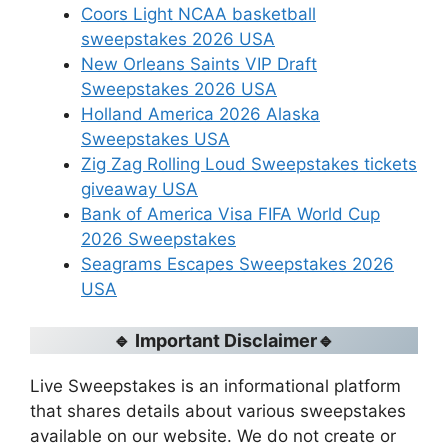
Coors Light NCAA basketball
sweepstakes 2026 USA
New Orleans Saints VIP Draft
Sweepstakes 2026 USA
Holland America 2026 Alaska
Sweepstakes USA
Zig Zag Rolling Loud Sweepstakes tickets
giveaway USA
Bank of America Visa FIFA World Cup
2026 Sweepstakes
Seagrams Escapes Sweepstakes 2026
USA
🔹 Important Disclaimer🔹
Live Sweepstakes is an informational platform
that shares details about various sweepstakes
available on our website. We do not create or