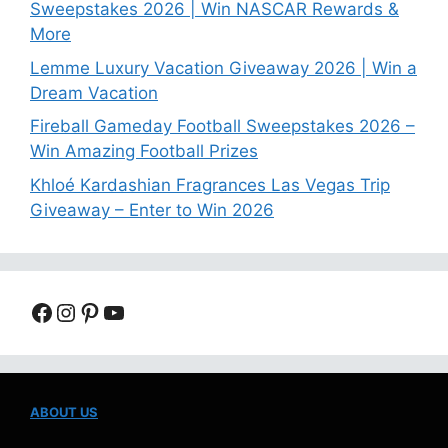
Sweepstakes 2026 | Win NASCAR Rewards &
More
Lemme Luxury Vacation Giveaway 2026 | Win a
Dream Vacation
Fireball Gameday Football Sweepstakes 2026 –
Win Amazing Football Prizes
Khloé Kardashian Fragrances Las Vegas Trip
Giveaway – Enter to Win 2026
Facebook
Instagram
Pinterest
YouTube
ABOUT US