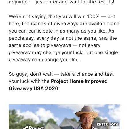
required — just enter and wait for the results!
We’re not saying that you will win 100% — but
here, thousands of giveaways are available and
you can participate in as many as you like. As
people say, every day is not the same, and the
same applies to giveaways — not every
giveaway may change your luck, but one single
giveaway can change your life.
So guys, don’t wait — take a chance and test
your luck with the
Project Home Improved
Giveaway USA 2026
.