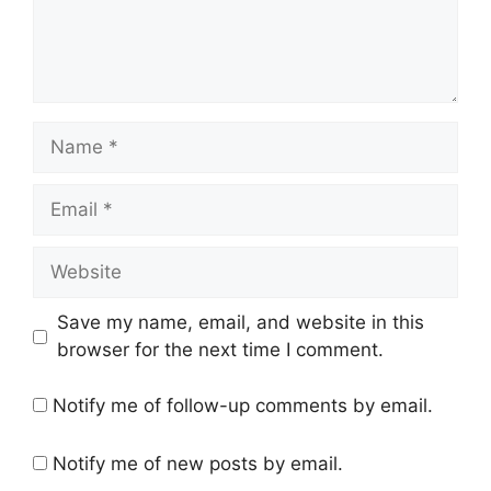
Name
Email
Website
Save my name, email, and website in this
browser for the next time I comment.
Notify me of follow-up comments by email.
Notify me of new posts by email.