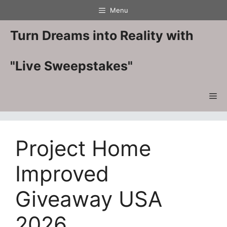
Skip
Menu
to
content
Turn Dreams into Reality with
"Live Sweepstakes"
Me
Project Home
Improved
Giveaway USA
2026