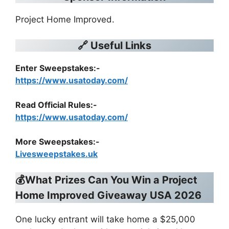
Project Home Improved.
🔗 Useful Links
Enter Sweepstakes:-
https://www.usatoday.com/
Read Official Rules
:-
https://www.usatoday.com/
More Sweepstakes:-
Livesweepstakes.uk
💰What Prizes Can You Win a
Project
Home Improved Giveaway USA 2026
One lucky entrant will take home a $25,000