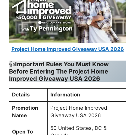
Project Home Improved Giveaway USA 2026
👍
Important Rules You Must Know
Before Entering The Project Home
Improved Giveaway USA 2026
Details
Information
Promotion
Project Home Improved
Name
Giveaway USA 2026
50 United States, DC &
Open To