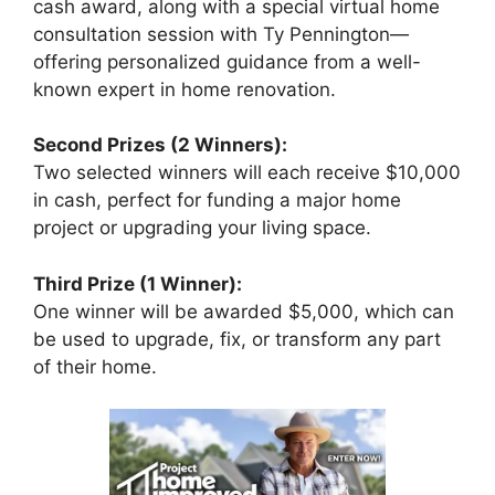
cash award, along with a special virtual home
consultation session with Ty Pennington—
offering personalized guidance from a well-
known expert in home renovation.
Second Prizes (2 Winners):
Two selected winners will each receive $10,000
in cash, perfect for funding a major home
project or upgrading your living space.
Third Prize (1 Winner):
One winner will be awarded $5,000, which can
be used to upgrade, fix, or transform any part
of their home.