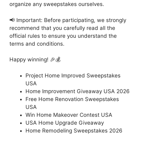
organize any sweepstakes ourselves.
📢 Important: Before participating, we strongly
recommend that you carefully read all the
official rules to ensure you understand the
terms and conditions.
Happy winning! 🎉💰
Project Home Improved Sweepstakes
USA
Home Improvement Giveaway USA 2026
Free Home Renovation Sweepstakes
USA
Win Home Makeover Contest USA
USA Home Upgrade Giveaway
Home Remodeling Sweepstakes 2026