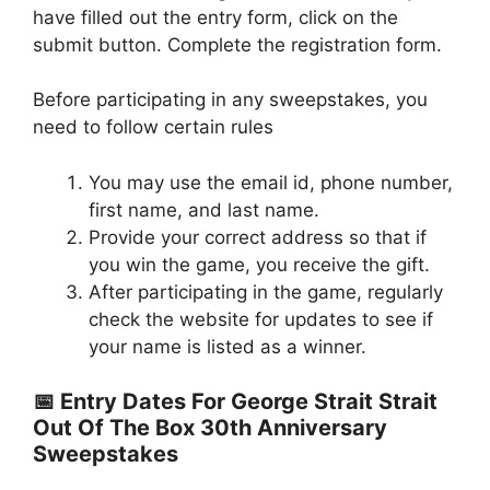
have filled out the entry form, click on the
submit button. Complete the registration form.
Before participating in any sweepstakes, you
need to follow certain rules
You may use the email id, phone number,
first name, and last name.
Provide your correct address so that if
you win the game, you receive the gift.
After participating in the game, regularly
check the website for updates to see if
your name is listed as a winner.
📅 Entry Dates For George Strait Strait
Out Of The Box 30th Anniversary
Sweepstakes