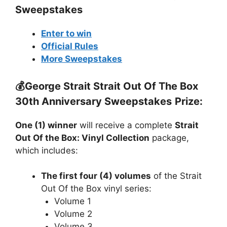
Sweepstakes
Enter to win
Official Rules
More Sweepstakes
💰
George Strait Strait Out Of The Box
30th Anniversary Sweepstakes
Prize:
One (1) winner
will receive a complete
Strait
Out Of the Box: Vinyl Collection
package,
which includes:
The first four (4) volumes
of the Strait
Out Of the Box vinyl series:
Volume 1
Volume 2
Volume 3