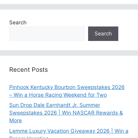
Search
Search
Recent Posts
Pinhook Kentucky Bourbon Sweepstakes 2026
– Win a Horse Racing Weekend for Two
Sun Drop Dale Earnhardt Jr. Summer
Sweepstakes 2026 | Win NASCAR Rewards &
More
Lemme Luxury Vacation Giveaway 2026 | Win a