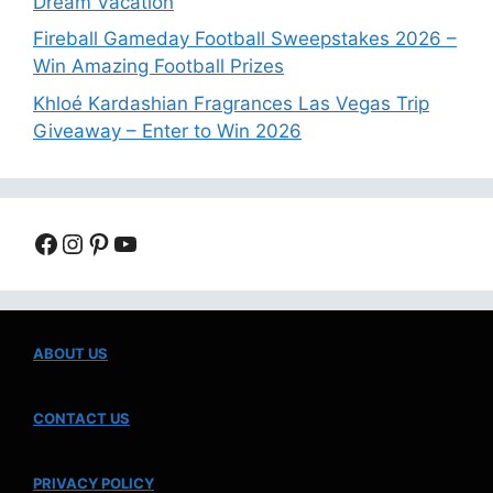
Dream Vacation
Fireball Gameday Football Sweepstakes 2026 –
Win Amazing Football Prizes
Khloé Kardashian Fragrances Las Vegas Trip
Giveaway – Enter to Win 2026
Facebook
Instagram
Pinterest
YouTube
ABOUT US
CONTACT US
PRIVACY POLICY