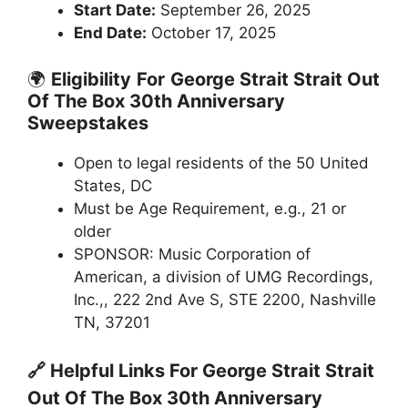
Start Date:
September 26, 2025
End Date:
October 17, 2025
🌍
Eligibility
For
George Strait Strait Out
Of The Box 30th Anniversary
Sweepstakes
Open to legal residents of the 50 United
States, DC
Must be Age Requirement, e.g., 21 or
older
SPONSOR: Music Corporation of
American, a division of UMG Recordings,
Inc.,, 222 2nd Ave S, STE 2200, Nashville
TN, 37201
🔗 Helpful Links For
George Strait Strait
Out Of The Box 30th Anniversary