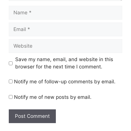
Name
Email
Website
Save my name, email, and website in this
browser for the next time I comment.
Notify me of follow-up comments by email.
Notify me of new posts by email.