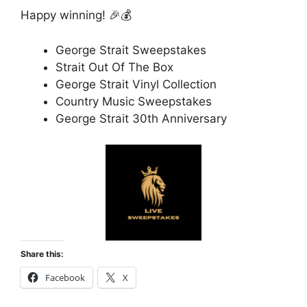
Happy winning! 🎉💰
George Strait Sweepstakes
Strait Out Of The Box
George Strait Vinyl Collection
Country Music Sweepstakes
George Strait 30th Anniversary
Share this:
Facebook
X