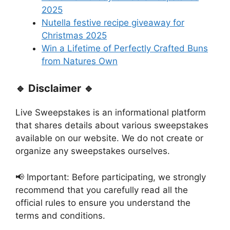
2025
Nutella festive recipe giveaway for
Christmas 2025
Win a Lifetime of Perfectly Crafted Buns
from Natures Own
🔹 Disclaimer 🔹
Live Sweepstakes is an informational platform
that shares details about various sweepstakes
available on our website. We do not create or
organize any sweepstakes ourselves.
📢 Important: Before participating, we strongly
recommend that you carefully read all the
official rules to ensure you understand the
terms and conditions.