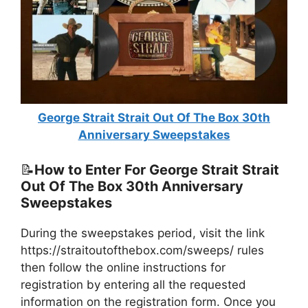
George Strait Strait Out Of The Box 30th
Anniversary Sweepstakes
📝
How to Enter For George Strait Strait
Out Of The Box 30th Anniversary
Sweepstakes
During the sweepstakes period, visit the link
https://straitoutofthebox.com/sweeps/ rules
then follow the online instructions for
registration by entering all the requested
information on the registration form. Once you