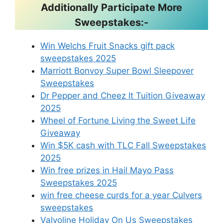
Additionally Participate More
Sweepstakes:-
Win Welchs Fruit Snacks gift pack
sweepstakes 2025
Marriott Bonvoy Super Bowl Sleepover
Sweepstakes
Dr Pepper and Cheez It Tuition Giveaway
2025
Wheel of Fortune Living the Sweet Life
Giveaway
Win $5K cash with TLC Fall Sweepstakes
2025
Win free prizes in Hail Mayo Pass
Sweepstakes 2025
win free cheese curds for a year Culvers
sweepstakes
Valvoline Holiday On Us Sweepstakes