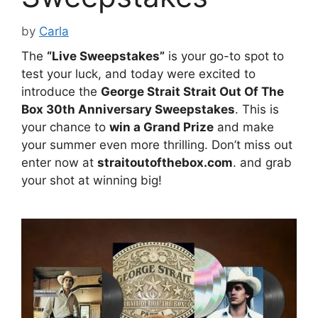
by
Carla
The
“Live Sweepstakes”
is your go-to spot to
test your luck, and today were excited to
introduce the
George Strait Strait Out Of The
Box 30th Anniversary Sweepstakes
. This is
your chance to
win a Grand Prize
and make
your summer even more thrilling. Don’t miss out
enter now at
straitoutofthebox.com
. and grab
your shot at winning big!