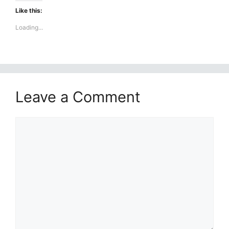
Like this:
Loading...
Leave a Comment
Comment