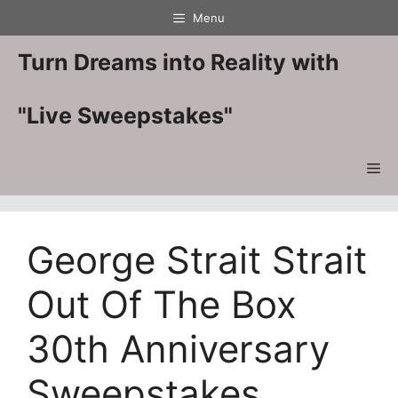
Skip
Menu
to
content
Turn Dreams into Reality with
"Live Sweepstakes"
Me
George Strait Strait
Out Of The Box
30th Anniversary
Sweepstakes