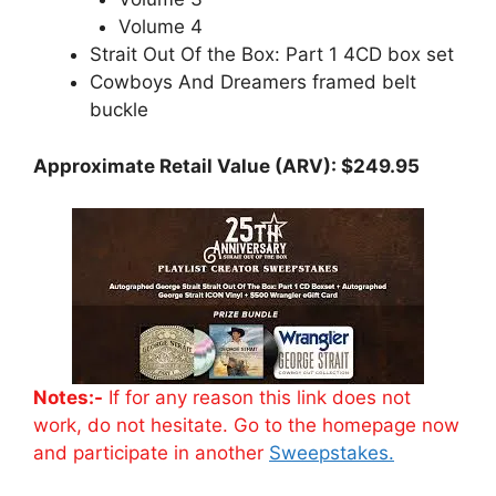
Volume 4
Strait Out Of the Box: Part 1 4CD box set
Cowboys And Dreamers framed belt
buckle
Approximate Retail Value (ARV): $249.95
Notes:-
If for any reason this link does not
work, do not hesitate. Go to the homepage now
and participate in another
Sweepstakes.