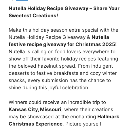
Nutella Holiday Recipe Giveaway – Share Your
Sweetest Creations!
Make this holiday season extra special with the
Nutella Holiday Recipe Giveaway &
Nutella
festive recipe giveaway for Christmas 2025!
Nutella is calling on food lovers everywhere to
show off their favorite holiday recipes featuring
the beloved hazelnut spread. From indulgent
desserts to festive breakfasts and cozy winter
snacks, every submission has the chance to
shine during this joyful celebration.
Winners could receive an incredible trip to
Kansas City, Missouri
, where their creations
may be showcased at the enchanting
Hallmark
Christmas Experience
. Picture yourself