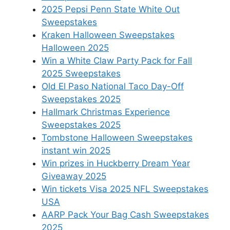
2025 Pepsi Penn State White Out
Sweepstakes
Kraken Halloween Sweepstakes
Halloween 2025
Win a White Claw Party Pack for Fall
2025 Sweepstakes
Old El Paso National Taco Day-Off
Sweepstakes 2025
Hallmark Christmas Experience
Sweepstakes 2025
Tombstone Halloween Sweepstakes
instant win 2025
Win prizes in Huckberry Dream Year
Giveaway 2025
Win tickets Visa 2025 NFL Sweepstakes
USA
AARP Pack Your Bag Cash Sweepstakes
2025