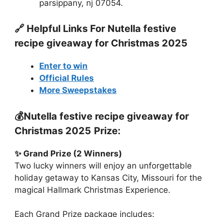
parsippany, nj 07054.
🔗 Helpful Links For
Nutella festive
recipe giveaway for Christmas 2025
Enter to win
Official Rules
More Sweepstakes
💰
Nutella festive recipe giveaway for
Christmas 2025
Prize:
✨ Grand Prize (2 Winners)
Two lucky winners will enjoy an unforgettable
holiday getaway to Kansas City, Missouri for the
magical Hallmark Christmas Experience.
Each Grand Prize package includes: