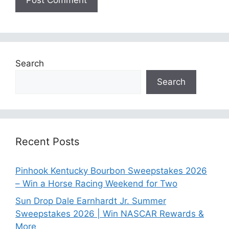
Search
Search
Recent Posts
Pinhook Kentucky Bourbon Sweepstakes 2026
– Win a Horse Racing Weekend for Two
Sun Drop Dale Earnhardt Jr. Summer
Sweepstakes 2026 | Win NASCAR Rewards &
More