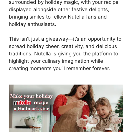
surrounded by holiday magic, with your recipe
displayed alongside other festive delights,
bringing smiles to fellow Nutella fans and
holiday enthusiasts.
This isn’t just a giveaway—it’s an opportunity to
spread holiday cheer, creativity, and delicious
traditions. Nutella is giving you the platform to
highlight your culinary imagination while
creating moments you’ll remember forever.