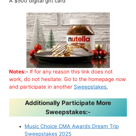
A $500 digital gift card
Notes:-
If for any reason this link does not
work, do not hesitate. Go to the homepage now
and participate in another
Sweepstakes.
Additionally Participate More
Sweepstakes:-
Music Choice CMA Awards Dream Trip
Sweepstakes 2025