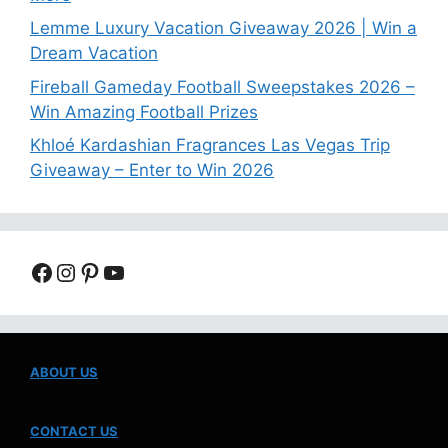
Lemme Luxury Vacation Giveaway 2026 | Win a
Dream Vacation
Fireball Gameday Football Sweepstakes 2026 –
Win Amazing Football Prizes
Khloé Kardashian Fragrances Las Vegas Trip
Giveaway – Enter to Win 2026
Facebook
Instagram
Pinterest
YouTube
ABOUT US
CONTACT US