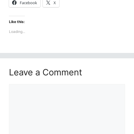
Facebook
X
Like this:
Loading...
Leave a Comment
Comment