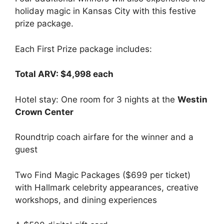
holiday magic in Kansas City with this festive
prize package.
Each First Prize package includes:
Total ARV: $4,998 each
Hotel stay: One room for 3 nights at the
Westin
Crown Center
Roundtrip coach airfare for the winner and a
guest
Two Find Magic Packages ($699 per ticket)
with Hallmark celebrity appearances, creative
workshops, and dining experiences