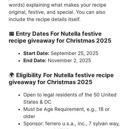
words) explaining what makes your recipe
original, festive, and special. You can also
include the recipe details itself.
📅 Entry Dates For Nutella festive
recipe giveaway for Christmas 2025
Start Date:
September 25, 2025
End Date:
November 2, 2025
🌍
Eligibility
For
Nutella festive recipe
giveaway for Christmas 2025
Open to legal residents of the 50 United
States & DC
Must be Age Requirement, e.g., 18 or
older
Sponsor: ferrero u.s.a., inc., 7 sylvan way,