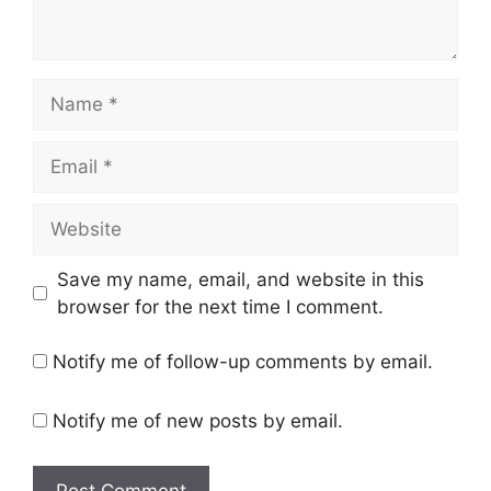
Name
Email
Website
Save my name, email, and website in this
browser for the next time I comment.
Notify me of follow-up comments by email.
Notify me of new posts by email.