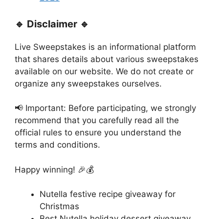
🔹 Disclaimer 🔹
Live Sweepstakes is an informational platform
that shares details about various sweepstakes
available on our website. We do not create or
organize any sweepstakes ourselves.
📢 Important: Before participating, we strongly
recommend that you carefully read all the
official rules to ensure you understand the
terms and conditions.
Happy winning! 🎉💰
Nutella festive recipe giveaway for
Christmas
Best Nutella holiday dessert giveaway