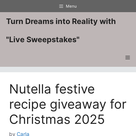
Skip
Menu
to
content
Turn Dreams into Reality with
"Live Sweepstakes"
Me
Nutella festive
recipe giveaway for
Christmas 2025
by
Carla