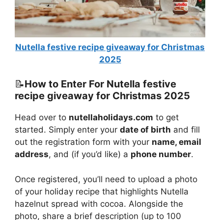
Nutella festive recipe giveaway for Christmas
2025
📝
How to Enter For Nutella festive
recipe giveaway for Christmas 2025
Head over to
nutellaholidays.com
to get
started. Simply enter your
date of birth
and fill
out the registration form with your
name, email
address
, and (if you’d like) a
phone number
.
Once registered, you’ll need to upload a photo
of your holiday recipe that highlights Nutella
hazelnut spread with cocoa. Alongside the
photo, share a brief description (up to 100