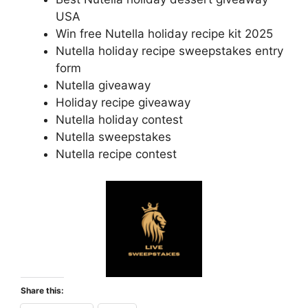
USA
Win free Nutella holiday recipe kit 2025
Nutella holiday recipe sweepstakes entry
form
Nutella giveaway
Holiday recipe giveaway
Nutella holiday contest
Nutella sweepstakes
Nutella recipe contest
Share this: