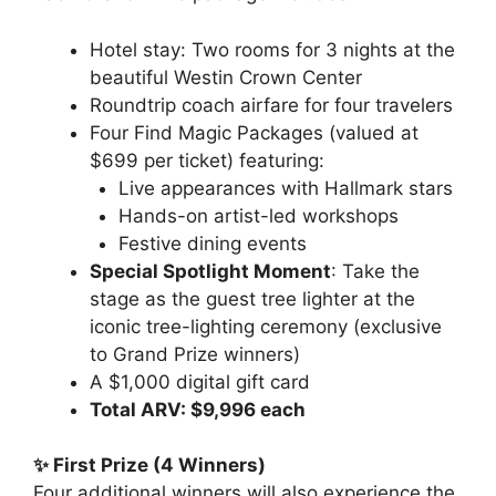
Hotel stay: Two rooms for 3 nights at the
beautiful Westin Crown Center
Roundtrip coach airfare for four travelers
Four Find Magic Packages (valued at
$699 per ticket) featuring:
Live appearances with Hallmark stars
Hands-on artist-led workshops
Festive dining events
Special Spotlight Moment
: Take the
stage as the guest tree lighter at the
iconic tree-lighting ceremony (exclusive
to Grand Prize winners)
A $1,000 digital gift card
Total ARV: $9,996 each
✨ First Prize (4 Winners)
Four additional winners will also experience the