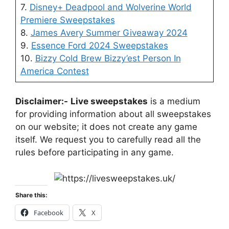
7.
Disney+ Deadpool and Wolverine World
Premiere Sweepstakes
8.
James Avery Summer Giveaway 2024
9.
Essence Ford 2024 Sweepstakes
10.
Bizzy Cold Brew Bizzy’est Person In
America Contest
Disclaimer:-
Live sweepstakes
is a medium
for providing information about all sweepstakes
on our website; it does not create any game
itself. We request you to carefully read all the
rules before participating in any game.
Share this:
Facebook
X