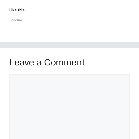
Like this:
Loading...
Leave a Comment
Comment