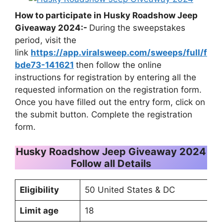
How to participate in Husky Roadshow Jeep
Giveaway 2024:-
During the sweepstakes
period, visit the
link
https://app.viralsweep.com/sweeps/full/f
bde73-141621
then follow the online
instructions for registration by entering all the
requested information on the registration form.
Once you have filled out the entry form, click on
the submit button. Complete the registration
form.
Husky Roadshow Jeep Giveaway 2024
Follow all Details
Eligibility
50 United States & DC
Limit age
18