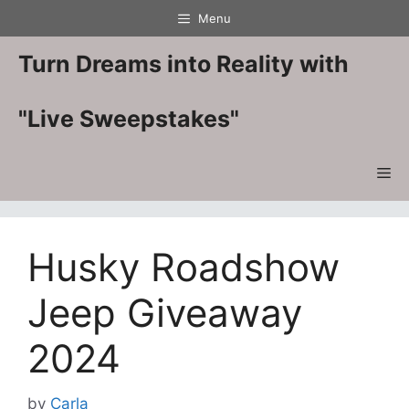
Skip
Menu
to
content
Turn Dreams into Reality with
"Live Sweepstakes"
Me
Husky Roadshow
Jeep Giveaway
2024
by
Carla