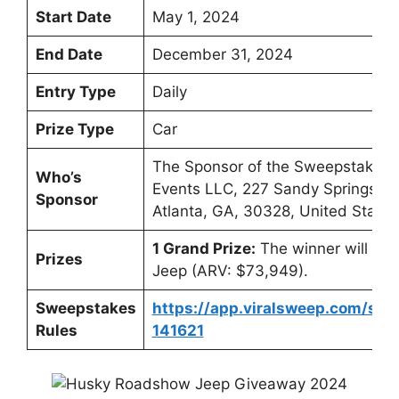
Start Date
May 1, 2024
End Date
December 31, 2024
Entry Type
Daily
Prize Type
Car
The Sponsor of the Sweepstakes i
Who’s
Events LLC, 227 Sandy Springs Pl
Sponsor
Atlanta, GA, 30328, United States
1 Grand Prize:
The winner will rec
Prizes
Jeep (ARV: $73,949).
Sweepstakes
https://app.viralsweep.com/swe
Rules
141621