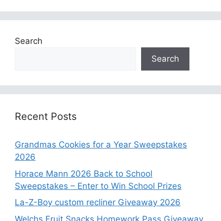
Search
Search
Recent Posts
Grandmas Cookies for a Year Sweepstakes
2026
Horace Mann 2026 Back to School
Sweepstakes – Enter to Win School Prizes
La-Z-Boy custom recliner Giveaway 2026
Welchs Fruit Snacks Homework Pass Giveaway