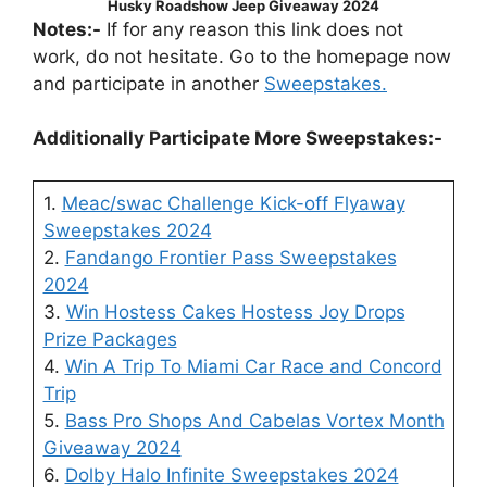
Husky Roadshow Jeep Giveaway 2024
Notes:-
If for any reason this link does not
work, do not hesitate. Go to the homepage now
and participate in another
Sweepstakes.
Additionally Participate More Sweepstakes:-
1.
Meac/swac Challenge Kick-off Flyaway
Sweepstakes 2024
2.
Fandango Frontier Pass Sweepstakes
2024
3.
Win Hostess Cakes Hostess Joy Drops
Prize Packages
4.
Win A Trip To Miami Car Race and Concord
Trip
5.
Bass Pro Shops And Cabelas Vortex Month
Giveaway 2024
6.
Dolby Halo Infinite Sweepstakes 2024