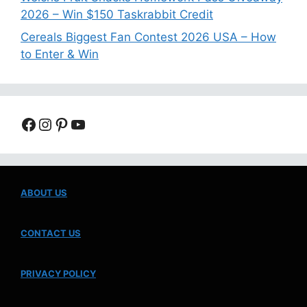
2026 – Win $150 Taskrabbit Credit
Cereals Biggest Fan Contest 2026 USA – How
to Enter & Win
Facebook
Instagram
Pinterest
YouTube
ABOUT US
CONTACT US
PRIVACY POLICY