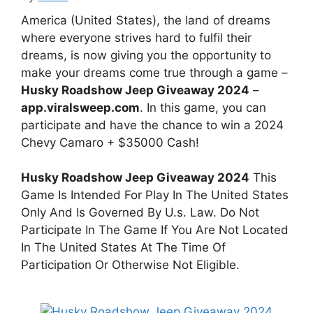
America (United States), the land of dreams
where everyone strives hard to fulfil their
dreams, is now giving you the opportunity to
make your dreams come true through a game –
Husky Roadshow Jeep Giveaway 2024
–
app.viralsweep.com
. In this game, you can
participate and have the chance to win a 2024
Chevy Camaro + $35000 Cash!
Husky Roadshow Jeep Giveaway 2024
This
Game Is Intended For Play In The United States
Only And Is Governed By U.s. Law. Do Not
Participate In The Game If You Are Not Located
In The United States At The Time Of
Participation Or Otherwise Not Eligible.