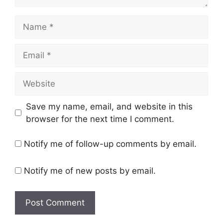
Name
Email
Website
Save my name, email, and website in this
browser for the next time I comment.
Notify me of follow-up comments by email.
Notify me of new posts by email.