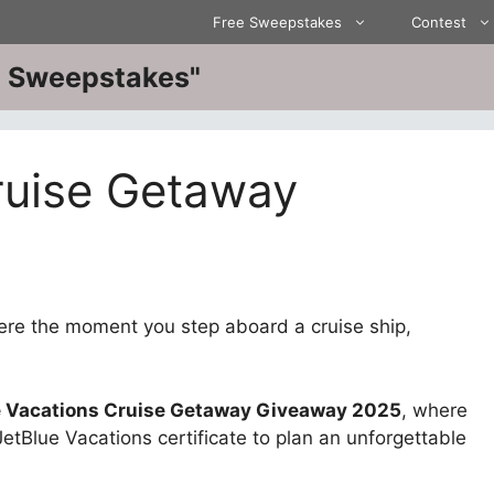
Free Sweepstakes
Contest
ve Sweepstakes"
ruise Getaway
here the moment you step aboard a cruise ship,
e Vacations Cruise Getaway Giveaway 2025
, where
tBlue Vacations certificate to plan an unforgettable