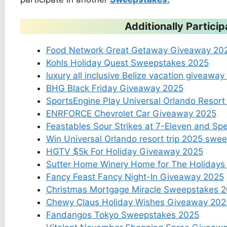
Additionally Partic
Food Network Great Getaway Giveaway 20
Kohls Holiday Quest Sweepstakes 2025
luxury all inclusive Belize vacation giveawa
BHG Black Friday Giveaway 2025
SportsEngine Play Universal Orlando Resor
ENRFORCE Chevrolet Car Giveaway 2025
Feastables Sour Strikes at 7-Eleven and 
Win Universal Orlando resort trip 2025 swe
HGTV $5k For Holiday Giveaway 2025
Sutter Home Winery Home for The Holiday
Fancy Feast Fancy Night-In Giveaway 2025
Christmas Mortgage Miracle Sweepstakes 
Chewy Claus Holiday Wishes Giveaway 202
Fandangos Tokyo Sweepstakes 2025