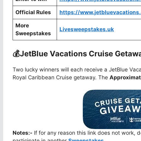
Official Rules
https://www.jetbluevacations
More
Livesweepstakes.uk
Sweepstakes
💰
JetBlue Vacations Cruise Geta
Two lucky winners will each receive a JetBlue Vaca
Royal Caribbean Cruise getaway. The
Approximate
Notes:-
If for any reason this link does not work,
participate in another
Sweepstakes.