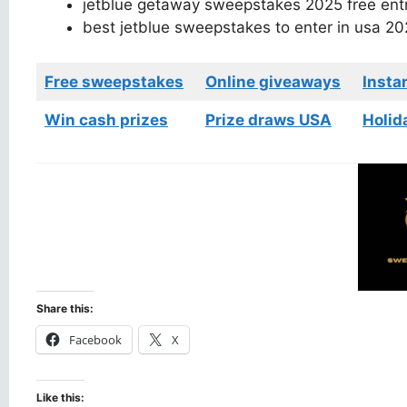
jetblue getaway sweepstakes 2025 free ent
best jetblue sweepstakes to enter in usa 20
Free sweepstakes
Online giveaways
Insta
Win cash prizes
Prize draws USA
Holid
Share this:
Facebook
X
Like this: