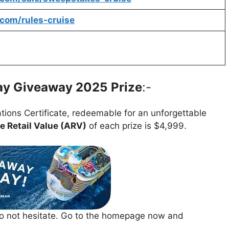
.com/rules-cruise
way Giveaway 2025
Prize
:-
tions Certificate, redeemable for an unforgettable
 Retail Value (ARV)
of each prize is $4,999.
 do not hesitate. Go to the homepage now and