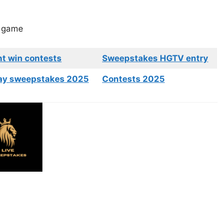
n game
nt win contests
Sweepstakes HGTV entry
ay sweepstakes 2025
Contests 2025