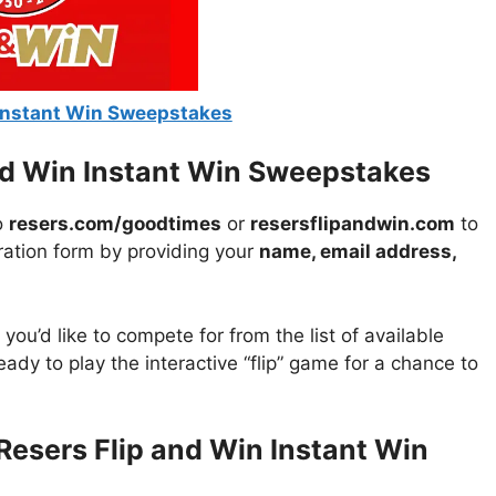
 Instant Win Sweepstakes
and Win Instant Win Sweepstakes
o
resers.com/goodtimes
or
resersflipandwin.com
to
stration form by providing your
name, email address,
you’d like to compete for from the list of available
ady to play the interactive “flip” game for a chance to
Resers Flip and Win Instant Win