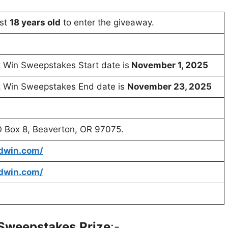
ast
18 years old
to enter the giveaway.
t Win Sweepstakes Start date is
November 1, 2025
nt Win Sweepstakes End date is
November 23, 2025
PO Box 8, Beaverton, OR 97075.
ndwin.com/
ndwin.com/
 Sweepstakes
Prize
:-