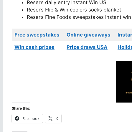
Reser’s daily entry Instant Win US
Reser’s Flip & Win coolers socks blanket
Reser’s Fine Foods sweepstakes instant wi
Free sweepstakes
Online giveaways
Insta
Win cash prizes
Prize draws USA
Holid
Share this:
Facebook
X