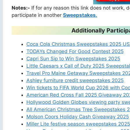
Notes:-
If for any reason this link does not work,
participate in another
Sweepstakes.
Additionally Partic
Coca Cola Christmas Sweepstakes 2025 U
TODAYs Changed For Good Contest 2025
Capri Sun Sip to Win Sweepstakes 2025
Little Caesars x Call of Duty 2025 Sweepst
Travel Pro Maine Getaway Sweepstakes 20
Ashley furniture credit sweepstakes 2025
Win tickets to FIFA World Cup 2026 with Co
American Red Cross Fall 2025 Giveaway 20
Hollywood Golden Globes viewing party sw
All American Christmas Tree Sweepstakes 
Molson Coors Holiday Cash Giveaway 2025
Miller Lite festive season sweepstakes 2025