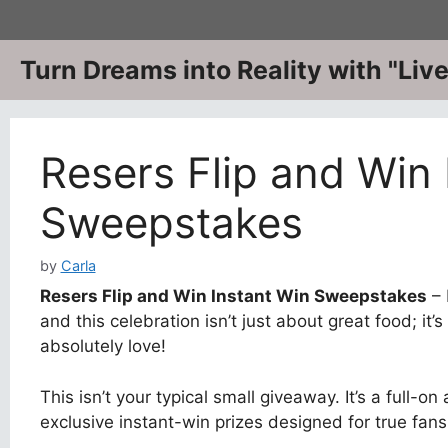
Skip
to
content
Turn Dreams into Reality with "Li
Resers Flip and Win 
Sweepstakes
by
Carla
Resers Flip and Win Instant Win Sweepstakes
– 
and this celebration isn’t just about great food; it’s
absolutely love!
This isn’t your typical small giveaway. It’s a full-
exclusive instant-win prizes designed for true fans