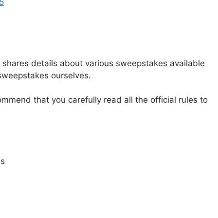
5
t shares details about various sweepstakes available
 sweepstakes ourselves.
mmend that you carefully read all the official rules to
es