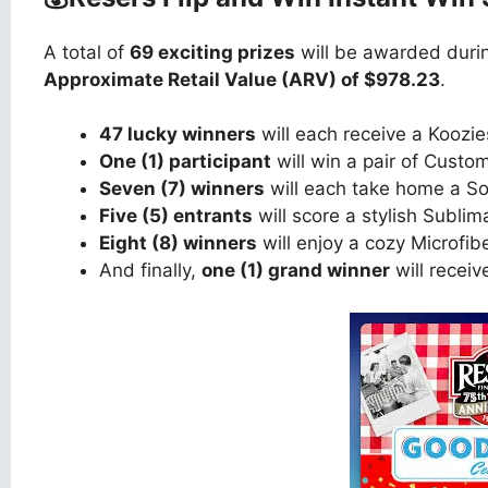
A total of
69 exciting prizes
will be awarded duri
Approximate Retail Value (ARV) of $978.23
.
47 lucky winners
will each receive a Koozi
One (1) participant
will win a pair of Cust
Seven (7) winners
will each take home a So
Five (5) entrants
will score a stylish Sublim
Eight (8) winners
will enjoy a cozy Microfib
And finally,
one (1) grand winner
will recei