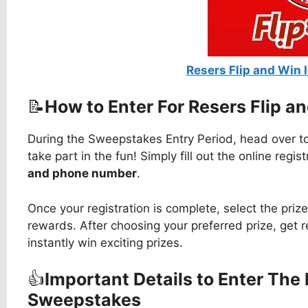
Resers Flip and Win
📝
How to Enter For Resers Flip 
During the Sweepstakes Entry Period, head over t
take part in the fun! Simply fill out the online regi
and phone number
.
Once your registration is complete, select the prize 
rewards. After choosing your preferred prize, get re
instantly win exciting prizes.
👍
Important Details to Enter The
Sweepstakes