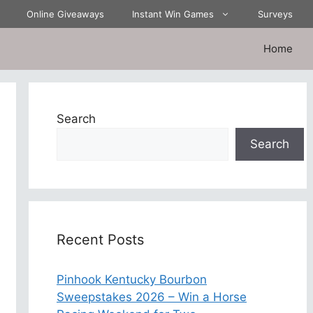
Online Giveaways
Instant Win Games
Surveys
Home
Search
Search
Recent Posts
Pinhook Kentucky Bourbon
Sweepstakes 2026 – Win a Horse