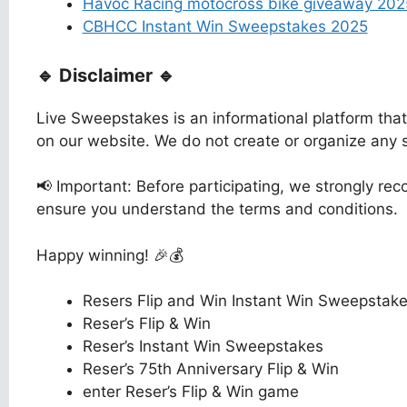
Havoc Racing motocross bike giveaway 202
CBHCC Instant Win Sweepstakes 2025
🔹 Disclaimer 🔹
Live Sweepstakes is an informational platform tha
on our website. We do not create or organize any
📢 Important: Before participating, we strongly reco
ensure you understand the terms and conditions.
Happy winning! 🎉💰
Resers Flip and Win Instant Win Sweepstak
Reser’s Flip & Win
Reser’s Instant Win Sweepstakes
Reser’s 75th Anniversary Flip & Win
enter Reser’s Flip & Win game