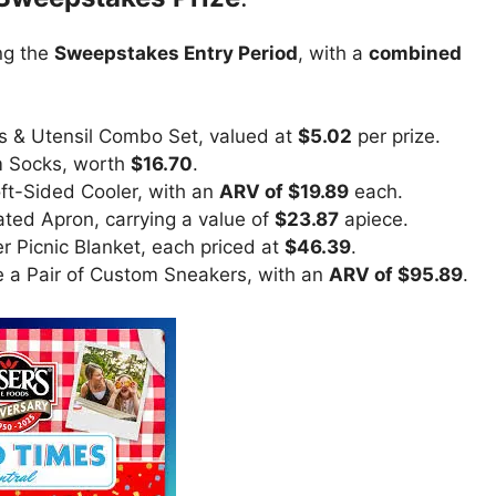
ng the
Sweepstakes Entry Period
, with a
combined
es & Utensil Combo Set, valued at
$5.02
per prize.
om Socks, worth
$16.70
.
ft-Sided Cooler, with an
ARV of $19.89
each.
ated Apron, carrying a value of
$23.87
apiece.
er Picnic Blanket, each priced at
$46.39
.
ve a Pair of Custom Sneakers, with an
ARV of $95.89
.