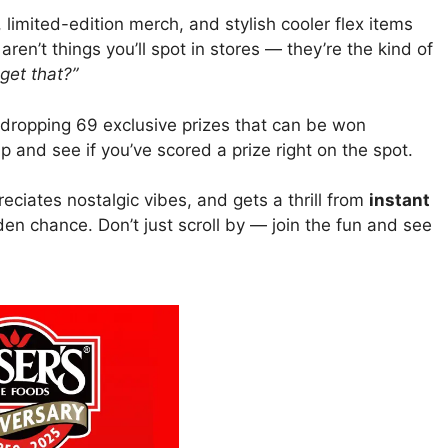
 limited-edition merch, and stylish cooler flex items
aren’t things you’ll spot in stores — they’re the kind of
get that?”
 dropping 69 exclusive prizes that can be won
ip and see if you’ve scored a prize right on the spot.
eciates nostalgic vibes, and gets a thrill from
instant
lden chance. Don’t just scroll by — join the fun and see