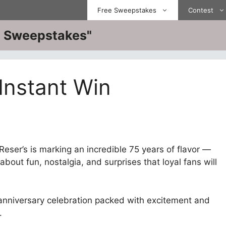
Free Sweepstakes
Contest
ve Sweepstakes"
Instant Win
Reser’s is marking an incredible 75 years of flavor —
 about fun, nostalgia, and surprises that loyal fans will
on anniversary celebration packed with excitement and
.