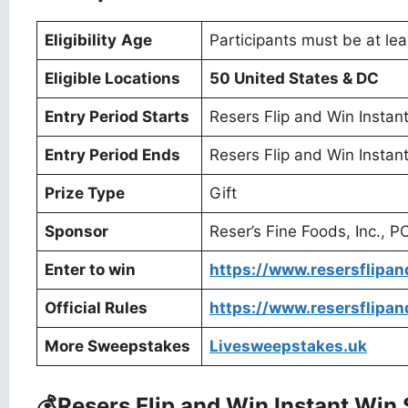
Eligibility
Age
Participants must be at le
Eligible Locations
50 United States & DC
Entry Period Starts
Resers Flip and Win Instan
Entry Period Ends
Resers Flip and Win Insta
Prize Type
Gift
Sponsor
Reser’s Fine Foods, Inc., 
Enter to win
https://www.resersflipa
Official Rules
https://www.resersflipa
More Sweepstakes
Livesweepstakes.uk
💰
Resers Flip and Win Instant Win