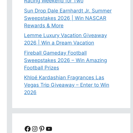
Racing Weekend for Two
Sun Drop Dale Earnhardt Jr. Summer
Sweepstakes 2026 | Win NASCAR
Rewards & More
Lemme Luxury Vacation Giveaway
2026 | Win a Dream Vacation
Fireball Gameday Football
Sweepstakes 2026 – Win Amazing
Football Prizes
Khloé Kardashian Fragrances Las
Vegas Trip Giveaway – Enter to Win
2026
Facebook
Instagram
Pinterest
YouTube