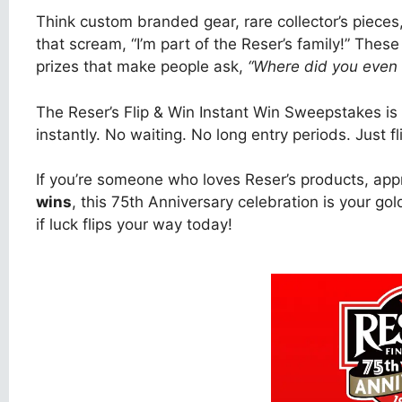
Think custom branded gear, rare collector’s pieces,
that scream, “I’m part of the Reser’s family!” These 
prizes that make people ask,
“Where did you even 
The Reser’s Flip & Win Instant Win Sweepstakes is
instantly. No waiting. No long entry periods. Just fl
If you’re someone who loves Reser’s products, appr
wins
, this 75th Anniversary celebration is your go
if luck flips your way today!