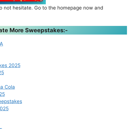
 do not hesitate. Go to the homepage now and
ipate More Sweepstakes:-
SA
akes 2025
25
ca Cola
25
eepstakes
2025