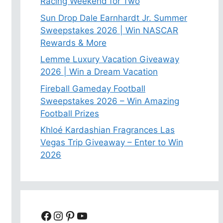
Racing Weekend for Two
Sun Drop Dale Earnhardt Jr. Summer
Sweepstakes 2026 | Win NASCAR
Rewards & More
Lemme Luxury Vacation Giveaway
2026 | Win a Dream Vacation
Fireball Gameday Football
Sweepstakes 2026 – Win Amazing
Football Prizes
Khloé Kardashian Fragrances Las
Vegas Trip Giveaway – Enter to Win
2026
Facebook
Instagram
Pinterest
YouTube