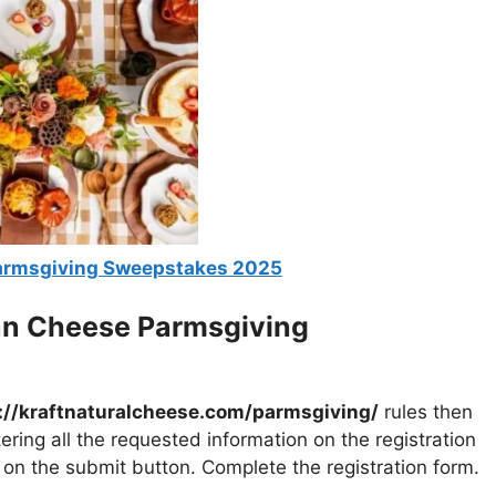
armsgiving Sweepstakes 2025
san Cheese Parmsgiving
://kraftnaturalcheese.com/parmsgiving/
rules then
tering all the requested information on the registration
k on the submit button. Complete the registration form.