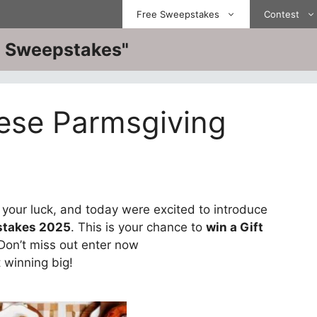
Free Sweepstakes
Contest
ve Sweepstakes"
ese Parmsgiving
t your luck, and today were excited to introduce
stakes 2025
. This is your chance to
win a Gift
Don’t miss out enter now
 winning big!