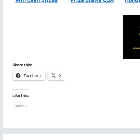
Share this:
Facebook
X
Like this:
Loading...