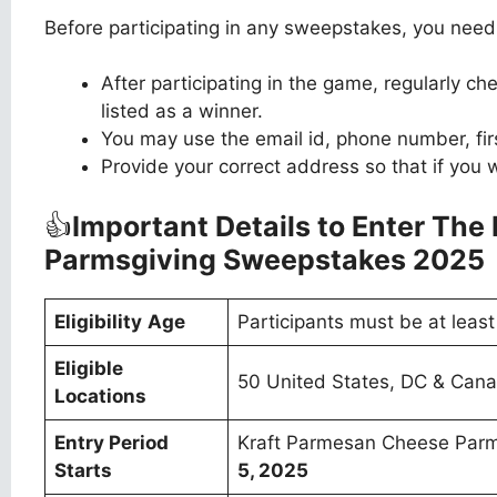
Before participating in any sweepstakes, you need 
After participating in the game, regularly ch
listed as a winner.
You may use the email id, phone number, fi
Provide your correct address so that if you w
👍
Important Details to Enter The
Parmsgiving Sweepstakes 2025
Eligibility
Age
Participants must be at leas
Eligible
50 United States, DC & Can
Locations
Entry Period
Kraft Parmesan Cheese Parm
Starts
5, 2025