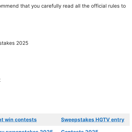
mmend that you carefully read all the official rules to
stakes 2025
t
nt win contests
Sweepstakes HGTV entry
ay sweepstakes 2025
Contests 2025