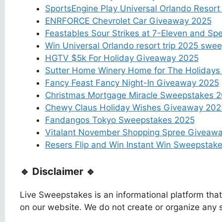
SportsEngine Play Universal Orlando Resor
ENRFORCE Chevrolet Car Giveaway 2025
Feastables Sour Strikes at 7-Eleven and 
Win Universal Orlando resort trip 2025 swe
HGTV $5k For Holiday Giveaway 2025
Sutter Home Winery Home for The Holiday
Fancy Feast Fancy Night-In Giveaway 2025
Christmas Mortgage Miracle Sweepstakes 
Chewy Claus Holiday Wishes Giveaway 202
Fandangos Tokyo Sweepstakes 2025
Vitalant November Shopping Spree Giveaw
Resers Flip and Win Instant Win Sweepstak
🔹 Disclaimer 🔹
Live Sweepstakes is an informational platform tha
on our website. We do not create or organize any