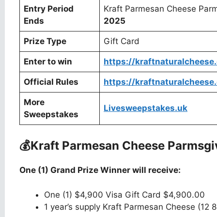
Entry Period
Kraft Parmesan Cheese Parm
Ends
2025
Prize Type
Gift Card
Enter to win
https://kraftnaturalchees
Official Rules
https://kraftnaturalchees
More
Livesweepstakes.uk
Sweepstakes
💰
Kraft Parmesan Cheese Parmsgi
One (1) Grand Prize Winner will receive:
One (1) $4,900 Visa Gift Card $4,900.00
1 year’s supply Kraft Parmesan Cheese (12 8