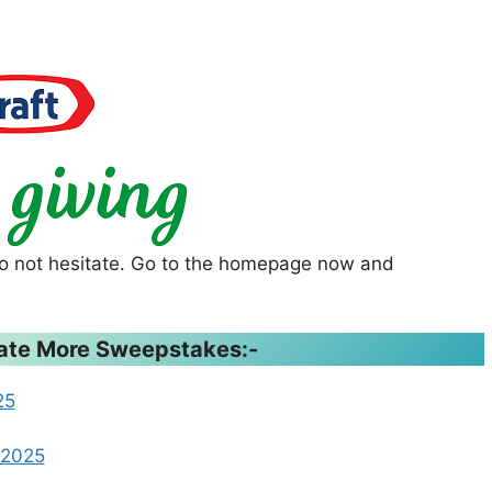
 do not hesitate. Go to the homepage now and
ipate More Sweepstakes:-
25
y 2025