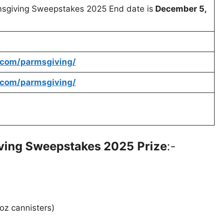
sgiving Sweepstakes 2025 End date is
December 5,
e.com/parmsgiving/
e.com/parmsgiving/
ving Sweepstakes 2025
Prize
:-
oz cannisters)