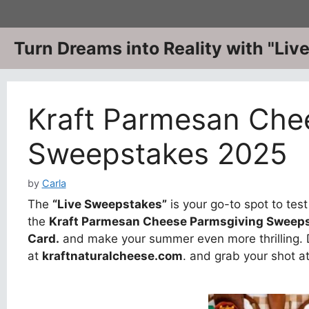
Skip
to
content
Turn Dreams into Reality with "Li
Kraft Parmesan Che
Sweepstakes 2025
by
Carla
The
“Live Sweepstakes”
is your go-to spot to tes
the
Kraft Parmesan Cheese Parmsgiving Sweep
Card.
and make your summer even more thrilling. 
at
kraftnaturalcheese.com
. and grab your shot at