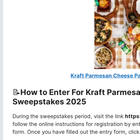
Kraft Parmesan Cheese P
📝
How to Enter For Kraft Parme
Sweepstakes 2025
During the sweepstakes period, visit the link
https
follow the online instructions for registration by en
form. Once you have filled out the entry form, clic