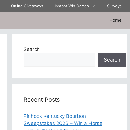
Online Giveaways
Instant Win Games
Surveys
Home
Search
Search
Recent Posts
Pinhook Kentucky Bourbon
Sweepstakes 2026 – Win a Horse