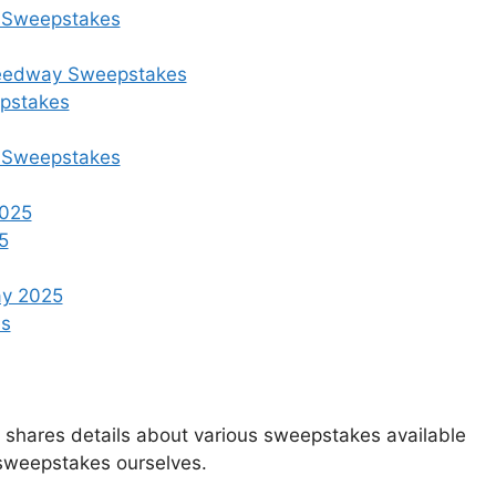
t Sweepstakes
Speedway Sweepstakes
epstakes
s Sweepstakes
2025
5
ay 2025
es
t shares details about various sweepstakes available
 sweepstakes ourselves.