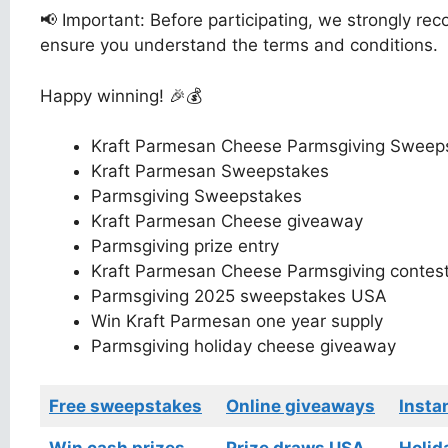
📢 Important: Before participating, we strongly reco
ensure you understand the terms and conditions.
Happy winning! 🎉💰
Kraft Parmesan Cheese Parmsgiving Sweep
Kraft Parmesan Sweepstakes
Parmsgiving Sweepstakes
Kraft Parmesan Cheese giveaway
Parmsgiving prize entry
Kraft Parmesan Cheese Parmsgiving contes
Parmsgiving 2025 sweepstakes USA
Win Kraft Parmesan one year supply
Parmsgiving holiday cheese giveaway
Free sweepstakes
Online giveaways
Insta
Win cash prizes
Prize draws USA
Holid