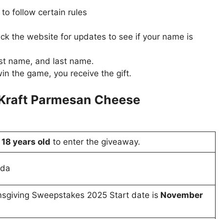
to follow certain rules
eck the website for updates to see if your name is
rst name, and last name.
in the game, you receive the gift.
Kraft Parmesan Cheese
t
18 years old
to enter the giveaway.
ada
sgiving Sweepstakes 2025 Start date is
November