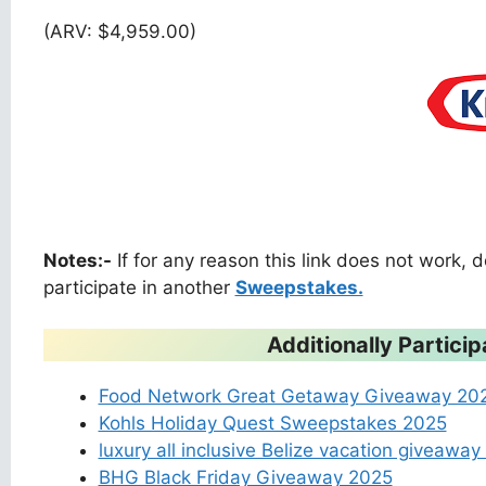
(ARV: $4,959.00)
Notes:-
If for any reason this link does not work,
participate in another
Sweepstakes.
Additionally Partic
Food Network Great Getaway Giveaway 20
Kohls Holiday Quest Sweepstakes 2025
luxury all inclusive Belize vacation giveawa
BHG Black Friday Giveaway 2025