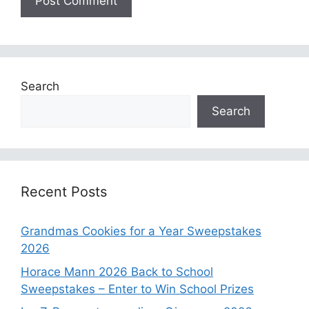
Search
Search
Recent Posts
Grandmas Cookies for a Year Sweepstakes
2026
Horace Mann 2026 Back to School
Sweepstakes – Enter to Win School Prizes