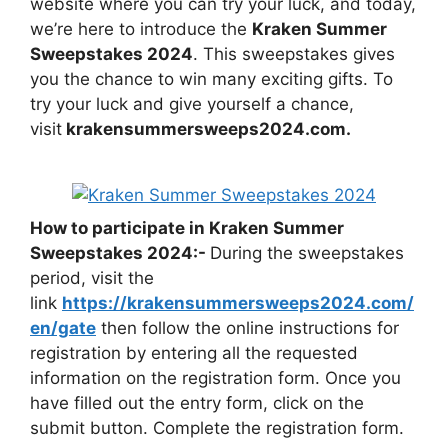
website where you can try your luck, and today,
we’re here to introduce the
Kraken Summer
Sweepstakes 2024
. This sweepstakes gives
you the chance to win many exciting gifts. To
try your luck and give yourself a chance,
visit
krakensummersweeps2024.com
.
How to participate in Kraken Summer
Sweepstakes 2024:-
During the sweepstakes
period, visit the
link
https://krakensummersweeps2024.com/
en/gate
then follow the online instructions for
registration by entering all the requested
information on the registration form. Once you
have filled out the entry form, click on the
submit button. Complete the registration form.