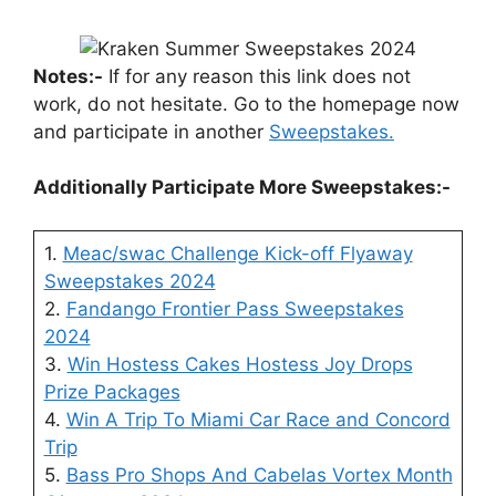
Notes:-
If for any reason this link does not
work, do not hesitate. Go to the homepage now
and participate in another
Sweepstakes.
Additionally Participate More Sweepstakes:-
1.
Meac/swac Challenge Kick-off Flyaway
Sweepstakes 2024
2.
Fandango Frontier Pass Sweepstakes
2024
3.
Win Hostess Cakes Hostess Joy Drops
Prize Packages
4.
Win A Trip To Miami Car Race and Concord
Trip
5.
Bass Pro Shops And Cabelas Vortex Month