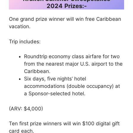
2024
Prizes:-
One grand prize winner will win free Caribbean
vacation.
Trip includes:
Roundtrip economy class airfare for two
from the nearest major U.S. airport to the
Caribbean.
Six days, five nights’ hotel
accommodations (double occupancy) at
a Sponsor-selected hotel.
(ARV: $4,000)
Ten first prize winners will win $100 digital gift
card each.