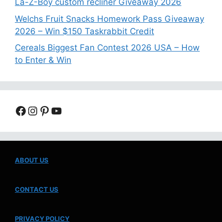
La-Z-Boy custom recliner Giveaway 2026
Welchs Fruit Snacks Homework Pass Giveaway
2026 – Win $150 Taskrabbit Credit
Cereals Biggest Fan Contest 2026 USA – How
to Enter & Win
Facebook
Instagram
Pinterest
YouTube
ABOUT US
CONTACT US
PRIVACY POLICY