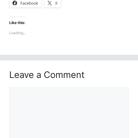
Facebook
X
Like this:
Loading...
Leave a Comment
Comment