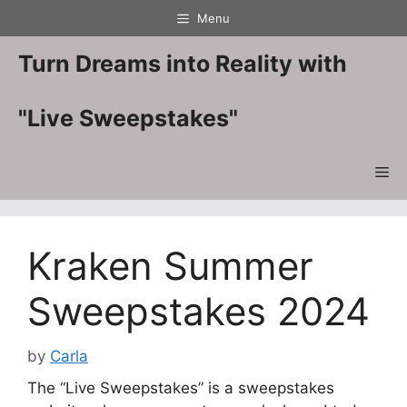
Skip
Menu
to
content
Turn Dreams into Reality with
"Live Sweepstakes"
Me
Kraken Summer
Sweepstakes 2024
by
Carla
The “Live Sweepstakes” is a sweepstakes