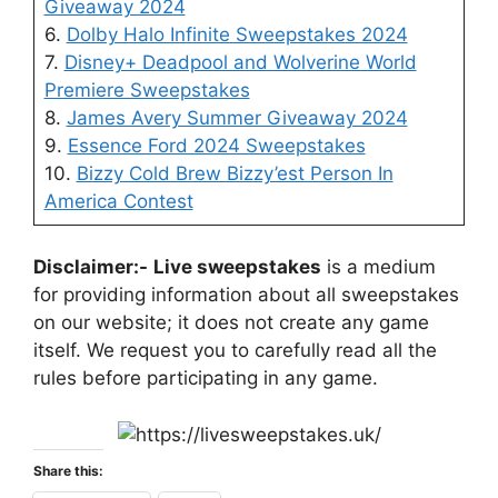
Giveaway 2024
6.
Dolby Halo Infinite Sweepstakes 2024
7.
Disney+ Deadpool and Wolverine World
Premiere Sweepstakes
8.
James Avery Summer Giveaway 2024
9.
Essence Ford 2024 Sweepstakes
10.
Bizzy Cold Brew Bizzy’est Person In
America Contest
Disclaimer:-
Live sweepstakes
is a medium
for providing information about all sweepstakes
on our website; it does not create any game
itself. We request you to carefully read all the
rules before participating in any game.
Share this: