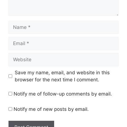
Name
Email
Website
Save my name, email, and website in this
browser for the next time I comment.
Notify me of follow-up comments by email.
Notify me of new posts by email.