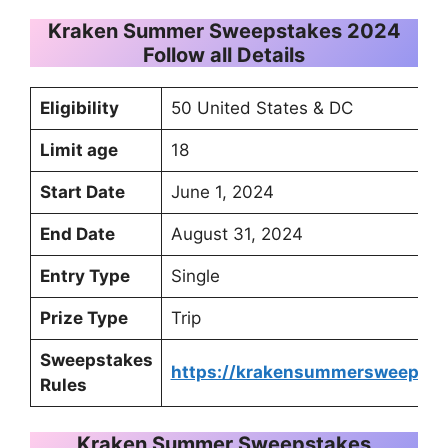
Kraken Summer Sweepstakes 2024
Follow all Details
Eligibility
50 United States & DC
Limit age
18
Start Date
June 1, 2024
End Date
August 31, 2024
Entry Type
Single
Prize Type
Trip
Sweepstakes
https://krakensummersweeps2
Rules
Kraken Summer Sweepstakes