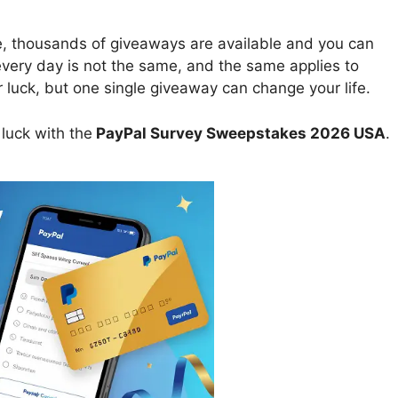
e, thousands of giveaways are available and you can
 every day is not the same, and the same applies to
uck, but one single giveaway can change your life.
luck with the
PayPal Survey Sweepstakes 2026 USA
.