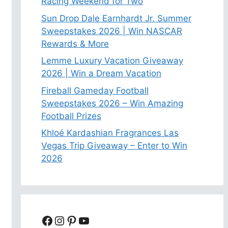
Racing Weekend for Two
Sun Drop Dale Earnhardt Jr. Summer
Sweepstakes 2026 | Win NASCAR
Rewards & More
Lemme Luxury Vacation Giveaway
2026 | Win a Dream Vacation
Fireball Gameday Football
Sweepstakes 2026 – Win Amazing
Football Prizes
Khloé Kardashian Fragrances Las
Vegas Trip Giveaway – Enter to Win
2026
Facebook
Instagram
Pinterest
YouTube