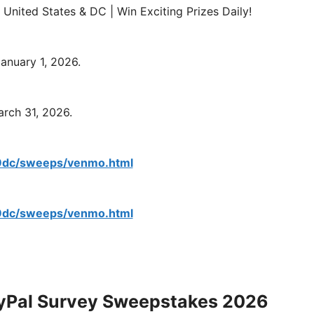
nited States & DC | Win Exciting Prizes Daily!
anuary 1, 2026.
rch 31, 2026.
/9dc/sweeps/venmo.html
/9dc/sweeps/venmo.html
yPal Survey Sweepstakes 2026