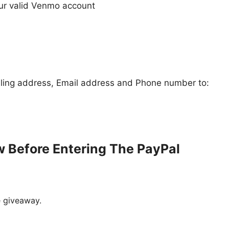
our valid Venmo account
iling address, Email address and Phone number to:
w Before Entering The
PayPal
e giveaway.