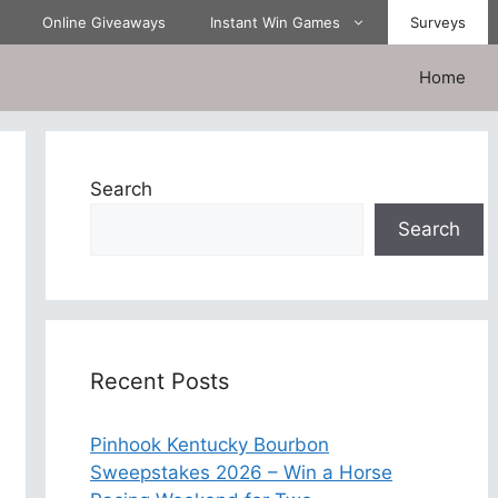
Online Giveaways
Instant Win Games
Surveys
Home
Search
Search
Recent Posts
Pinhook Kentucky Bourbon
Sweepstakes 2026 – Win a Horse