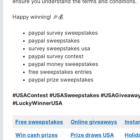
ensure you understand the terms and conditions.
Happy winning! 🎉💰
paypal survey sweepstakes
paypal sweepstakes
survey sweepstakes usa
paypal survey contest
paypal money sweepstakes
free sweepstakes entries
paypal prize sweepstakes
#USAContest #USASweepstakes #USAGiveawa
#LuckyWinnerUSA
Free sweepstakes
Online giveaways
Insta
Win cash prizes
Prize draws USA
Holid