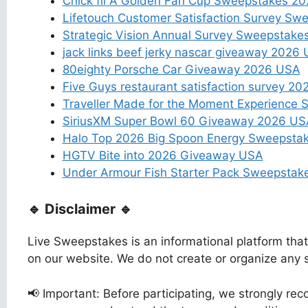
Chick fil A Golden Fan Cup Sweepstakes 2
Lifetouch Customer Satisfaction Survey Sw
Strategic Vision Annual Survey Sweepstak
jack links beef jerky nascar giveaway 2026
80eighty Porsche Car Giveaway 2026 USA
Five Guys restaurant satisfaction survey 2
Traveller Made for the Moment Experience
SiriusXM Super Bowl 60 Giveaway 2026 US
Halo Top 2026 Big Spoon Energy Sweepsta
HGTV Bite into 2026 Giveaway USA
Under Armour Fish Starter Pack Sweepsta
🔹 Disclaimer 🔹
Live Sweepstakes is an informational platform tha
on our website. We do not create or organize any
📢 Important: Before participating, we strongly reco