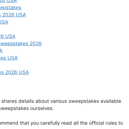
026 USA
eepstakes
es 2026 USA
 USA
026 USA
 Sweepstakes 2026
A
kes USA
kes 2026 USA
t shares details about various sweepstakes available
 sweepstakes ourselves.
mmend that you carefully read all the official rules to