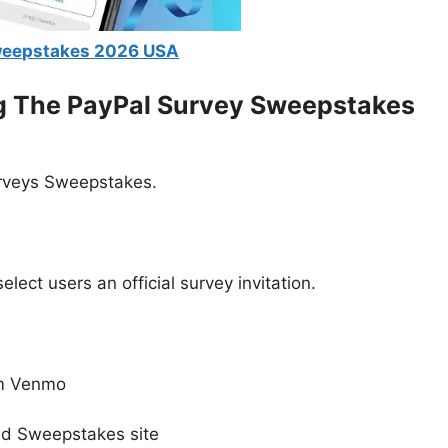
weepstakes 2026 USA
ng The
PayPal Survey Sweepstakes
urveys Sweepstakes.
)
ect users an official survey invitation.
om Venmo
ed Sweepstakes site