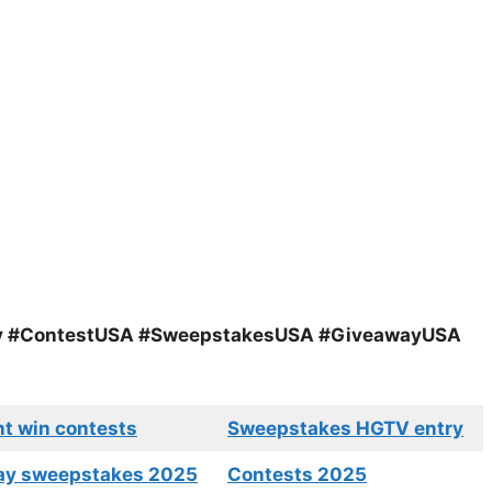
y #ContestUSA #SweepstakesUSA #GiveawayUSA
nt win contests
Sweepstakes HGTV entry
ay sweepstakes 2025
Contests 2025