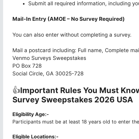
Submit all required information, including y
Mail-In Entry (AMOE – No Survey Required)
You can also enter without completing a survey.
Mail a postcard including: Full name, Complete ma
Venmo Surveys Sweepstakes
PO Box 728
Social Circle, GA 30025-728
👍
Important Rules You Must Kno
Survey Sweepstakes 2026 USA
Eligibility Age:-
Participants must be at least 18 years old to enter th
Eligible Locations:-