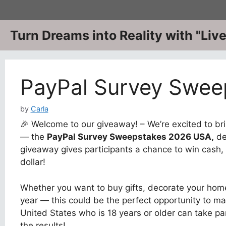
Skip
to
content
Turn Dreams into Reality with "Li
PayPal Survey Swee
by
Carla
🎉 Welcome to our giveaway! – We’re excited to bri
— the
PayPal Survey Sweepstakes 2026 USA
,
de
giveaway gives participants a chance to win cash, 
dollar!
Whether you want to buy gifts, decorate your home
year — this could be the perfect opportunity to ma
United States who is 18 years or older can take pa
the results!