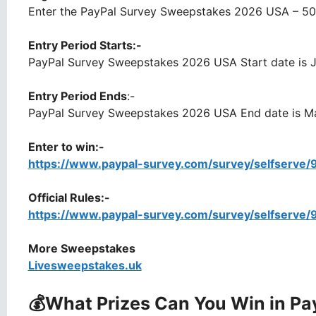
Enter the PayPal Survey Sweepstakes 2026 USA – 50 U
Entry Period Starts:-
PayPal Survey Sweepstakes 2026 USA Start date is J
Entry Period Ends
:-
PayPal Survey Sweepstakes 2026 USA End date is Ma
Enter to win:-
https://www.paypal-survey.com/survey/selfserve
Official Rules:-
https://www.paypal-survey.com/survey/selfserve
More Sweepstakes
Livesweepstakes.uk
💰What Prizes Can You Win
in Pa