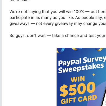
We’re not saying that you will win 100% — but her
participate in as many as you like. As people say,
giveaways — not every giveaway may change your l
So guys, don’t wait — take a chance and test your 