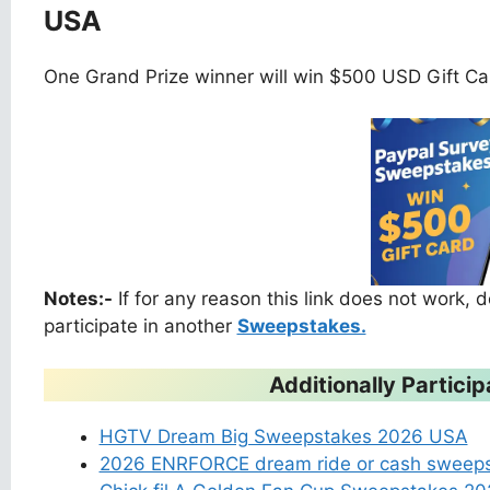
USA
One Grand Prize winner will win $500 USD Gift Ca
Notes:-
If for any reason this link does not work,
participate in another
Sweepstakes.
Additionally Partic
HGTV Dream Big Sweepstakes 2026 USA
2026 ENRFORCE dream ride or cash sweep