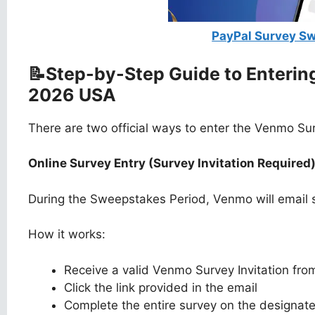
PayPal Survey S
📝Step-by-Step Guide to Enteri
2026 USA
There are two official ways to enter the Venmo S
Online Survey Entry (Survey Invitation Required
During the Sweepstakes Period, Venmo will email sel
How it works:
Receive a valid Venmo Survey Invitation fr
Click the link provided in the email
Complete the entire survey on the designat