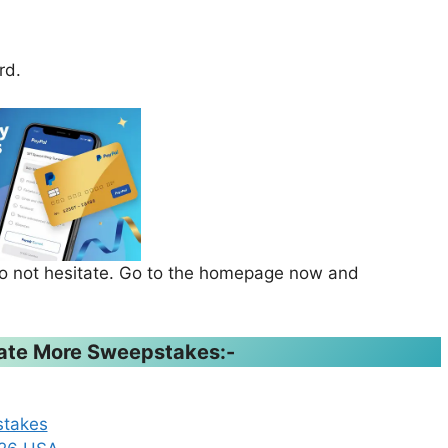
rd.
 do not hesitate. Go to the homepage now and
ipate More Sweepstakes:-
stakes