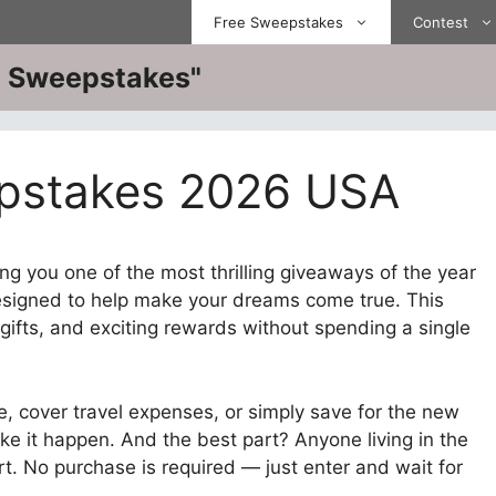
Free Sweepstakes
Contest
ve Sweepstakes"
pstakes 2026 USA
ng you one of the most thrilling giveaways of the year
signed to help make your dreams come true. This
gifts, and exciting rewards without spending a single
, cover travel expenses, or simply save for the new
ke it happen. And the best part? Anyone living in the
rt. No purchase is required — just enter and wait for