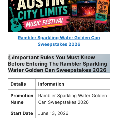
Rambler Sparkling Water Golden Can
Sweepstakes 2026
👍
Important Rules You Must Know
Before Entering The
Rambler Sparkling
Water Golden Can Sweepstakes 2026
Details
Information
Promotion
Rambler Sparkling Water Golden
Name
Can Sweepstakes 2026
Start Date
June 13, 2026