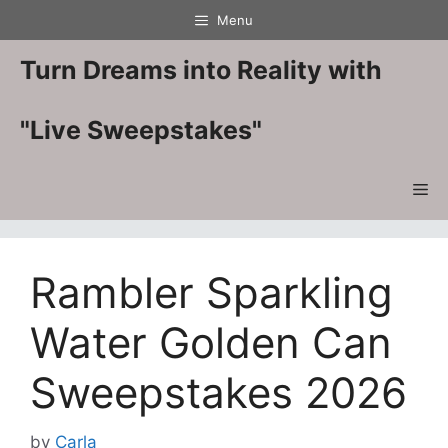
Skip
Menu
to
content
Turn Dreams into Reality with
"Live Sweepstakes"
Me
Rambler Sparkling
Water Golden Can
Sweepstakes 2026
by
Carla