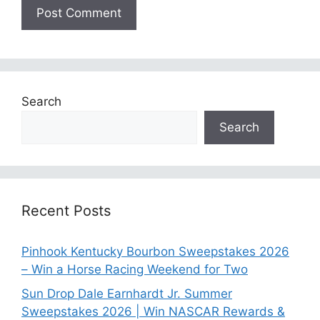
Search
Search
Recent Posts
Pinhook Kentucky Bourbon Sweepstakes 2026
– Win a Horse Racing Weekend for Two
Sun Drop Dale Earnhardt Jr. Summer
Sweepstakes 2026 | Win NASCAR Rewards &