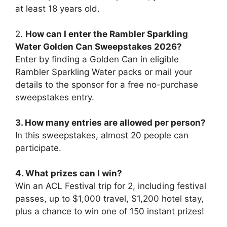
at least 18 years old.
2.
How can I enter the Rambler Sparkling
Water Golden Can Sweepstakes 2026?
Enter by finding a Golden Can in eligible
Rambler Sparkling Water packs or mail your
details to the sponsor for a free no-purchase
sweepstakes entry.
3. How many entries are allowed per person?
In this sweepstakes, almost 20 people can
participate.
4. What prizes can I win?
Win an ACL Festival trip for 2, including festival
passes, up to $1,000 travel, $1,200 hotel stay,
plus a chance to win one of 150 instant prizes!