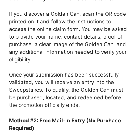
If you discover a Golden Can, scan the QR code
printed on it and follow the instructions to
access the online claim form. You may be asked
to provide your name, contact details, proof of
purchase, a clear image of the Golden Can, and
any additional information needed to verify your
eligibility.
Once your submission has been successfully
validated, you will receive an entry into the
Sweepstakes. To qualify, the Golden Can must
be purchased, located, and redeemed before
the promotion officially ends.
Method #2: Free Mail-In Entry (No Purchase
Required)