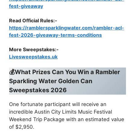
fest-giveaway
Read Official Rules
:-
https://ramblersparklingwater.com/rambler-acl-
fest-2026-giveaway-terms-conditions
More Sweepstakes:-
Livesweepstakes.uk
💰What Prizes Can You Win a
Rambler
Sparkling Water Golden Can
Sweepstakes 2026
One fortunate participant will receive an
incredible Austin City Limits Music Festival
Weekend Trip Package with an estimated value
of $2,950.