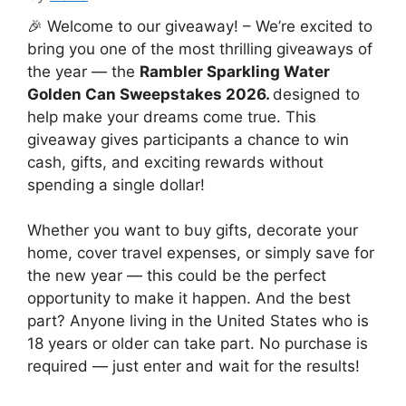
🎉 Welcome to our giveaway! – We’re excited to
bring you one of the most thrilling giveaways of
the year — the
Rambler Sparkling Water
Golden Can Sweepstakes 2026.
designed to
help make your dreams come true. This
giveaway gives participants a chance to win
cash, gifts, and exciting rewards without
spending a single dollar!
Whether you want to buy gifts, decorate your
home, cover travel expenses, or simply save for
the new year — this could be the perfect
opportunity to make it happen. And the best
part? Anyone living in the United States who is
18 years or older can take part. No purchase is
required — just enter and wait for the results!