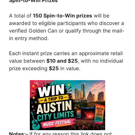
Spin-to-Win Prizes
A total of
150 Spin-to-Win prizes
will be
awarded to eligible participants who discover a
verified Golden Can or qualify through the mail-
in entry method.
Each instant prize carries an approximate retail
value between
$10 and $25
, with no individual
prize exceeding
$25
in value.
Notes:-
If for any reason this link does not