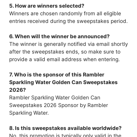
5. How are winners selected?
Winners are chosen randomly from all eligible
entries received during the sweepstakes period.
6. When will the winner be announced?
The winner is generally notified via email shortly
after the sweepstakes ends, so make sure to
provide a valid email address when entering.
7.
Who is the sponsor of this
Rambler
Sparkling Water Golden Can Sweepstakes
2026
?
Rambler Sparkling Water Golden Can
Sweepstakes 2026 Sponsor by Rambler
Sparkling Water.
8. Is this sweepstakes available worldwide?
No, this promotion is typically only valid in the