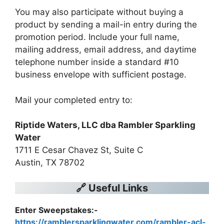
You may also participate without buying a
product by sending a mail-in entry during the
promotion period. Include your full name,
mailing address, email address, and daytime
telephone number inside a standard #10
business envelope with sufficient postage.
Mail your completed entry to:
Riptide Waters, LLC dba Rambler Sparkling
Water
1711 E Cesar Chavez St, Suite C
Austin, TX 78702
🔗 Useful Links
Enter Sweepstakes:-
https://ramblersparklingwater.com/rambler-acl-