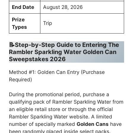
End Date
August 28, 2026
Prize
Trip
Types
📝Step-by-Step Guide to Entering The
Rambler Sparkling Water Golden Can
Sweepstakes 2026
Method #1: Golden Can Entry (Purchase
Required)
During the promotional period, purchase a
qualifying pack of Rambler Sparkling Water from
an eligible retail store or through the official
Rambler Sparkling Water website. A limited
number of specially marked
Golden Cans
have
been randomly placed inside select packs.