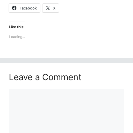
Facebook
X
Like this:
Loading...
Leave a Comment
Comment