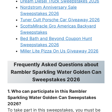
Dream Diesel Truck Sweepstakes 2026
Nordstrom Anniversary Sale
Sweepstakes 2026
Tuner Cult Porsche Car Giveaway 2026
ScottsMiracle Gro Americas Backyard
Sweepstakes
Bed Bath and Beyond Coupon Hunt
Sweepstakes 2026
Miller Lite Pizza On Us Giveaway 2026
Frequently Asked Questions about
Rambler Sparkling Water Golden Can
Sweepstakes 2026
1. Who can participate in this Rambler
Sparkling Water Golden Can Sweepstakes
2026?
To take part in this sweepstakes, you must be