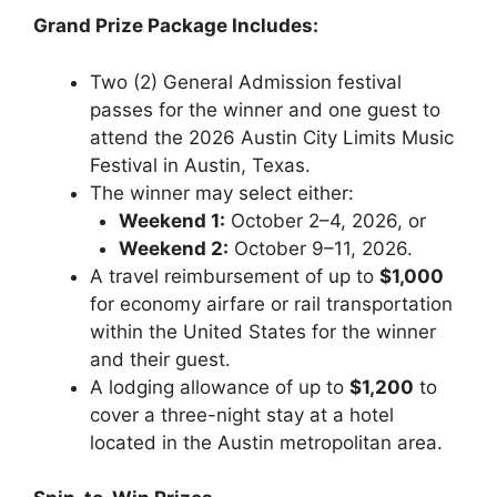
Grand Prize Package Includes:
Two (2) General Admission festival
passes for the winner and one guest to
attend the 2026 Austin City Limits Music
Festival in Austin, Texas.
The winner may select either:
Weekend 1:
October 2–4, 2026, or
Weekend 2:
October 9–11, 2026.
A travel reimbursement of up to
$1,000
for economy airfare or rail transportation
within the United States for the winner
and their guest.
A lodging allowance of up to
$1,200
to
cover a three-night stay at a hotel
located in the Austin metropolitan area.