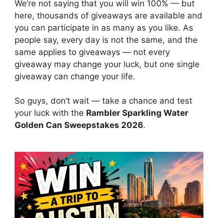
We’re not saying that you will win 100% — but
here, thousands of giveaways are available and
you can participate in as many as you like. As
people say, every day is not the same, and the
same applies to giveaways — not every
giveaway may change your luck, but one single
giveaway can change your life.
So guys, don’t wait — take a chance and test
your luck with the
Rambler Sparkling Water
Golden Can Sweepstakes 2026
.