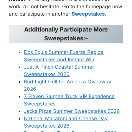
work, do not hesitate. Go to the homepage now
and participate in another
Sweepstakes.
Additionally Participate More
Sweepstakes:-
Dos Equis Summer Fuerza Regida
Sweepstakes and Instant Win
Just A Pinch Coastal Summer
Sweepstakes 2026
Bud Light Grill for America Giveaway
2026
7 Eleven Slurpee Truck VIP Experience
Sweepstakes
Jacks Pizza Summer Sweepstakes 2026
National Macaroni and Cheese Day
Sweepstakes 2026