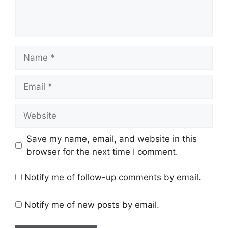
Name
Email
Website
Save my name, email, and website in this
browser for the next time I comment.
Notify me of follow-up comments by email.
Notify me of new posts by email.