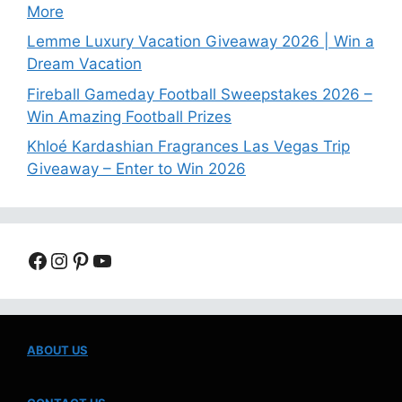
More
Lemme Luxury Vacation Giveaway 2026 | Win a
Dream Vacation
Fireball Gameday Football Sweepstakes 2026 –
Win Amazing Football Prizes
Khloé Kardashian Fragrances Las Vegas Trip
Giveaway – Enter to Win 2026
Facebook
Instagram
Pinterest
YouTube
ABOUT US