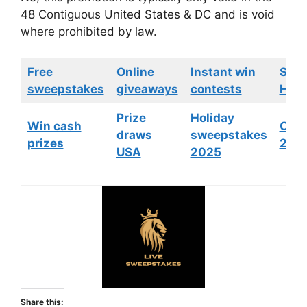
48 Contiguous United States & DC and is void
where prohibited by law.
Free
Online
Instant win
Swe
sweepstakes
giveaways
contests
HGTV
Prize
Holiday
Win cash
Cont
draws
sweepstakes
prizes
202
USA
2025
Share this: