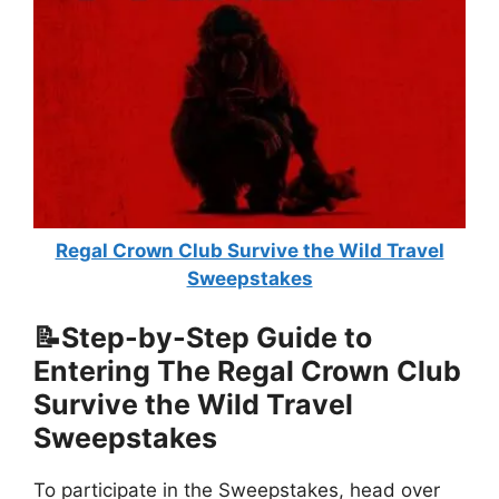
Regal Crown Club Survive the Wild Travel
Sweepstakes
📝Step-by-Step Guide to
Entering The
Regal Crown Club
Survive the Wild Travel
Sweepstakes
To participate in the Sweepstakes, head over