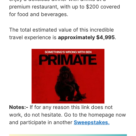
premium restaurant, with up to $200 covered
for food and beverages.
The total estimated value of this incredible
travel experience is
approximately $4,995
.
Notes:-
If for any reason this link does not
work, do not hesitate. Go to the homepage now
and participate in another
Sweepstakes.