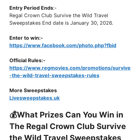
Entry Period Ends
:-
Regal Crown Club Survive the Wild Travel
Sweepstakes End date is January 30, 2026.
Enter to win:-
https://www.facebook.com/photo.php?fbid
Official Rules:-
https://www.regmovies.com/promotions/survive
-the-wild-travel-sweepstakes-rules
More Sweepstakes
Livesweepstakes.uk
💰What Prizes Can You Win in
The Regal Crown Club Survive
the Wild Travel Sweepstakes