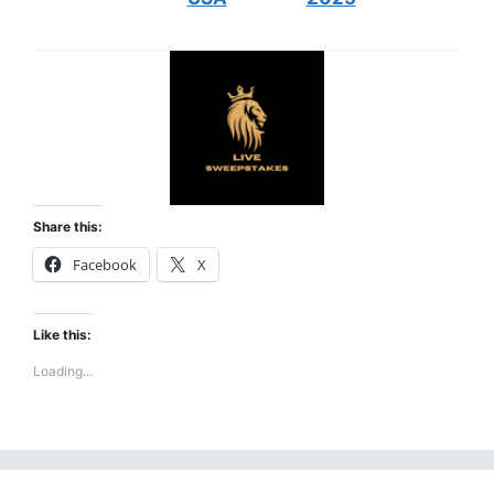
Share this:
Facebook
X
Like this:
Loading...