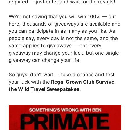
required — just enter and wait for the results!
We’re not saying that you will win 100% — but
here, thousands of giveaways are available and
you can participate in as many as you like. As
people say, every day is not the same, and the
same applies to giveaways — not every
giveaway may change your luck, but one single
giveaway can change your life.
So guys, don’t wait — take a chance and test
your luck with the
Regal Crown Club Survive
the Wild Travel Sweepstakes
.