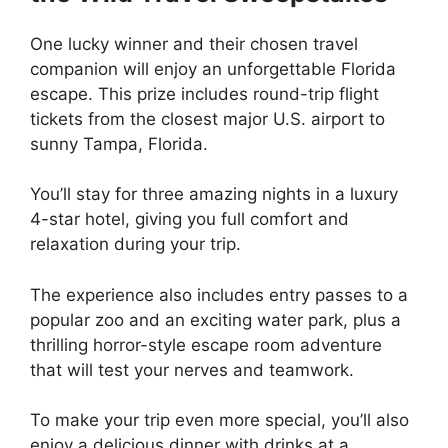
One lucky winner and their chosen travel
companion will enjoy an unforgettable Florida
escape. This prize includes round-trip flight
tickets from the closest major U.S. airport to
sunny Tampa, Florida.
You’ll stay for three amazing nights in a luxury
4-star hotel, giving you full comfort and
relaxation during your trip.
The experience also includes entry passes to a
popular zoo and an exciting water park, plus a
thrilling horror-style escape room adventure
that will test your nerves and teamwork.
To make your trip even more special, you’ll also
enjoy a delicious dinner with drinks at a