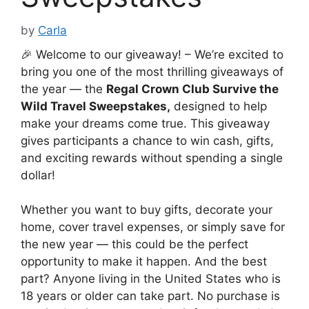
by
Carla
🎉 Welcome to our giveaway! – We’re excited to
bring you one of the most thrilling giveaways of
the year — the
Regal Crown Club Survive the
Wild Travel Sweepstakes
,
designed to help
make your dreams come true. This giveaway
gives participants a chance to win cash, gifts,
and exciting rewards without spending a single
dollar!
Whether you want to buy gifts, decorate your
home, cover travel expenses, or simply save for
the new year — this could be the perfect
opportunity to make it happen. And the best
part? Anyone living in the United States who is
18 years or older can take part. No purchase is