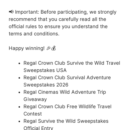
📢 Important: Before participating, we strongly
recommend that you carefully read all the
official rules to ensure you understand the
terms and conditions.
Happy winning! 🎉💰
Regal Crown Club Survive the Wild Travel
Sweepstakes USA
Regal Crown Club Survival Adventure
Sweepstakes 2026
Regal Cinemas Wild Adventure Trip
Giveaway
Regal Crown Club Free Wildlife Travel
Contest
Regal Survive the Wild Sweepstakes
Official Entry