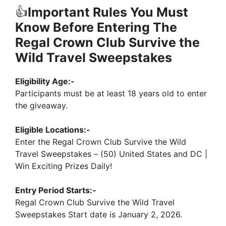
👍
Important Rules You Must
Know Before Entering The
Regal Crown Club Survive the
Wild Travel Sweepstakes
Eligibility Age:-
Participants must be at least 18 years old to enter
the giveaway.
Eligible Locations:-
Enter the Regal Crown Club Survive the Wild
Travel Sweepstakes – (50) United States and DC |
Win Exciting Prizes Daily!
Entry Period Starts:-
Regal Crown Club Survive the Wild Travel
Sweepstakes Start date is January 2, 2026.