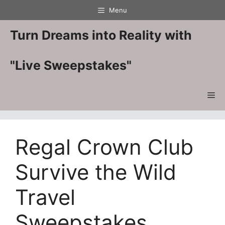
Skip
Menu
to
content
Turn Dreams into Reality with
"Live Sweepstakes"
Me
Regal Crown Club
Survive the Wild
Travel
Sweepstakes