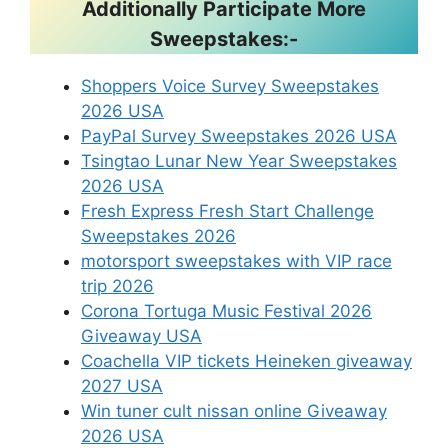
Additionally Participate More
Sweepstakes:-
Shoppers Voice Survey Sweepstakes
2026 USA
PayPal Survey Sweepstakes 2026 USA
Tsingtao Lunar New Year Sweepstakes
2026 USA
Fresh Express Fresh Start Challenge
Sweepstakes 2026
motorsport sweepstakes with VIP race
trip 2026
Corona Tortuga Music Festival 2026
Giveaway USA
Coachella VIP tickets Heineken giveaway
2027 USA
Win tuner cult nissan online Giveaway
2026 USA