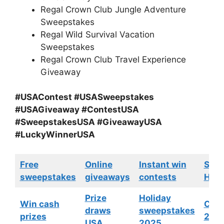
Regal Crown Club Jungle Adventure
Sweepstakes
Regal Wild Survival Vacation
Sweepstakes
Regal Crown Club Travel Experience
Giveaway
#USAContest #USASweepstakes
#USAGiveaway #ContestUSA
#SweepstakesUSA #GiveawayUSA
#LuckyWinnerUSA
Free
Online
Instant win
Swe
sweepstakes
giveaways
contests
HGTV
Prize
Holiday
Win cash
Cont
draws
sweepstakes
prizes
202
USA
2025