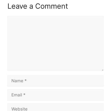
Leave a Comment
Comment
Name
Email
Website