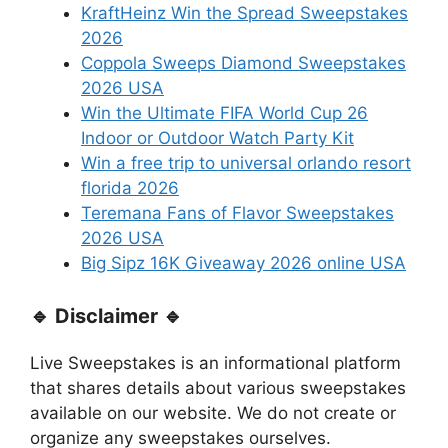
KraftHeinz Win the Spread Sweepstakes
2026
Coppola Sweeps Diamond Sweepstakes
2026 USA
Win the Ultimate FIFA World Cup 26
Indoor or Outdoor Watch Party Kit
Win a free trip to universal orlando resort
florida 2026
Teremana Fans of Flavor Sweepstakes
2026 USA
Big Sipz 16K Giveaway 2026 online USA
🔹 Disclaimer 🔹
Live Sweepstakes is an informational platform
that shares details about various sweepstakes
available on our website. We do not create or
organize any sweepstakes ourselves.