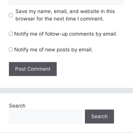
Save my name, email, and website in this
browser for the next time I comment.
Notify me of follow-up comments by email.
Notify me of new posts by email.
Search
Search