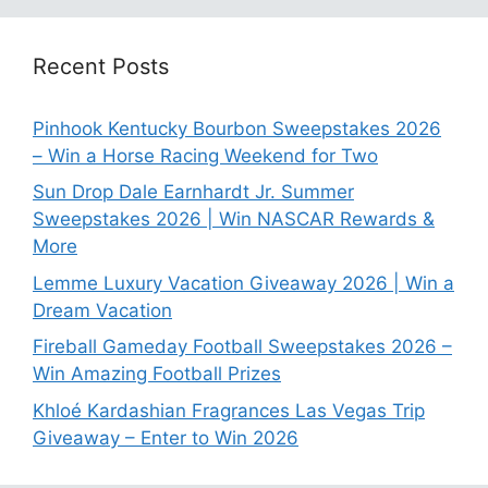
Recent Posts
Pinhook Kentucky Bourbon Sweepstakes 2026
– Win a Horse Racing Weekend for Two
Sun Drop Dale Earnhardt Jr. Summer
Sweepstakes 2026 | Win NASCAR Rewards &
More
Lemme Luxury Vacation Giveaway 2026 | Win a
Dream Vacation
Fireball Gameday Football Sweepstakes 2026 –
Win Amazing Football Prizes
Khloé Kardashian Fragrances Las Vegas Trip
Giveaway – Enter to Win 2026