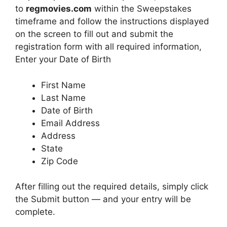
to
regmovies.com
within the Sweepstakes
timeframe and follow the instructions displayed
on the screen to fill out and submit the
registration form with all required information,
Enter your Date of Birth
First Name
Last Name
Date of Birth
Email Address
Address
State
Zip Code
After filling out the required details, simply click
the Submit button — and your entry will be
complete.