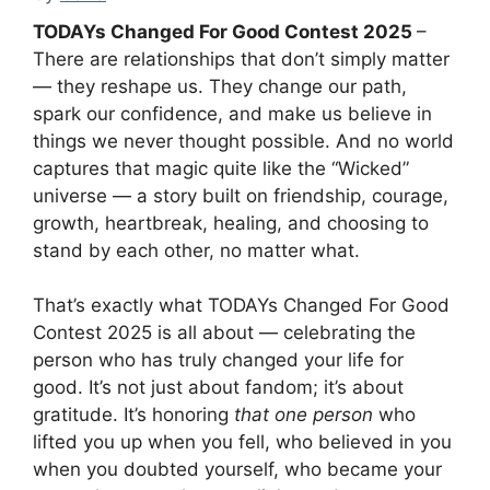
TODAYs Changed For Good Contest 2025
–
There are relationships that don’t simply matter
— they reshape us. They change our path,
spark our confidence, and make us believe in
things we never thought possible. And no world
captures that magic quite like the “Wicked”
universe — a story built on friendship, courage,
growth, heartbreak, healing, and choosing to
stand by each other, no matter what.
That’s exactly what TODAYs Changed For Good
Contest 2025 is all about — celebrating the
person who has truly changed your life for
good. It’s not just about fandom; it’s about
gratitude. It’s honoring
that one person
who
lifted you up when you fell, who believed in you
when you doubted yourself, who became your