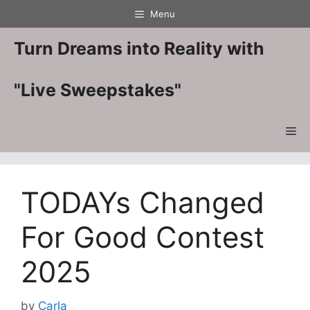
Skip
Menu
to
content
Turn Dreams into Reality with
"Live Sweepstakes"
Me
TODAYs Changed
For Good Contest
2025
by
Carla