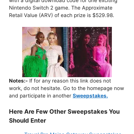
with a digital download code for one exciting
Nintendo Switch 2 game. The Approximate
Retail Value (ARV) of each prize is $529.98.
Notes:-
If for any reason this link does not
work, do not hesitate. Go to the homepage now
and participate in another
Sweepstakes.
Here Are Few Other Sweepstakes You
Should Enter