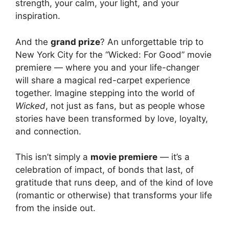
strength, your calm, your light, and your
inspiration.
And the
grand prize
? An unforgettable trip to
New York City for the “Wicked: For Good” movie
premiere — where you and your life-changer
will share a magical red-carpet experience
together. Imagine stepping into the world of
Wicked
, not just as fans, but as people whose
stories have been transformed by love, loyalty,
and connection.
This isn’t simply a
movie premiere
— it’s a
celebration of impact, of bonds that last, of
gratitude that runs deep, and of the kind of love
(romantic or otherwise) that transforms your life
from the inside out.