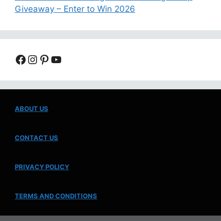
Giveaway – Enter to Win 2026
Facebook
Instagram
Pinterest
YouTube
ABOUT US
CONTACT US
PRIVACY POLICY
TERMS AND CONDITIONS