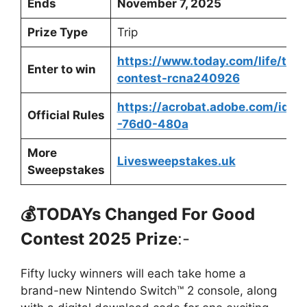
Ends
November 7, 2025
Prize Type
Trip
https://www.today.com/life/to
Enter to win
contest-rcna240926
https://acrobat.adobe.com/id/u
Official Rules
-76d0-480a
More
Livesweepstakes.uk
Sweepstakes
💰
TODAYs Changed For Good
Contest 2025
Prize
:-
Fifty lucky winners will each take home a
brand-new Nintendo Switch™ 2 console, along