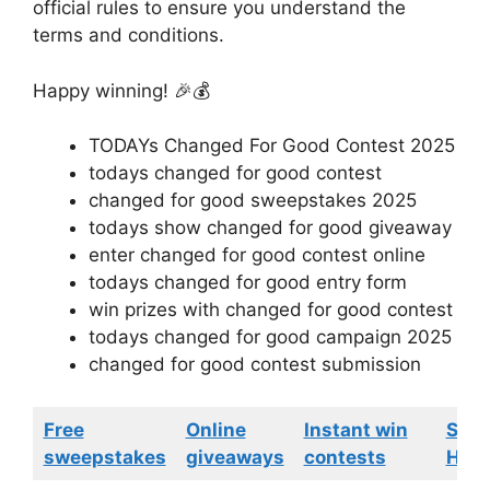
official rules to ensure you understand the
terms and conditions.
Happy winning! 🎉💰
TODAYs Changed For Good Contest 2025
todays changed for good contest
changed for good sweepstakes 2025
todays show changed for good giveaway
enter changed for good contest online
todays changed for good entry form
win prizes with changed for good contest
todays changed for good campaign 2025
changed for good contest submission
Free
Online
Instant win
Swe
sweepstakes
giveaways
contests
HGTV