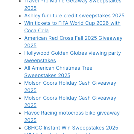
Travel Pro Maine Getaway Sweepstakes
2025
Ashley furniture credit sweepstakes 2025
Win tickets to FIFA World Cup 2026 with
Coca Cola
American Red Cross Fall 2025 Giveaway
2025
Hollywood Golden Globes viewing party
sweepstakes
All American Christmas Tree
Sweepstakes 2025
Molson Coors Holiday Cash Giveaway
2025
Molson Coors Holiday Cash Giveaway
2025
Havoc Racing motocross bike giveaway
2025
CBHCC Instant Win Sweepstakes 2025