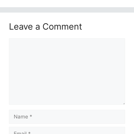
Leave a Comment
Comment
Name
Email