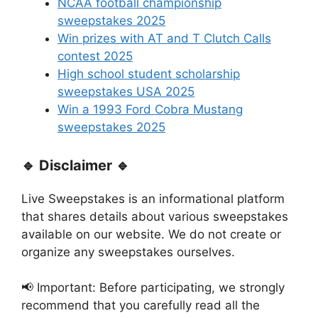
NCAA football championship
sweepstakes 2025
Win prizes with AT and T Clutch Calls
contest 2025
High school student scholarship
sweepstakes USA 2025
Win a 1993 Ford Cobra Mustang
sweepstakes 2025
🔹 Disclaimer 🔹
Live Sweepstakes is an informational platform
that shares details about various sweepstakes
available on our website. We do not create or
organize any sweepstakes ourselves.
📢 Important: Before participating, we strongly
recommend that you carefully read all the