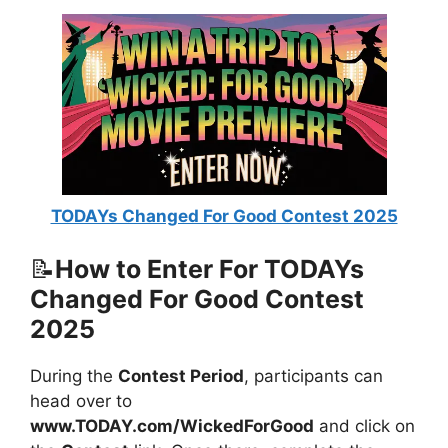
TODAYs Changed For Good Contest 2025
📝
How to Enter For TODAYs
Changed For Good Contest
2025
During the
Contest Period
, participants can
head over to
www.TODAY.com/WickedForGood
and click on