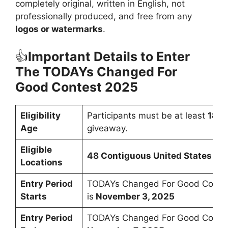
completely original, written in English, not
professionally produced, and free from any
logos or watermarks
.
👍
Important Details to Enter
The
TODAYs Changed For
Good Contest 2025
Eligibility
Participants must be at least
18 y
Age
giveaway.
Eligible
48 Contiguous United States & 
Locations
Entry Period
TODAYs Changed For Good Contes
Starts
is
November 3, 2025
Entry Period
TODAYs Changed For Good Contes