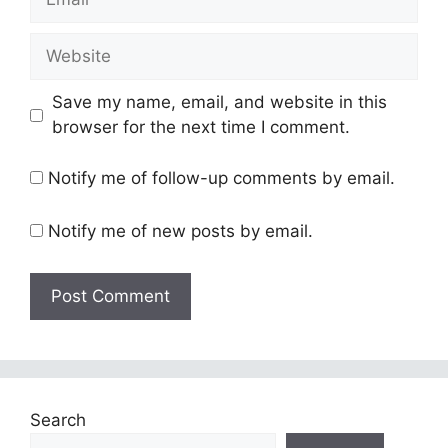
Website
Save my name, email, and website in this
browser for the next time I comment.
Notify me of follow-up comments by email.
Notify me of new posts by email.
Search