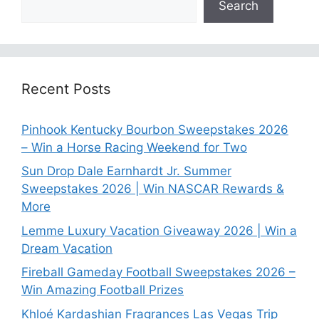
Search
Recent Posts
Pinhook Kentucky Bourbon Sweepstakes 2026
– Win a Horse Racing Weekend for Two
Sun Drop Dale Earnhardt Jr. Summer
Sweepstakes 2026 | Win NASCAR Rewards &
More
Lemme Luxury Vacation Giveaway 2026 | Win a
Dream Vacation
Fireball Gameday Football Sweepstakes 2026 –
Win Amazing Football Prizes
Khloé Kardashian Fragrances Las Vegas Trip