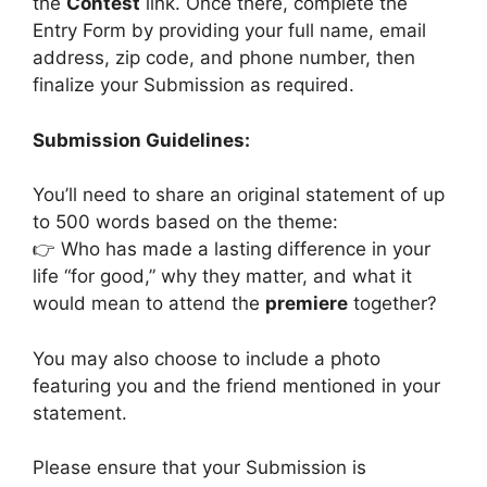
the
Contest
link. Once there, complete the
Entry Form by providing your full name, email
address, zip code, and phone number, then
finalize your Submission as required.
Submission Guidelines:
You’ll need to share an original statement of up
to 500 words based on the theme:
👉 Who has made a lasting difference in your
life “for good,” why they matter, and what it
would mean to attend the
premiere
together?
You may also choose to include a photo
featuring you and the friend mentioned in your
statement.
Please ensure that your Submission is