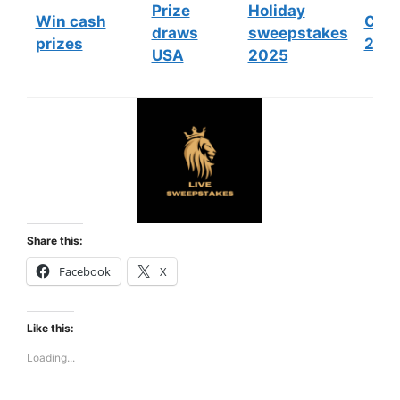
Prize
Holiday
Win cash
Cont
draws
sweepstakes
prizes
202
USA
2025
Share this:
Facebook
X
Like this:
Loading...