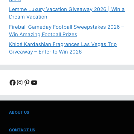
Lemme Luxury Vacation Giveaway 2026 | Win a
Dream Vacation
Fireball Gameday Football Sweepstakes 2026 –
Win Amazing Football Prizes
Khloé Kardashian Fragrances Las Vegas Trip
Giveaway – Enter to Win 2026
Facebook
Instagram
Pinterest
YouTube
ABOUT US
CONTACT US