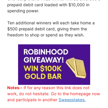
prepaid debit card loaded with $10,000 in
spending power.
Ten additional winners will each take home a
$500 prepaid debit card, giving them the
freedom to shop or spend as they wish.
Notes:-
If for any reason this link does not
work, do not hesitate. Go to the homepage now
and participate in another
Sweepstakes.