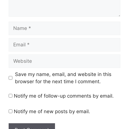
Name
Email
Website
Save my name, email, and website in this
browser for the next time I comment.
Notify me of follow-up comments by email.
Notify me of new posts by email.