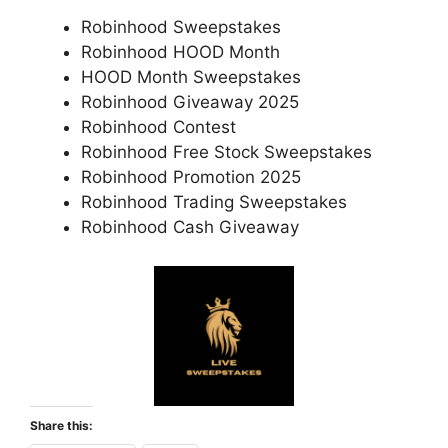
Robinhood Sweepstakes
Robinhood HOOD Month
HOOD Month Sweepstakes
Robinhood Giveaway 2025
Robinhood Contest
Robinhood Free Stock Sweepstakes
Robinhood Promotion 2025
Robinhood Trading Sweepstakes
Robinhood Cash Giveaway
Share this: