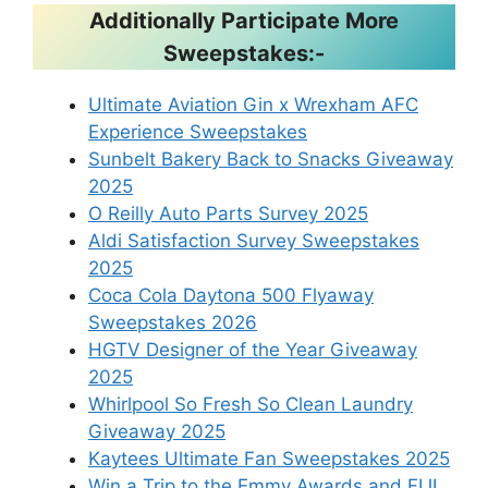
Additionally Participate More
Sweepstakes:-
Ultimate Aviation Gin x Wrexham AFC
Experience Sweepstakes
Sunbelt Bakery Back to Snacks Giveaway
2025
O Reilly Auto Parts Survey 2025
Aldi Satisfaction Survey Sweepstakes
2025
Coca Cola Daytona 500 Flyaway
Sweepstakes 2026
HGTV Designer of the Year Giveaway
2025
Whirlpool So Fresh So Clean Laundry
Giveaway 2025
Kaytees Ultimate Fan Sweepstakes 2025
Win a Trip to the Emmy Awards and FIJI