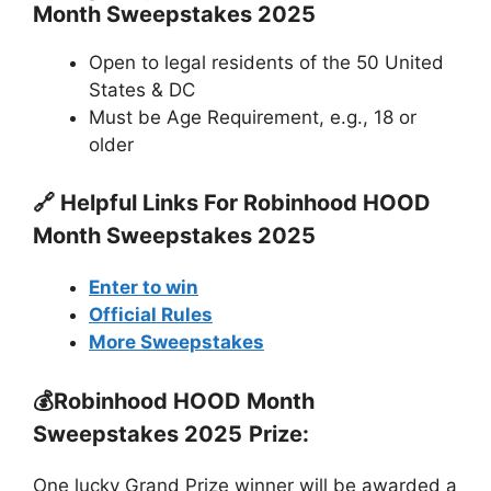
Month Sweepstakes 2025
Open to legal residents of the 50 United
States & DC
Must be Age Requirement, e.g., 18 or
older
🔗 Helpful Links For
Robinhood HOOD
Month Sweepstakes 2025
Enter to win
Official Rules
More Sweepstakes
💰Robinhood HOOD Month
Sweepstakes 2025
Prize:
One lucky Grand Prize winner will be awarded a