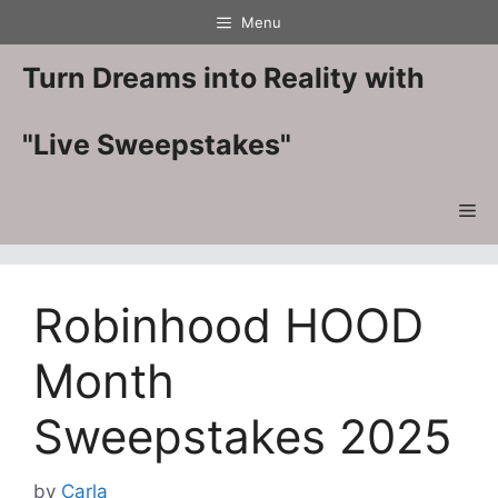
Skip
Menu
to
content
Turn Dreams into Reality with
"Live Sweepstakes"
Me
Robinhood HOOD
Month
Sweepstakes 2025
by
Carla