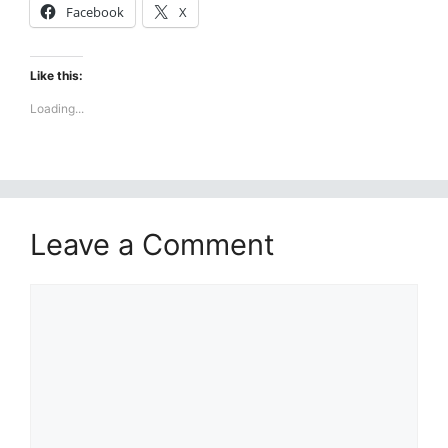
Facebook
X
Like this:
Loading...
Leave a Comment
Comment