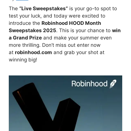
The
“Live Sweepstakes”
is your go-to spot to
test your luck, and today were excited to
introduce the
Robinhood HOOD Month
Sweepstakes 2025
. This is your chance to
win
a Grand Prize
and make your summer even
more thrilling. Don’t miss out enter now
at
robinhood.com
and grab your shot at
winning big!