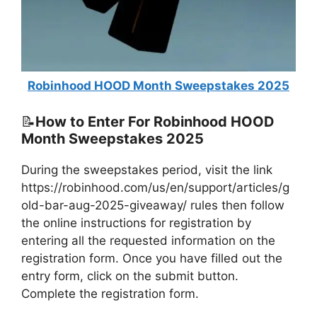
Robinhood HOOD Month Sweepstakes 2025
📝
How to Enter For Robinhood HOOD
Month Sweepstakes 2025
During the sweepstakes period, visit the link
https://robinhood.com/us/en/support/articles/g
old-bar-aug-2025-giveaway/ rules then follow
the online instructions for registration by
entering all the requested information on the
registration form. Once you have filled out the
entry form, click on the submit button.
Complete the registration form.