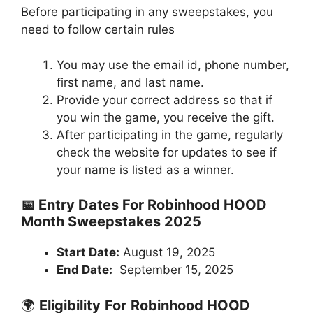
Before participating in any sweepstakes, you
need to follow certain rules
You may use the email id, phone number,
first name, and last name.
Provide your correct address so that if
you win the game, you receive the gift.
After participating in the game, regularly
check the website for updates to see if
your name is listed as a winner.
📅 Entry Dates For Robinhood HOOD
Month Sweepstakes 2025
Start Date:
August 19, 2025
End Date:
September 15, 2025
🌍
Eligibility
For
Robinhood HOOD