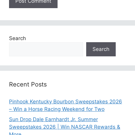
Search
Search
Recent Posts
Pinhook Kentucky Bourbon Sweepstakes 2026
– Win a Horse Racing Weekend for Two
Sun Drop Dale Earnhardt Jr. Summer
Sweepstakes 2026 | Win NASCAR Rewards &
More