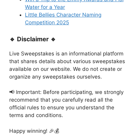
Water for a Year
Little Bellies Character Naming
Competition 2025
🔹 Disclaimer 🔹
Live Sweepstakes is an informational platform
that shares details about various sweepstakes
available on our website. We do not create or
organize any sweepstakes ourselves.
📢 Important: Before participating, we strongly
recommend that you carefully read all the
official rules to ensure you understand the
terms and conditions.
Happy winning! 🎉💰