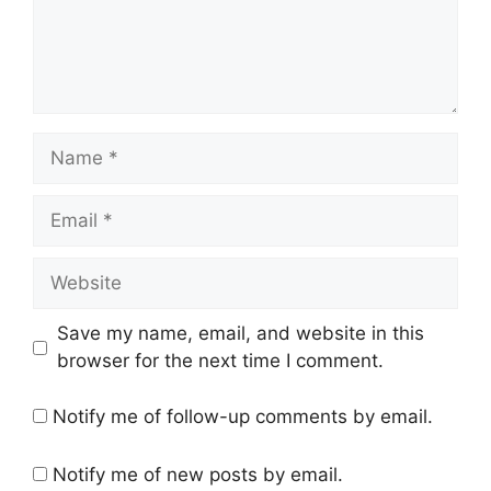
Name
Email
Website
Save my name, email, and website in this
browser for the next time I comment.
Notify me of follow-up comments by email.
Notify me of new posts by email.