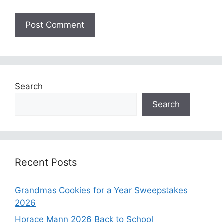
Search
Search
Recent Posts
Grandmas Cookies for a Year Sweepstakes
2026
Horace Mann 2026 Back to School