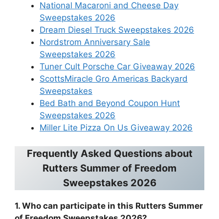
National Macaroni and Cheese Day
Sweepstakes 2026
Dream Diesel Truck Sweepstakes 2026
Nordstrom Anniversary Sale
Sweepstakes 2026
Tuner Cult Porsche Car Giveaway 2026
ScottsMiracle Gro Americas Backyard
Sweepstakes
Bed Bath and Beyond Coupon Hunt
Sweepstakes 2026
Miller Lite Pizza On Us Giveaway 2026
Frequently Asked Questions about
Rutters Summer of Freedom
Sweepstakes 2026
1. Who can participate in this Rutters Summer
of Freedom Sweepstakes 2026?