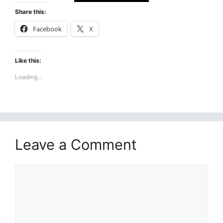
Share this:
Facebook
X
Like this:
Loading...
Leave a Comment
Comment