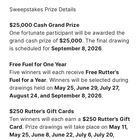
Sweepstakes Prize Details
$25,000 Cash Grand Prize
One fortunate participant will be awarded the
grand cash prize of
$25,000
. The final drawing
is scheduled for
September 8, 2026
.
Free Fuel for One Year
Five winners will each receive
Free Rutter’s
Fuel for a Year
. Winners will be selected during
drawings held on
May 25, June 29, July 27,
August 24, and September 8, 2026
.
$250 Rutter’s Gift Cards
Ten winners will each earn a
$250 Rutter’s Gift
Card
. Prize drawings will take place on
May 11,
May 25, June 8, June 22, July 6, July 20,