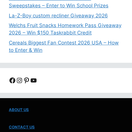
Sweepstakes – Enter to Win School Prizes
La-Z-Boy custom recliner Giveaway 2026
Welchs Fruit Snacks Homework Pass Giveaway
2026 – Win $150 Taskrabbit Credit
Cereals Biggest Fan Contest 2026 USA – How
to Enter & Win
Facebook
Instagram
Pinterest
YouTube
ABOUT US
CONTACT US