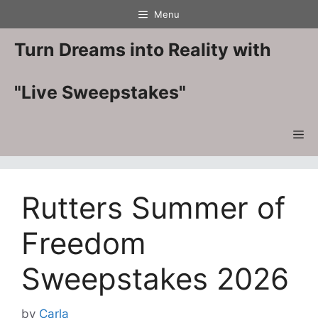
Skip
Menu
to
content
Turn Dreams into Reality with
"Live Sweepstakes"
Me
Rutters Summer of
Freedom
Sweepstakes 2026
by
Carla