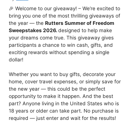
🎉 Welcome to our giveaway! – We’re excited to
bring you one of the most thrilling giveaways of
the year — the
Rutters Summer of Freedom
Sweepstakes 2026.
designed to help make
your dreams come true. This giveaway gives
participants a chance to win cash, gifts, and
exciting rewards without spending a single
dollar!
Whether you want to buy gifts, decorate your
home, cover travel expenses, or simply save for
the new year — this could be the perfect
opportunity to make it happen. And the best
part? Anyone living in the United States who is
18 years or older can take part. No purchase is
required — just enter and wait for the results!