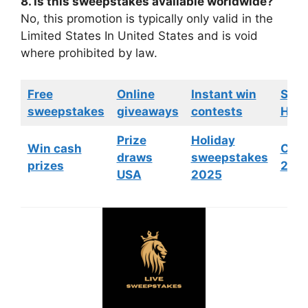
8. Is this sweepstakes available worldwide?
No, this promotion is typically only valid in the
Limited States In United States and is void
where prohibited by law.
Free
Online
Instant win
Swe
sweepstakes
giveaways
contests
HGTV
Prize
Holiday
Win cash
Cont
draws
sweepstakes
prizes
202
USA
2025