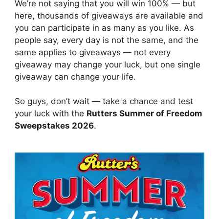
We’re not saying that you will win 100% — but
here, thousands of giveaways are available and
you can participate in as many as you like. As
people say, every day is not the same, and the
same applies to giveaways — not every
giveaway may change your luck, but one single
giveaway can change your life.
So guys, don’t wait — take a chance and test
your luck with the
Rutters Summer of Freedom
Sweepstakes 2026
.