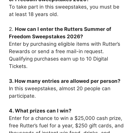
To take part in this sweepstakes, you must be
at least 18 years old.
2.
How can I enter the Rutters Summer of
Freedom Sweepstakes 2026?
Enter by purchasing eligible items with Rutter’s
Rewards or send a free mail-in request.
Qualifying purchases earn up to 10 Digital
Tickets.
3. How many entries are allowed per person?
In this sweepstakes, almost 20 people can
participate.
4. What prizes can I win?
Enter for a chance to win a $25,000 cash prize,
free Rutter’s fuel for a year, $250 gift cards, and