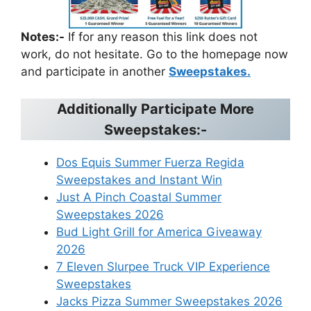
Notes:-
If for any reason this link does not
work, do not hesitate. Go to the homepage now
and participate in another
Sweepstakes.
Additionally Participate More
Sweepstakes:-
Dos Equis Summer Fuerza Regida
Sweepstakes and Instant Win
Just A Pinch Coastal Summer
Sweepstakes 2026
Bud Light Grill for America Giveaway
2026
7 Eleven Slurpee Truck VIP Experience
Sweepstakes
Jacks Pizza Summer Sweepstakes 2026