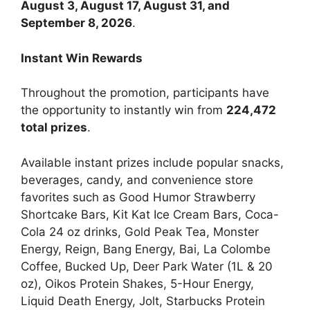
August 3, August 17, August 31, and
September 8, 2026
.
Instant Win Rewards
Throughout the promotion, participants have
the opportunity to instantly win from
224,472
total prizes
.
Available instant prizes include popular snacks,
beverages, candy, and convenience store
favorites such as Good Humor Strawberry
Shortcake Bars, Kit Kat Ice Cream Bars, Coca-
Cola 24 oz drinks, Gold Peak Tea, Monster
Energy, Reign, Bang Energy, Bai, La Colombe
Coffee, Bucked Up, Deer Park Water (1L & 20
oz), Oikos Protein Shakes, 5-Hour Energy,
Liquid Death Energy, Jolt, Starbucks Protein