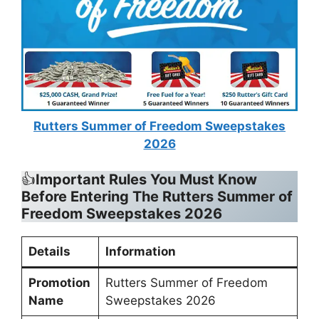
Rutters Summer of Freedom Sweepstakes
2026
👍
Important Rules You Must Know
Before Entering The
Rutters Summer of
Freedom Sweepstakes 2026
Details
Information
Promotion
Rutters Summer of Freedom
Name
Sweepstakes 2026