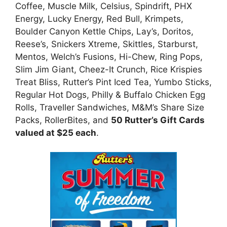
Coffee, Muscle Milk, Celsius, Spindrift, PHX
Energy, Lucky Energy, Red Bull, Krimpets,
Boulder Canyon Kettle Chips, Lay’s, Doritos,
Reese’s, Snickers Xtreme, Skittles, Starburst,
Mentos, Welch’s Fusions, Hi-Chew, Ring Pops,
Slim Jim Giant, Cheez-It Crunch, Rice Krispies
Treat Bliss, Rutter’s Pint Iced Tea, Yumbo Sticks,
Regular Hot Dogs, Philly & Buffalo Chicken Egg
Rolls, Traveller Sandwiches, M&M’s Share Size
Packs, RollerBites, and
50 Rutter’s Gift Cards
valued at $25 each
.