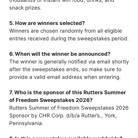
thousands of instant win food, drinks, and
snack prizes.
5. How are winners selected?
Winners are chosen randomly from all eligible
entries received during the sweepstakes period.
6. When will the winner be announced?
The winner is generally notified via email shortly
after the sweepstakes ends, so make sure to
provide a valid email address when entering.
7.
Who is the sponsor of this
Rutters Summer
of Freedom Sweepstakes 2026
?
Rutters Summer of Freedom Sweepstakes 2026
Sponsor by CHR Corp. d/b/a Rutter’s., York,
Pennsylvania.