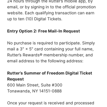
24 hours through the Rutter’s mobile app, by
email, or by signing in to the official promotion
website. Each qualifying transaction can earn
up to ten (10) Digital Tickets.
Entry Option 2: Free Mail-In Request
No purchase is required to participate. Simply
mail a 3″ × 5″ card containing your full name,
Rutter’s Rewards® membership number, and
email address to the following address:
Rutter’s Summer of Freedom Digital Ticket
Request
600 Main Street, Suite #300
Tonawanda, NY 14151-0888
Once your request is received and processed