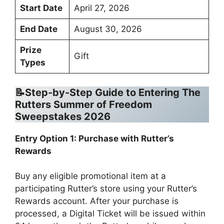
Start Date
April 27, 2026
End Date
August 30, 2026
Prize
Gift
Types
📝Step-by-Step Guide to Entering The
Rutters Summer of Freedom
Sweepstakes 2026
Entry Option 1: Purchase with Rutter’s
Rewards
Buy any eligible promotional item at a
participating Rutter’s store using your Rutter’s
Rewards account. After your purchase is
processed, a Digital Ticket will be issued within