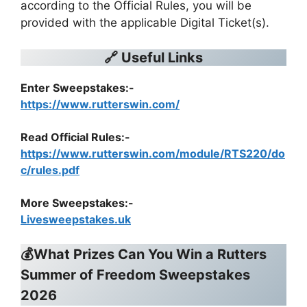
according to the Official Rules, you will be
provided with the applicable Digital Ticket(s).
🔗 Useful Links
Enter Sweepstakes:-
https://www.rutterswin.com/
Read Official Rules
:-
https://www.rutterswin.com/module/RTS220/do
c/rules.pdf
More Sweepstakes:-
Livesweepstakes.uk
💰What Prizes Can You Win a
Rutters
Summer of Freedom Sweepstakes
2026