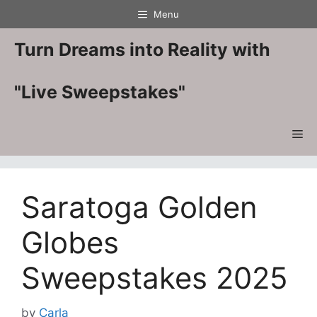
Skip
Menu
to
content
Turn Dreams into Reality with
"Live Sweepstakes"
Me
Saratoga Golden
Globes
Sweepstakes 2025
by
Carla