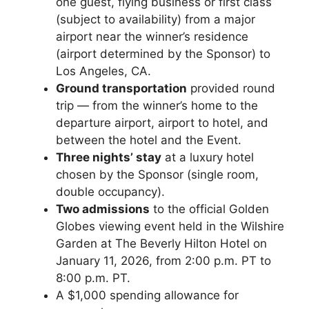
one guest, flying business or first class
(subject to availability) from a major
airport near the winner’s residence
(airport determined by the Sponsor) to
Los Angeles, CA.
Ground transportation
provided round
trip — from the winner’s home to the
departure airport, airport to hotel, and
between the hotel and the Event.
Three nights’ stay
at a luxury hotel
chosen by the Sponsor (single room,
double occupancy).
Two admissions
to the official Golden
Globes viewing event held in the Wilshire
Garden at The Beverly Hilton Hotel on
January 11, 2026, from 2:00 p.m. PT to
8:00 p.m. PT.
A $1,000 spending allowance for