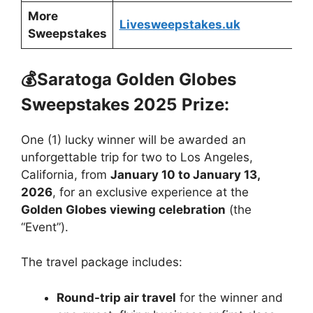
More
Livesweepstakes.uk
Sweepstakes
💰Saratoga Golden Globes
Sweepstakes 2025
Prize:
One (1) lucky winner will be awarded an
unforgettable trip for two to Los Angeles,
California, from
January 10 to January 13,
2026
, for an exclusive experience at the
Golden Globes viewing celebration
(the
“Event”).
The travel package includes:
Round-trip air travel
for the winner and