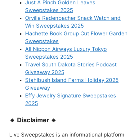
Just A Pinch Golden Leaves
Sweepstakes 2025
Orville Redenbacher Snack Watch and
Win Sweepstakes 2025
Hachette Book Group Cut Flower Garden
Sweepstakes
All Nippon Airways Luxury Tokyo
Sweepstakes 2025
Travel South Dakota Stories Podcast
Giveaway 2025
Stahlbush Island Farms Holiday 2025
Giveaway
Effy Jewelry Signature Sweepstakes
2025
🔹 Disclaimer 🔹
Live Sweepstakes is an informational platform