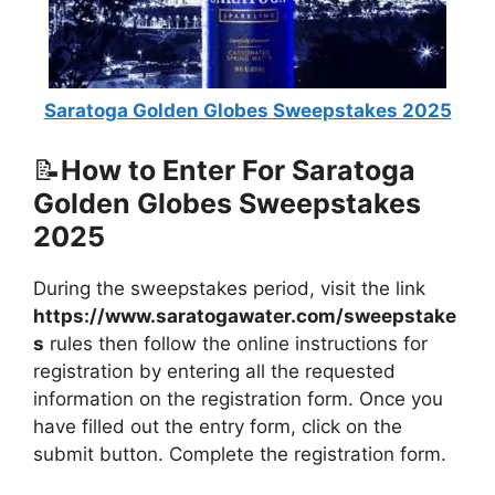
Saratoga Golden Globes Sweepstakes 2025
📝
How to Enter For Saratoga
Golden Globes Sweepstakes
2025
During the sweepstakes period, visit the link
https://www.saratogawater.com/sweepstake
s
rules then follow the online instructions for
registration by entering all the requested
information on the registration form. Once you
have filled out the entry form, click on the
submit button. Complete the registration form.