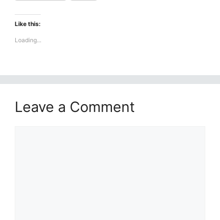
Like this:
Loading...
Leave a Comment
Comment