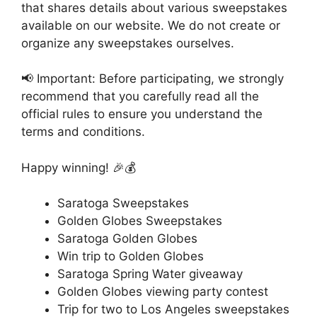
that shares details about various sweepstakes
available on our website. We do not create or
organize any sweepstakes ourselves.
📢 Important: Before participating, we strongly
recommend that you carefully read all the
official rules to ensure you understand the
terms and conditions.
Happy winning! 🎉💰
Saratoga Sweepstakes
Golden Globes Sweepstakes
Saratoga Golden Globes
Win trip to Golden Globes
Saratoga Spring Water giveaway
Golden Globes viewing party contest
Trip for two to Los Angeles sweepstakes