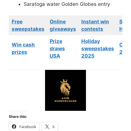
Saratoga water Golden Globes entry
Free
Online
Instant win
Swe
sweepstakes
giveaways
contests
HGTV
Prize
Holiday
Win cash
Cont
draws
sweepstakes
prizes
202
USA
2025
Share this:
Facebook
X