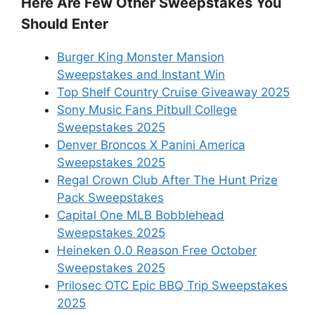
Here Are Few Other Sweepstakes You
Should Enter
Burger King Monster Mansion
Sweepstakes and Instant Win
Top Shelf Country Cruise Giveaway 2025
Sony Music Fans Pitbull College
Sweepstakes 2025
Denver Broncos X Panini America
Sweepstakes 2025
Regal Crown Club After The Hunt Prize
Pack Sweepstakes
Capital One MLB Bobblehead
Sweepstakes 2025
Heineken 0.0 Reason Free October
Sweepstakes 2025
Prilosec OTC Epic BBQ Trip Sweepstakes
2025