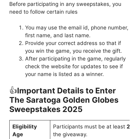
Before participating in any sweepstakes, you
need to follow certain rules
You may use the email id, phone number,
first name, and last name.
Provide your correct address so that if
you win the game, you receive the gift.
After participating in the game, regularly
check the website for updates to see if
your name is listed as a winner.
👍
Important Details to Enter
The Saratoga Golden Globes
Sweepstakes 2025
Eligibility
Participants must be at least
21 y
Age
the giveaway.