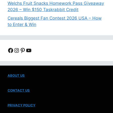
Welchs Fruit Snacks Homework Pass Giveaway
2026 – Win $150 Taskrabbit Credit
Cereals Biggest Fan Contest 2026 USA – How
to Enter & Win
Facebook
Instagram
Pinterest
YouTube
ABOUT US
CONTACT US
PRIVACY POLICY