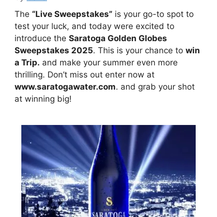
The
“Live Sweepstakes”
is your go-to spot to
test your luck, and today were excited to
introduce the
Saratoga Golden Globes
Sweepstakes 2025
. This is your chance to
win
a Trip.
and make your summer even more
thrilling. Don’t miss out enter now at
www.saratogawater.com
. and grab your shot
at winning big!