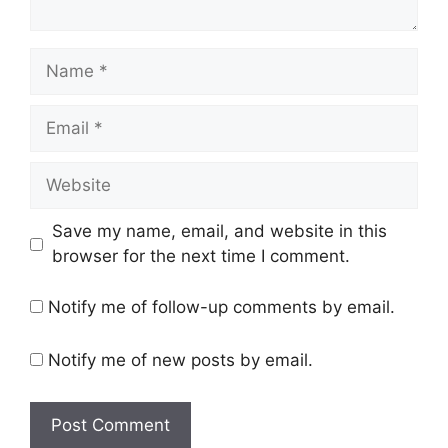
Name
Email
Website
Save my name, email, and website in this
browser for the next time I comment.
Notify me of follow-up comments by email.
Notify me of new posts by email.