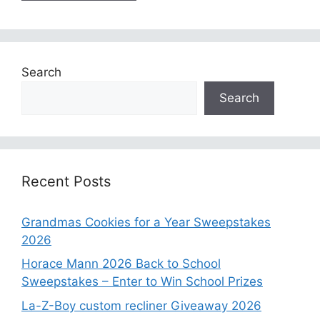
Search
Search
Recent Posts
Grandmas Cookies for a Year Sweepstakes
2026
Horace Mann 2026 Back to School
Sweepstakes – Enter to Win School Prizes
La-Z-Boy custom recliner Giveaway 2026