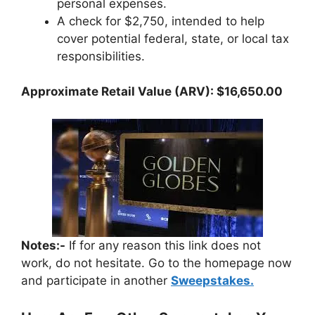
personal expenses.
A check for $2,750, intended to help
cover potential federal, state, or local tax
responsibilities.
Approximate Retail Value (ARV): $16,650.00
Notes:-
If for any reason this link does not
work, do not hesitate. Go to the homepage now
and participate in another
Sweepstakes.