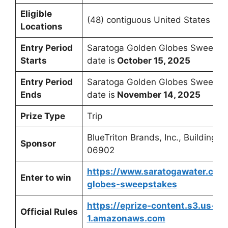
Eligible
(48) contiguous United States an
Locations
Entry Period
Saratoga Golden Globes Sweepsta
Starts
date is
October 15, 2025
Entry Period
Saratoga Golden Globes Sweepst
Ends
date is
November 14, 2025
Prize Type
Trip
BlueTriton Brands, Inc., Building 2
Sponsor
06902
https://www.saratogawater.com
Enter to win
globes-sweepstakes
https://eprize-content.s3.us-ea
Official Rules
1.amazonaws.com