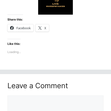
Share this:
Facebook
X
Like this:
Loading...
Leave a Comment
Comment