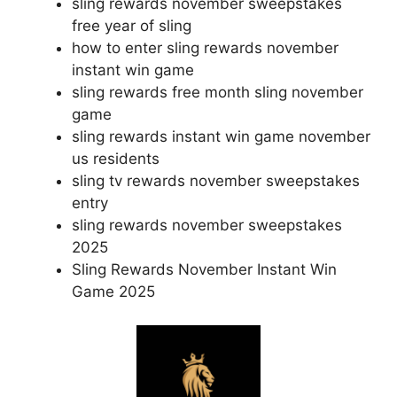
sling rewards november sweepstakes
free year of sling
how to enter sling rewards november
instant win game
sling rewards free month sling november
game
sling rewards instant win game november
us residents
sling tv rewards november sweepstakes
entry
sling rewards november sweepstakes
2025
Sling Rewards November Instant Win
Game 2025