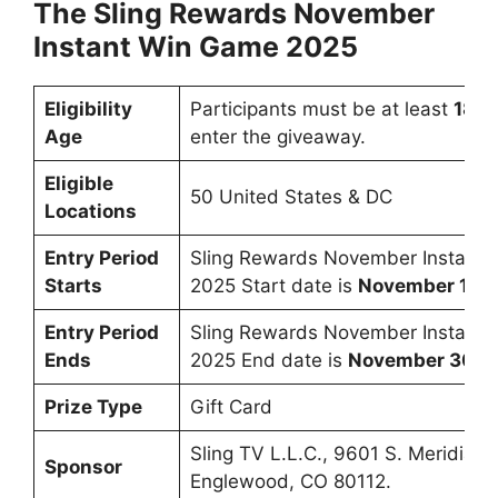
The Sling Rewards November
Instant Win Game 2025
Eligibility
Participants must be at least
18 y
Age
enter the giveaway.
Eligible
50 United States & DC
Locations
Entry Period
Sling Rewards November Instant
Starts
2025 Start date is
November 1, 2
Entry Period
Sling Rewards November Instant
Ends
2025 End date is
November 30, 
Prize Type
Gift Card
Sling TV L.L.C., 9601 S. Meridian B
Sponsor
Englewood, CO 80112.