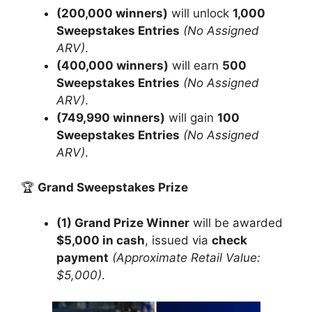
(200,000 winners)
will unlock
1,000
Sweepstakes Entries
(No Assigned
ARV)
.
(400,000 winners)
will earn
500
Sweepstakes Entries
(No Assigned
ARV)
.
(749,990 winners)
will gain
100
Sweepstakes Entries
(No Assigned
ARV)
.
🏆
Grand Sweepstakes Prize
(1) Grand Prize Winner
will be awarded
$5,000 in cash
, issued via
check
payment
(Approximate Retail Value:
$5,000)
.