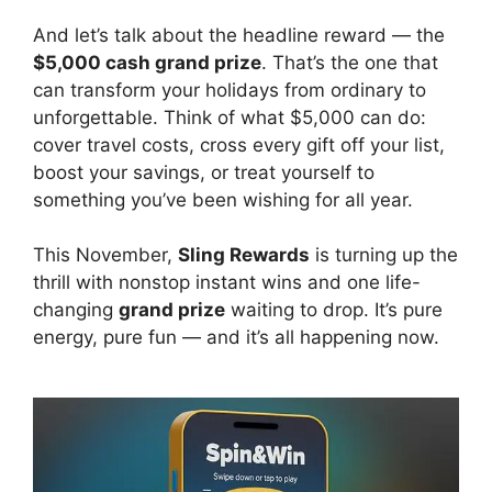
And let’s talk about the headline reward — the
$5,000 cash grand prize
. That’s the one that
can transform your holidays from ordinary to
unforgettable. Think of what $5,000 can do:
cover travel costs, cross every gift off your list,
boost your savings, or treat yourself to
something you’ve been wishing for all year.
This November,
Sling Rewards
is turning up the
thrill with nonstop instant wins and one life-
changing
grand prize
waiting to drop. It’s pure
energy, pure fun — and it’s all happening now.