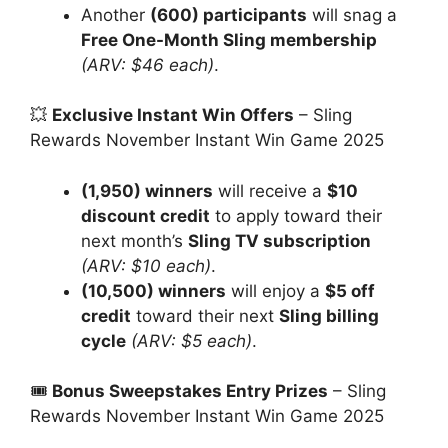
Another
(600) participants
will snag a
Free One-Month Sling membership
(ARV: $46 each)
.
💥
Exclusive Instant Win Offers
– Sling
Rewards November Instant Win Game 2025
(1,950) winners
will receive a
$10
discount credit
to apply toward their
next month’s
Sling TV subscription
(ARV: $10 each)
.
(10,500) winners
will enjoy a
$5 off
credit
toward their next
Sling billing
cycle
(ARV: $5 each)
.
🎟️
Bonus Sweepstakes Entry Prizes
– Sling
Rewards November Instant Win Game 2025