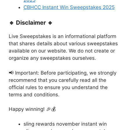
CBHCC Instant Win Sweepstakes 2025
🔹 Disclaimer 🔹
Live Sweepstakes is an informational platform
that shares details about various sweepstakes
available on our website. We do not create or
organize any sweepstakes ourselves.
📢 Important: Before participating, we strongly
recommend that you carefully read all the
official rules to ensure you understand the
terms and conditions.
Happy winning! 🎉💰
sling rewards november instant win