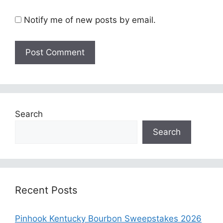
Notify me of new posts by email.
Search
Search
Recent Posts
Pinhook Kentucky Bourbon Sweepstakes 2026