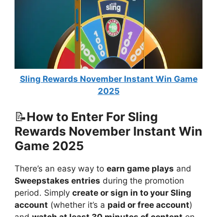
Sling Rewards November Instant Win Game
2025
📝
How to Enter For Sling
Rewards November Instant Win
Game 2025
There’s an easy way to
earn game plays
and
Sweepstakes entries
during the promotion
period. Simply
create or sign in to your Sling
account
(whether it’s a
paid or free account
)