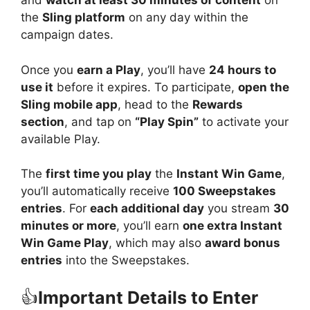
and
watch at least 30 minutes of content
on
the
Sling platform
on any day within the
campaign dates.
Once you
earn a Play
, you’ll have
24 hours to
use it
before it expires. To participate,
open the
Sling mobile app
, head to the
Rewards
section
, and tap on
“Play Spin”
to activate your
available Play.
The
first time you play
the
Instant Win Game
,
you’ll automatically receive
100 Sweepstakes
entries
. For
each additional day
you stream
30
minutes or more
, you’ll earn
one extra Instant
Win Game Play
, which may also
award bonus
entries
into the Sweepstakes.
👍
Important Details to Enter