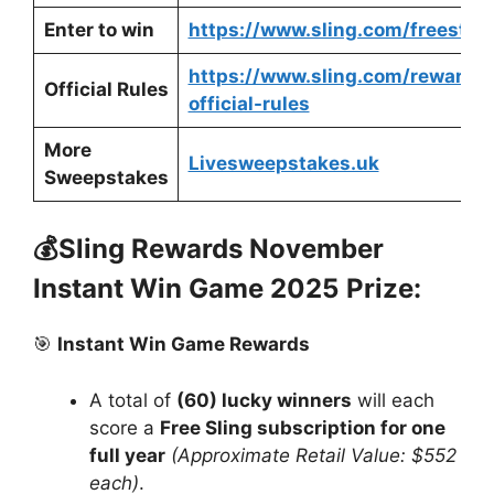
Enter to win
https://www.sling.com/freestr
https://www.sling.com/rewards/
Official Rules
official-rules
More
Livesweepstakes.uk
Sweepstakes
💰Sling Rewards November
Instant Win Game 2025
Prize:
🎯
Instant Win Game Rewards
A total of
(60) lucky winners
will each
score a
Free Sling subscription for one
full year
(Approximate Retail Value: $552
each)
.