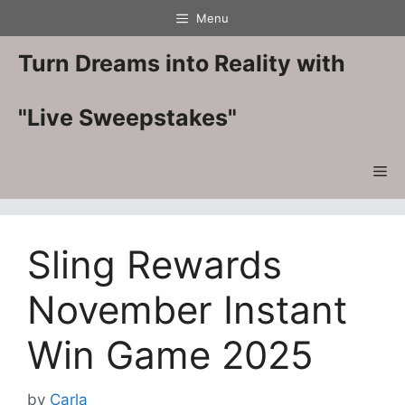
Skip
Menu
to
content
Turn Dreams into Reality with
"Live Sweepstakes"
Me
Sling Rewards
November Instant
Win Game 2025
by
Carla