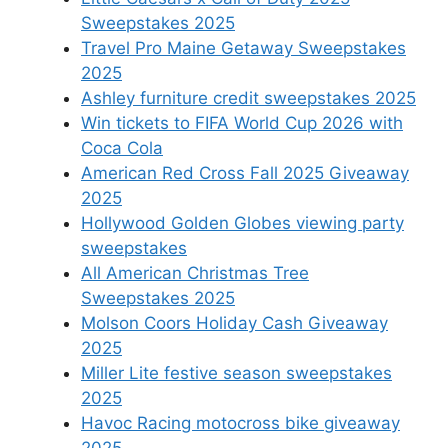
Sweepstakes 2025
Travel Pro Maine Getaway Sweepstakes
2025
Ashley furniture credit sweepstakes 2025
Win tickets to FIFA World Cup 2026 with
Coca Cola
American Red Cross Fall 2025 Giveaway
2025
Hollywood Golden Globes viewing party
sweepstakes
All American Christmas Tree
Sweepstakes 2025
Molson Coors Holiday Cash Giveaway
2025
Miller Lite festive season sweepstakes
2025
Havoc Racing motocross bike giveaway
2025