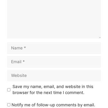
Name
Email
Website
Save my name, email, and website in this
browser for the next time I comment.
Notify me of follow-up comments by email.