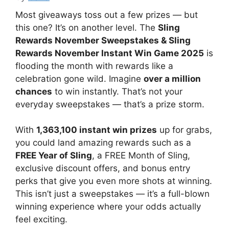
Most giveaways toss out a few prizes — but
this one? It’s on another level. The
Sling
Rewards November Sweepstakes & Sling
Rewards November Instant Win Game 2025
is
flooding the month with rewards like a
celebration gone wild. Imagine
over a million
chances
to win instantly. That’s not your
everyday sweepstakes — that’s a prize storm.
With
1,363,100 instant win prizes
up for grabs,
you could land amazing rewards such as a
FREE Year of Sling
, a FREE Month of Sling,
exclusive discount offers, and bonus entry
perks that give you even more shots at winning.
This isn’t just a sweepstakes — it’s a full-blown
winning experience where your odds actually
feel exciting.