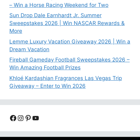
– Win a Horse Racing Weekend for Two
Sun Drop Dale Earnhardt Jr. Summer
Sweepstakes 2026 | Win NASCAR Rewards &
More
Lemme Luxury Vacation Giveaway 2026 | Win a
Dream Vacation
Fireball Gameday Football Sweepstakes 2026 –
Win Amazing Football Prizes
Khloé Kardashian Fragrances Las Vegas Trip
Giveaway – Enter to Win 2026
Facebook
Instagram
Pinterest
YouTube