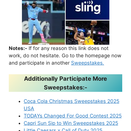
Notes:-
If for any reason this link does not
work, do not hesitate. Go to the homepage now
and participate in another
Sweepstakes.
Additionally Participate More
Sweepstakes:-
Coca Cola Christmas Sweepstakes 2025
USA
TODAYs Changed For Good Contest 2025
Capri Sun Sip to Win Sweepstakes 2025
Little Caesars x Call of Duty 2025