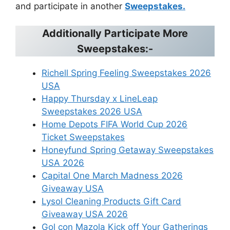
and participate in another
Sweepstakes.
Additionally Participate More
Sweepstakes:-
Richell Spring Feeling Sweepstakes 2026
USA
Happy Thursday x LineLeap
Sweepstakes 2026 USA
Home Depots FIFA World Cup 2026
Ticket Sweepstakes
Honeyfund Spring Getaway Sweepstakes
USA 2026
Capital One March Madness 2026
Giveaway USA
Lysol Cleaning Products Gift Card
Giveaway USA 2026
Gol con Mazola Kick off Your Gatherings