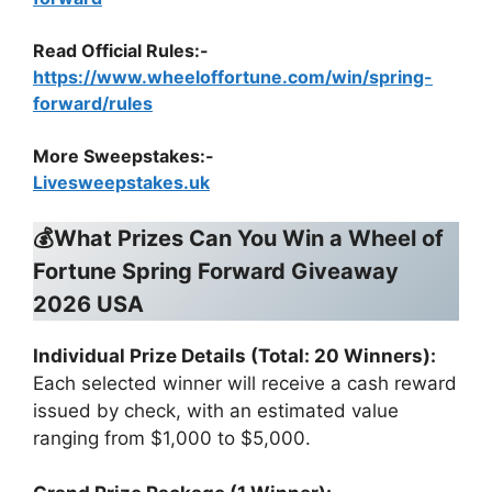
Read Official Rules
:-
https://www.wheeloffortune.com/win/spring-
forward/rules
More Sweepstakes:-
Livesweepstakes.uk
💰What Prizes Can You Win a
Wheel of
Fortune Spring Forward Giveaway
2026 USA
Individual Prize Details (Total: 20 Winners):
Each selected winner will receive a cash reward
issued by check, with an estimated value
ranging from $1,000 to $5,000.