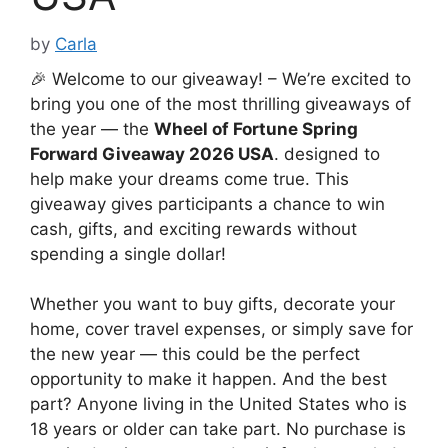
by
Carla
🎉 Welcome to our giveaway! – We’re excited to
bring you one of the most thrilling giveaways of
the year — the
Wheel of Fortune Spring
Forward Giveaway 2026 USA
. designed to
help make your dreams come true. This
giveaway gives participants a chance to win
cash, gifts, and exciting rewards without
spending a single dollar!
Whether you want to buy gifts, decorate your
home, cover travel expenses, or simply save for
the new year — this could be the perfect
opportunity to make it happen. And the best
part? Anyone living in the United States who is
18 years or older can take part. No purchase is