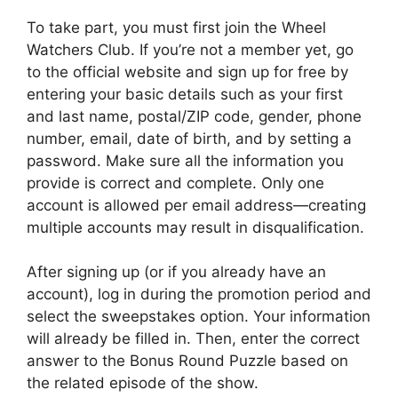
To take part, you must first join the Wheel
Watchers Club. If you’re not a member yet, go
to the official website and sign up for free by
entering your basic details such as your first
and last name, postal/ZIP code, gender, phone
number, email, date of birth, and by setting a
password. Make sure all the information you
provide is correct and complete. Only one
account is allowed per email address—creating
multiple accounts may result in disqualification.
After signing up (or if you already have an
account), log in during the promotion period and
select the sweepstakes option. Your information
will already be filled in. Then, enter the correct
answer to the Bonus Round Puzzle based on
the related episode of the show.