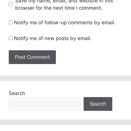
Save my name, email, and website in this
browser for the next time I comment.
Notify me of follow-up comments by email.
Notify me of new posts by email.
Search
Search