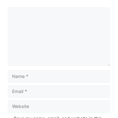
Comment
Name
Email
Website