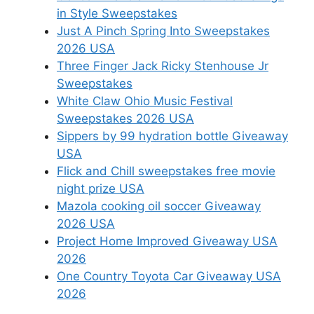
in Style Sweepstakes
Just A Pinch Spring Into Sweepstakes
2026 USA
Three Finger Jack Ricky Stenhouse Jr
Sweepstakes
White Claw Ohio Music Festival
Sweepstakes 2026 USA
Sippers by 99 hydration bottle Giveaway
USA
Flick and Chill sweepstakes free movie
night prize USA
Mazola cooking oil soccer Giveaway
2026 USA
Project Home Improved Giveaway USA
2026
One Country Toyota Car Giveaway USA
2026