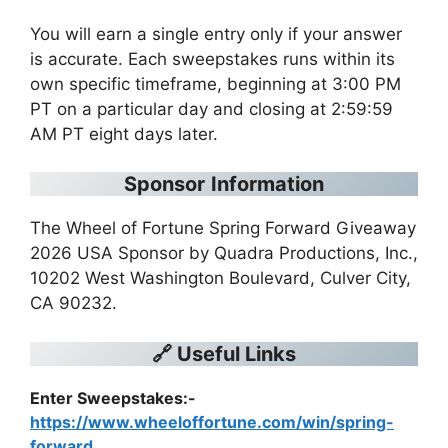
You will earn a single entry only if your answer
is accurate. Each sweepstakes runs within its
own specific timeframe, beginning at 3:00 PM
PT on a particular day and closing at 2:59:59
AM PT eight days later.
Sponsor
Information
The Wheel of Fortune Spring Forward Giveaway
2026 USA Sponsor by Quadra Productions, Inc.,
10202 West Washington Boulevard, Culver City,
CA 90232.
🔗 Useful Links
Enter Sweepstakes:-
https://www.wheeloffortune.com/win/spring-
forward