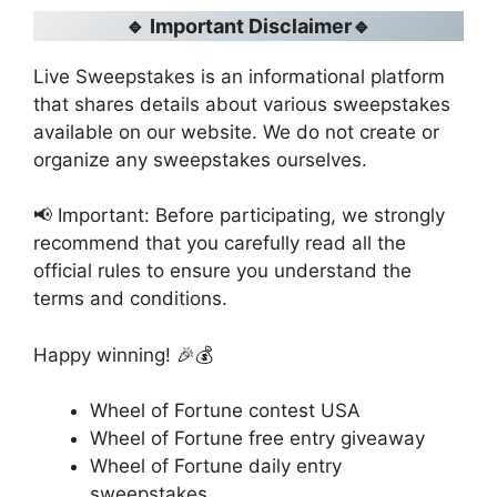
🔹 Important Disclaimer🔹
Live Sweepstakes is an informational platform
that shares details about various sweepstakes
available on our website. We do not create or
organize any sweepstakes ourselves.
📢 Important: Before participating, we strongly
recommend that you carefully read all the
official rules to ensure you understand the
terms and conditions.
Happy winning! 🎉💰
Wheel of Fortune contest USA
Wheel of Fortune free entry giveaway
Wheel of Fortune daily entry
sweepstakes