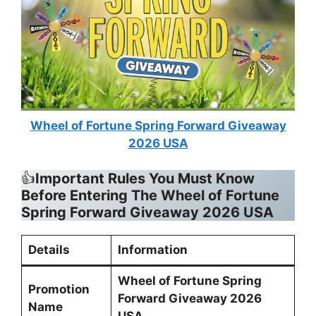
Wheel of Fortune Spring Forward Giveaway
2026 USA
👍
Important Rules You Must Know
Before Entering The Wheel of Fortune
Spring Forward Giveaway 2026 USA
Details
Information
Wheel of Fortune Spring
Promotion
Forward Giveaway 2026
Name