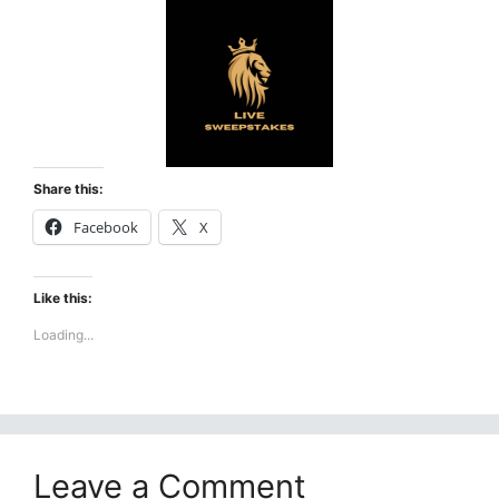
Share this:
Facebook
X
Like this:
Loading...
Leave a Comment