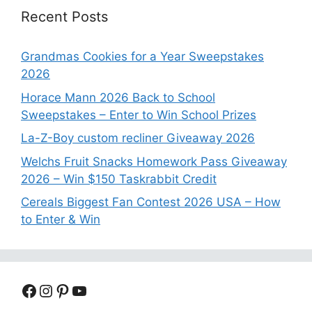
Recent Posts
Grandmas Cookies for a Year Sweepstakes
2026
Horace Mann 2026 Back to School
Sweepstakes – Enter to Win School Prizes
La-Z-Boy custom recliner Giveaway 2026
Welchs Fruit Snacks Homework Pass Giveaway
2026 – Win $150 Taskrabbit Credit
Cereals Biggest Fan Contest 2026 USA – How
to Enter & Win
Facebook
Instagram
Pinterest
YouTube