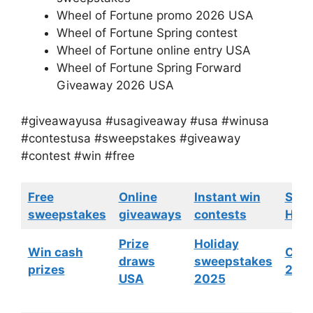
Wheel of Fortune promo 2026 USA
Wheel of Fortune Spring contest
Wheel of Fortune online entry USA
Wheel of Fortune Spring Forward
Giveaway 2026 USA
#giveawayusa #usagiveaway #usa #winusa
#contestusa #sweepstakes #giveaway
#contest #win #free
Free
Online
Instant win
Swe
sweepstakes
giveaways
contests
HGTV
Prize
Holiday
Win cash
Cont
draws
sweepstakes
prizes
202
USA
2025