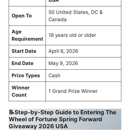
USA
50 United States, DC &
Open To
Canada
Age
18 years old or older
Requirement
Start Date
April 6, 2026
End Date
May 9, 2026
Prize Types
Cash
Winner
1 Grand Prize Winner
Count
📝Step-by-Step Guide to Entering The
Wheel of Fortune Spring Forward
Giveaway 2026 USA