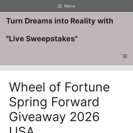
Skip
Menu
to
content
Turn Dreams into Reality with
"Live Sweepstakes"
Me
Wheel of Fortune
Spring Forward
Giveaway 2026
USA