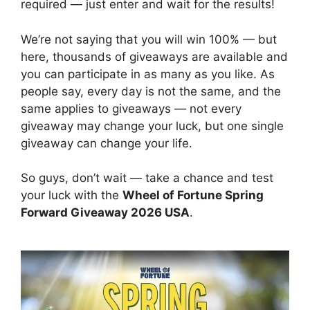
required — just enter and wait for the results!
We’re not saying that you will win 100% — but
here, thousands of giveaways are available and
you can participate in as many as you like. As
people say, every day is not the same, and the
same applies to giveaways — not every
giveaway may change your luck, but one single
giveaway can change your life.
So guys, don’t wait — take a chance and test
your luck with the
Wheel of Fortune Spring
Forward Giveaway 2026 USA
.