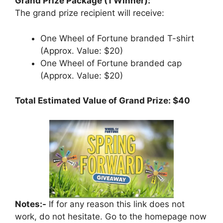
Grand Prize Package (1 Winner):
The grand prize recipient will receive:
One Wheel of Fortune branded T-shirt
(Approx. Value: $20)
One Wheel of Fortune branded cap
(Approx. Value: $20)
Total Estimated Value of Grand Prize: $40
Notes:-
If for any reason this link does not
work, do not hesitate. Go to the homepage now