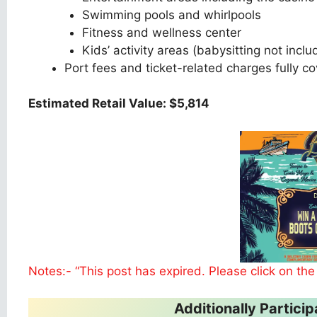
Swimming pools and whirlpools
Fitness and wellness center
Kids’ activity areas (babysitting not incl
Port fees and ticket-related charges fully c
Estimated Retail Value: $5,814
Notes:- “This post has expired. Please click on the
Additionally Partic