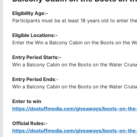
Eligibility Age:-
Participants must be at least 18 years old to enter th
Eligible Locations:-
Enter the Win a Balcony Cabin on the Boots on the Wat
Entry Period Starts:-
Win a Balcony Cabin on the Boots on the Water Cruis
Entry Period Ends
:-
Win a Balcony Cabin on the Boots on the Water Cruise
Enter to win
https://dostuffmedia.com/giveaways/boots-on-th
Official Rules:-
https://dostuffmedia.com/giveaways/boots-on-th