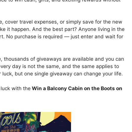
, cover travel expenses, or simply save for the new
ke it happen. And the best part? Anyone living in the
rt. No purchase is required — just enter and wait for
e, thousands of giveaways are available and you can
 every day is not the same, and the same applies to
uck, but one single giveaway can change your life.
luck with the
Win a Balcony Cabin on the Boots on