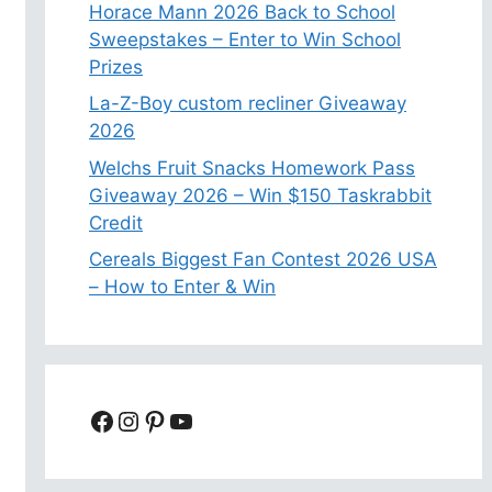
Horace Mann 2026 Back to School
Sweepstakes – Enter to Win School
Prizes
La-Z-Boy custom recliner Giveaway
2026
Welchs Fruit Snacks Homework Pass
Giveaway 2026 – Win $150 Taskrabbit
Credit
Cereals Biggest Fan Contest 2026 USA
– How to Enter & Win
Facebook
Instagram
Pinterest
YouTube