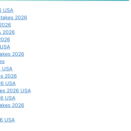
6 USA
stakes 2026
 2026
A 2026
2026
 USA
takes 2026
es
6 USA
es 2026
26 USA
kes 2026 USA
26 USA
takes 2026
26 USA