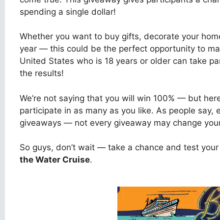
spending a single dollar!
Whether you want to buy gifts, decorate your home
year — this could be the perfect opportunity to ma
United States who is 18 years or older can take pa
the results!
We’re not saying that you will win 100% — but her
participate in as many as you like. As people say,
giveaways — not every giveaway may change your l
So guys, don’t wait — take a chance and test your 
the Water Cruise
.