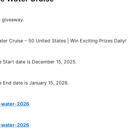
e giveaway.
er Cruise – 50 United States | Win Exciting Prizes Daily!
e Start date is December 15, 2025.
 End date is January 15, 2026.
e-water-2026
e-water-2026