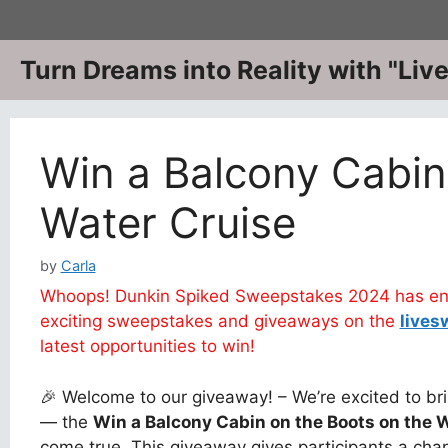
Skip
to
content
Turn Dreams into Reality with "Li
Win a Balcony Cabin
Water Cruise
by
Carla
Whoops! Dunkin Spiked Sweepstakes 2024 has ende
exciting sweepstakes and giveaways on the
lives
latest opportunities to win!
🎉 Welcome to our giveaway! – We’re excited to bri
— the
Win a Balcony Cabin on the Boots on the 
come true. This giveaway gives participants a chan