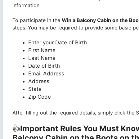
information.
To participate in the
Win a Balcony Cabin on the Boo
steps. You may be required to provide some basic per
Enter your Date of Birth
First Name
Last Name
Date of Birth
Email Address
Address
State
Zip Code
After filling out the required details, simply click th
👍
Important Rules You Must Know
Balcony Cabin on the Boots on t