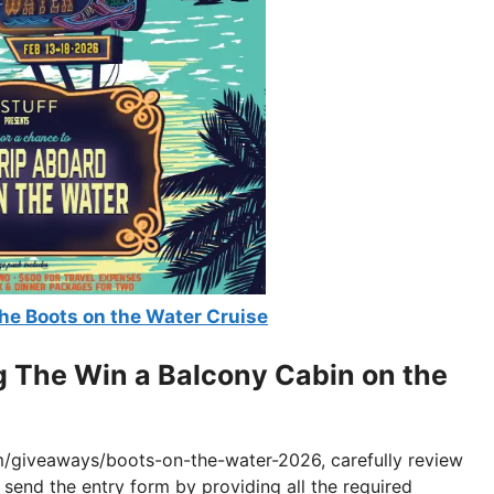
he Boots on the Water Cruise
g The Win a Balcony Cabin on the
m/giveaways/boots-on-the-water-2026, carefully review
d send the entry form by providing all the required