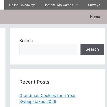
Online Giveaways
Instant Win Games
Surveys
Home
Search
Search
Recent Posts
Grandmas Cookies for a Year
Sweepstakes 2026