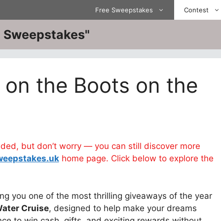
Free Sweepstakes
Contest
ve Sweepstakes"
 on the Boots on the
d, but don’t worry — you can still discover more
weepstakes.uk
home page. Click below to explore the
ng you one of the most thrilling giveaways of the year
Water Cruise
, designed to help make your dreams
ce to win cash, gifts, and exciting rewards without