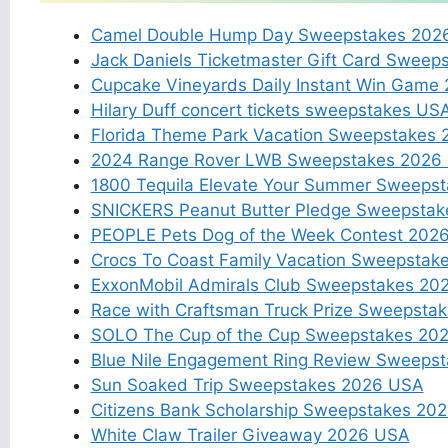
Camel Double Hump Day Sweepstakes 202
Jack Daniels Ticketmaster Gift Card Sweep
Cupcake Vineyards Daily Instant Win Game
Hilary Duff concert tickets sweepstakes US
Florida Theme Park Vacation Sweepstakes 
2024 Range Rover LWB Sweepstakes 2026
1800 Tequila Elevate Your Summer Sweeps
SNICKERS Peanut Butter Pledge Sweepstak
PEOPLE Pets Dog of the Week Contest 202
Crocs To Coast Family Vacation Sweepstak
ExxonMobil Admirals Club Sweepstakes 20
Race with Craftsman Truck Prize Sweepsta
SOLO The Cup of the Cup Sweepstakes 20
Blue Nile Engagement Ring Review Sweeps
Sun Soaked Trip Sweepstakes 2026 USA
Citizens Bank Scholarship Sweepstakes 20
White Claw Trailer Giveaway 2026 USA