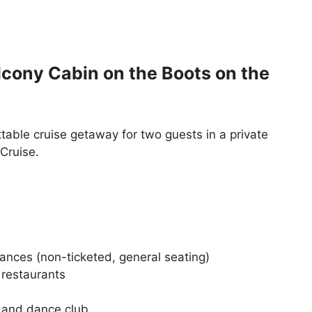
lcony Cabin on the Boots on the
table cruise getaway for two guests in a private
Cruise.
ances (non-ticketed, general seating)
 restaurants
o and dance club