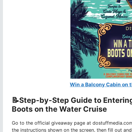
Win a Balcony Cabin on t
📝Step-by-Step Guide to Enterin
Boots on the Water Cruise
Go to the official giveaway page at dostuffmedia.co
the instructions shown on the screen, then fill out an