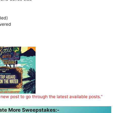
uded)
overed
 new post to go through the latest available posts.”
ipate More Sweepstakes:-