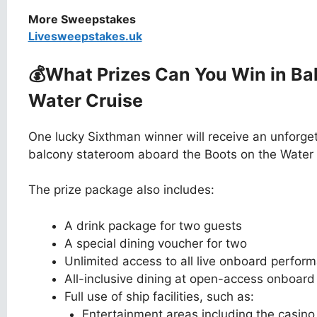
More Sweepstakes
Livesweepstakes.uk
💰What Prizes Can You Win
in Ba
Water Cruise
One lucky Sixthman winner will receive an unforget
balcony stateroom aboard the Boots on the Water 
The prize package also includes:
A drink package for two guests
A special dining voucher for two
Unlimited access to all live onboard perform
All-inclusive dining at open-access onboard
Full use of ship facilities, such as:
Entertainment areas including the casin