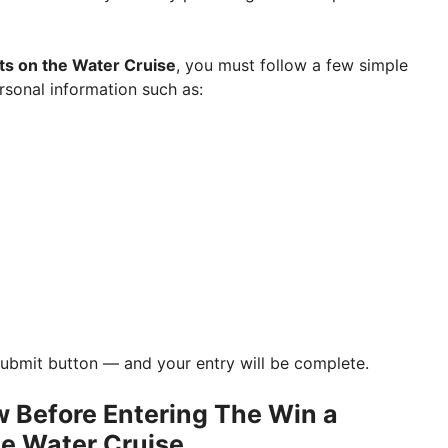
ts on the Water Cruise
, you must follow a few simple
sonal information such as:
e Submit button — and your entry will be complete.
 Before Entering The Win a
he Water Cruise