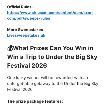
Official Rules:-
https://www.siriusxm.com/content/dam/sxm-
com/pdf/sweeps-rules
More Sweepstakes
Livesweepstakes.uk
💰What Prizes Can You Win
in
Win a Trip to Under the Big Sky
Festival 2026
One lucky winner will be rewarded with an
unforgettable getaway to the Under the Big Sky
Festival 2026.
The prize package features: