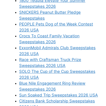
1800 Tequila Elevate Your Summer
Sweepstakes 2026
SNICKERS Peanut Butter Pledge
Sweepstakes
PEOPLE Pets Dog of the Week Contest
2026 USA
Crocs To Coast Family Vacation
Sweepstakes 2026
ExxonMobil Admirals Club Sweepstakes
2026 USA
Race with Craftsman Truck Prize
Sweepstakes 2026 USA
SOLO The Cup of the Cup Sweepstakes
2026 USA
Blue Nile Engagement Ring Review
Sweepstakes 2026
Sun Soaked Trip Sweepstakes 2026 USA
Citizens Bank Scholarship Sweepstakes