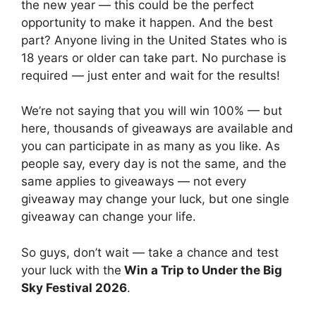
the new year — this could be the perfect
opportunity to make it happen. And the best
part? Anyone living in the United States who is
18 years or older can take part. No purchase is
required — just enter and wait for the results!
We’re not saying that you will win 100% — but
here, thousands of giveaways are available and
you can participate in as many as you like. As
people say, every day is not the same, and the
same applies to giveaways — not every
giveaway may change your luck, but one single
giveaway can change your life.
So guys, don’t wait — take a chance and test
your luck with the
Win a Trip to Under the Big
Sky Festival 2026
.