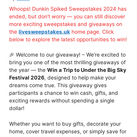
Whoops! Dunkin Spiked Sweepstakes 2024 has
ended, but don’t worry — you can still discover
more exciting sweepstakes and giveaways on
the
livesweepstakes.uk
home page. Click
below to explore the latest opportunities to win!
🎉 Welcome to our giveaway! – We’re excited to
bring you one of the most thrilling giveaways of
the year — the
Win a Trip to Under the Big Sky
Festival 2026
, designed to help make your
dreams come true. This giveaway gives
participants a chance to win cash, gifts, and
exciting rewards without spending a single
dollar!
Whether you want to buy gifts, decorate your
home, cover travel expenses, or simply save for