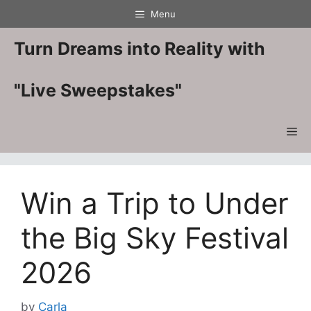
Skip
Menu
to
content
Turn Dreams into Reality with
"Live Sweepstakes"
Me
Win a Trip to Under
the Big Sky Festival
2026
by
Carla