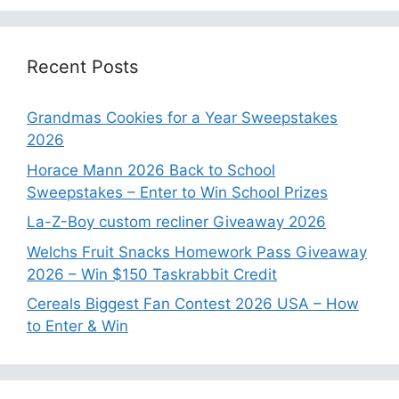
Recent Posts
Grandmas Cookies for a Year Sweepstakes
2026
Horace Mann 2026 Back to School
Sweepstakes – Enter to Win School Prizes
La-Z-Boy custom recliner Giveaway 2026
Welchs Fruit Snacks Homework Pass Giveaway
2026 – Win $150 Taskrabbit Credit
Cereals Biggest Fan Contest 2026 USA – How
to Enter & Win