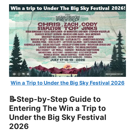
Win a Trip to Under the Big Sky Festival 2026
📝Step-by-Step Guide to
Entering The Win a Trip to
Under the Big Sky Festival
2026