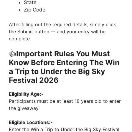
State
Zip Code
After filling out the required details, simply click
the Submit button — and your entry will be
complete.
👍
Important Rules You Must
Know Before Entering The Win
a Trip to Under the Big Sky
Festival 2026
Eligibility Age:-
Participants must be at least 18 years old to enter
the giveaway.
Eligible Locations:-
Enter the Win a Trip to Under the Big Sky Festival