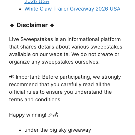
2026 USA
White Claw Trailer Giveaway 2026 USA
🔹 Disclaimer 🔹
Live Sweepstakes is an informational platform
that shares details about various sweepstakes
available on our website. We do not create or
organize any sweepstakes ourselves.
📢 Important: Before participating, we strongly
recommend that you carefully read all the
official rules to ensure you understand the
terms and conditions.
Happy winning! 🎉💰
under the big sky giveaway