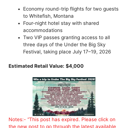
Economy round-trip flights for two guests
to Whitefish, Montana
Four-night hotel stay with shared
accommodations
Two VIP passes granting access to all
three days of the Under the Big Sky
Festival, taking place July 17–19, 2026
Estimated Retail Value:
$4,000
Notes:- “This post has expired. Please click on
the new post to go through the latest available