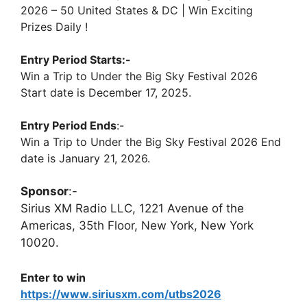
2026 – 50 United States & DC | Win Exciting
Prizes Daily !
Entry Period Starts:-
Win a Trip to Under the Big Sky Festival 2026
Start date is December 17, 2025.
Entry Period Ends
:-
Win a Trip to Under the Big Sky Festival 2026 End
date is January 21, 2026.
Sponsor
:-
Sirius XM Radio LLC, 1221 Avenue of the
Americas, 35th Floor, New York, New York
10020.
Enter to win
https://www.siriusxm.com/utbs2026