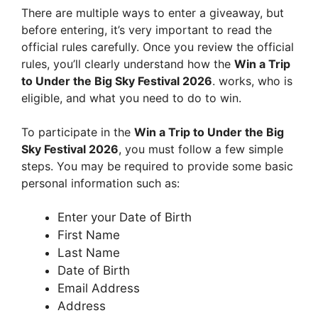
There are multiple ways to enter a giveaway, but
before entering, it’s very important to read the
official rules carefully. Once you review the official
rules, you’ll clearly understand how the
Win a Trip
to Under the Big Sky Festival 2026
. works, who is
eligible, and what you need to do to win.
To participate in the
Win a Trip to Under the Big
Sky Festival 2026
, you must follow a few simple
steps. You may be required to provide some basic
personal information such as:
Enter your Date of Birth
First Name
Last Name
Date of Birth
Email Address
Address