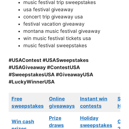
music festival trip sweepstakes
usa festival giveaway
concert trip giveaway usa
festival vacation giveaway
montana music festival giveaway
win music festival tickets usa
music festival sweepstakes
#USAContest #USASweepstakes
#USAGiveaway #ContestUSA
#SweepstakesUSA #GiveawayUSA
#LuckyWinnerUSA
Free
Online
Instant win
Swe
sweepstakes
giveaways
contests
HGTV
Prize
Holiday
Win cash
Cont
draws
sweepstakes
prizes
202