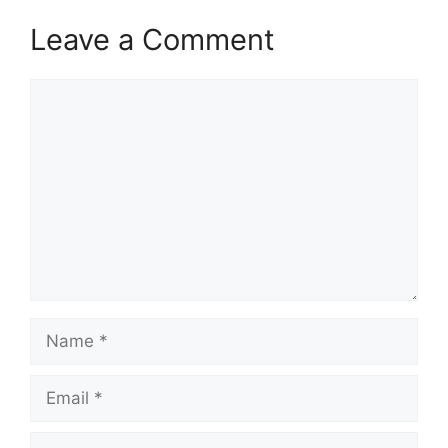
Leave a Comment
Comment
Name
Email
Website