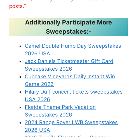
posts.”
Additionally Participate More
Sweepstakes:-
Camel Double Hump Day Sweepstakes
2026 USA
Jack Daniels Ticketmaster Gift Card
Sweepstakes 2026
Cupcake Vineyards Daily Instant Win
Game 2026
Hilary Duff concert tickets sweepstakes
USA 2026
Florida Theme Park Vacation
Sweepstakes 2026
2024 Range Rover LWB Sweepstakes
2026 USA