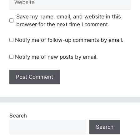
Save my name, email, and website in this
browser for the next time I comment.
Notify me of follow-up comments by email.
Notify me of new posts by email.
Search
Search