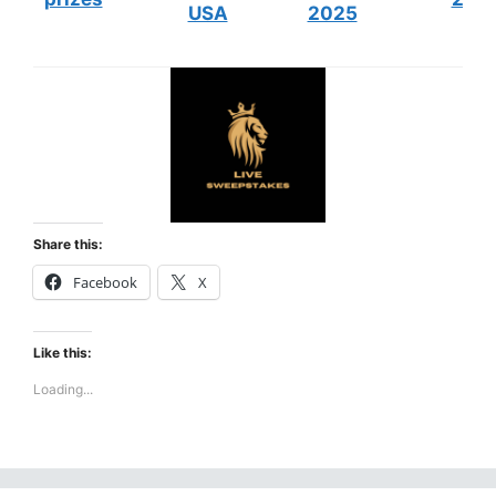
USA
2025
Share this:
Facebook
X
Like this:
Loading...