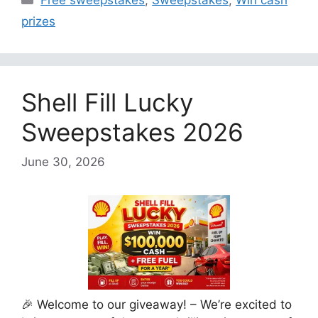
Free sweepstakes
,
Sweepstakes
,
Win cash
prizes
Shell Fill Lucky
Sweepstakes 2026
June 30, 2026
🎉 Welcome to our giveaway! – We’re excited to