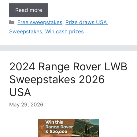
Read more
Categories
Free sweepstakes
,
Prize draws USA
,
Sweepstakes
,
Win cash prizes
2024 Range Rover LWB
Sweepstakes 2026
USA
May 29, 2026