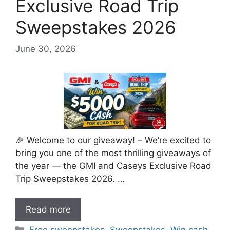
Exclusive Road Trip
Sweepstakes 2026
June 30, 2026
🎉 Welcome to our giveaway! – We’re excited to
bring you one of the most thrilling giveaways of
the year — the GMI and Caseys Exclusive Road
Trip Sweepstakes 2026. …
Read more
Categories