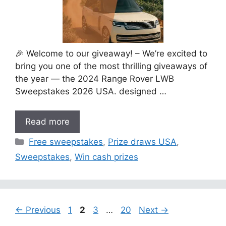
🎉 Welcome to our giveaway! – We’re excited to
bring you one of the most thrilling giveaways of
the year — the 2024 Range Rover LWB
Sweepstakes 2026 USA. designed …
Read more
Categories
Free sweepstakes
,
Prize draws USA
,
Sweepstakes
,
Win cash prizes
Page
Page
Page
Page
←
Previous
1
2
3
…
20
Next
→