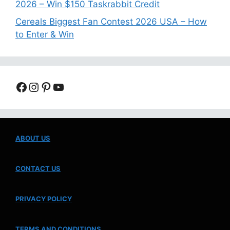
2026 – Win $150 Taskrabbit Credit
Cereals Biggest Fan Contest 2026 USA – How
to Enter & Win
Facebook
Instagram
Pinterest
YouTube
ABOUT US
CONTACT US
PRIVACY POLICY
TERMS AND CONDITIONS