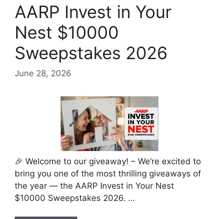
AARP Invest in Your
Nest $10000
Sweepstakes 2026
June 28, 2026
🎉 Welcome to our giveaway! – We’re excited to
bring you one of the most thrilling giveaways of
the year — the AARP Invest in Your Nest
$10000 Sweepstakes 2026. …