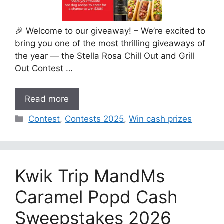
🎉 Welcome to our giveaway! – We’re excited to
bring you one of the most thrilling giveaways of
the year — the Stella Rosa Chill Out and Grill
Out Contest …
Read more
Categories
Contest
,
Contests 2025
,
Win cash prizes
Kwik Trip MandMs
Caramel Popd Cash
Sweepstakes 2026