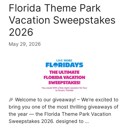
Florida Theme Park
Vacation Sweepstakes
2026
May 29, 2026
🎉 Welcome to our giveaway! – We’re excited to
bring you one of the most thrilling giveaways of
the year — the Florida Theme Park Vacation
Sweepstakes 2026. designed to …