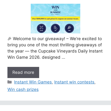
🎉 Welcome to our giveaway! – We’re excited to
bring you one of the most thrilling giveaways of
the year — the Cupcake Vineyards Daily Instant
Win Game 2026. designed …
Read more
Categories
Instant Win Games
,
Instant win contests
,
Win cash prizes