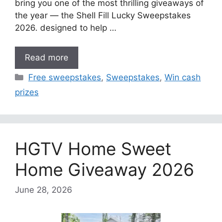
bring you one of the most thrilling giveaways of
the year — the Shell Fill Lucky Sweepstakes
2026. designed to help …
Read more
Categories
Free sweepstakes
,
Sweepstakes
,
Win cash
prizes
HGTV Home Sweet
Home Giveaway 2026
June 28, 2026