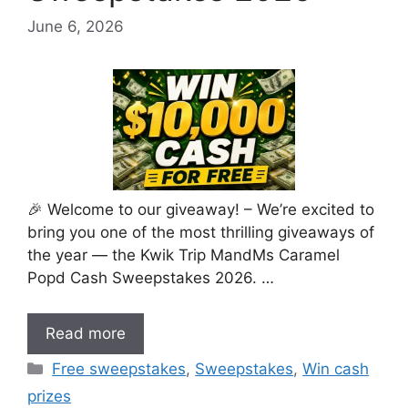
June 6, 2026
🎉 Welcome to our giveaway! – We’re excited to
bring you one of the most thrilling giveaways of
the year — the Kwik Trip MandMs Caramel
Popd Cash Sweepstakes 2026. …
Read more
Categories
Free sweepstakes
,
Sweepstakes
,
Win cash
prizes