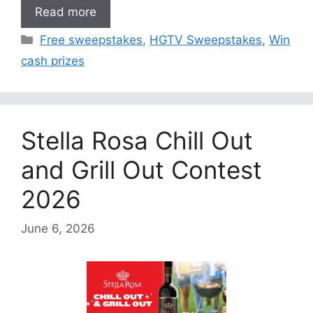
Read more
Categories
Free sweepstakes
,
HGTV Sweepstakes
,
Win
cash prizes
Stella Rosa Chill Out
and Grill Out Contest
2026
June 6, 2026