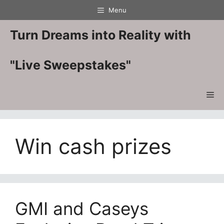
Skip
Menu
to
content
Turn Dreams into Reality with
"Live Sweepstakes"
Me
Win cash prizes
GMI and Caseys