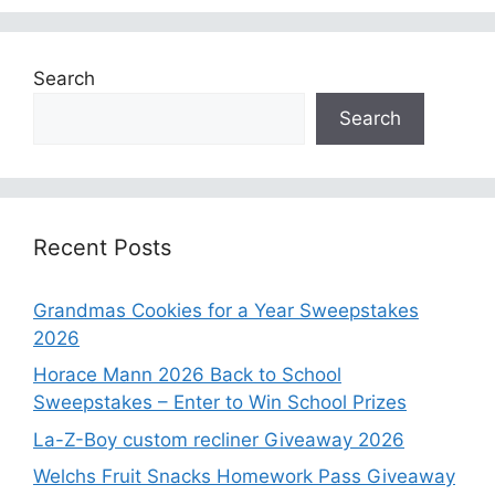
Search
Search
Recent Posts
Grandmas Cookies for a Year Sweepstakes
2026
Horace Mann 2026 Back to School
Sweepstakes – Enter to Win School Prizes
La-Z-Boy custom recliner Giveaway 2026
Welchs Fruit Snacks Homework Pass Giveaway