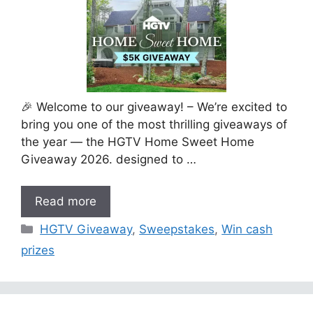
🎉 Welcome to our giveaway! – We’re excited to
bring you one of the most thrilling giveaways of
the year — the HGTV Home Sweet Home
Giveaway 2026. designed to …
Read more
Categories
HGTV Giveaway
,
Sweepstakes
,
Win cash
prizes