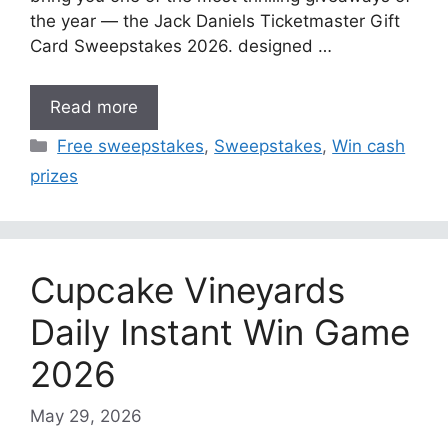
the year — the Jack Daniels Ticketmaster Gift
Card Sweepstakes 2026. designed …
Read more
Categories
Free sweepstakes
,
Sweepstakes
,
Win cash
prizes
Cupcake Vineyards
Daily Instant Win Game
2026
May 29, 2026