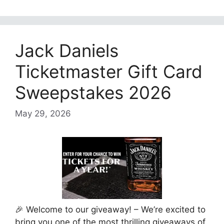
Jack Daniels
Ticketmaster Gift Card
Sweepstakes 2026
May 29, 2026
🎉 Welcome to our giveaway! – We’re excited to
bring you one of the most thrilling giveaways of