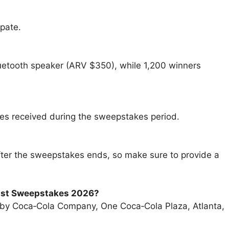
pate.
luetooth speaker (ARV $350), while 1,200 winners
ies received during the sweepstakes period.
 after the sweepstakes ends, so make sure to provide a
list Sweepstakes 2026
?
 by Coca‑Cola Company, One Coca‑Cola Plaza, Atlanta,