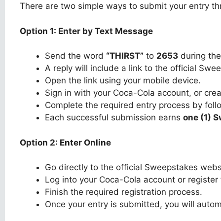
There are two simple ways to submit your entry th
Option 1: Enter by Text Message
Send the word
“THIRST”
to
2653
during the
A reply will include a link to the official Sw
Open the link using your mobile device.
Sign in with your Coca-Cola account, or cre
Complete the required entry process by foll
Each successful submission earns
one (1) 
Option 2: Enter Online
Go directly to the official Sweepstakes webs
Log into your Coca-Cola account or register
Finish the required registration process.
Once your entry is submitted, you will autom