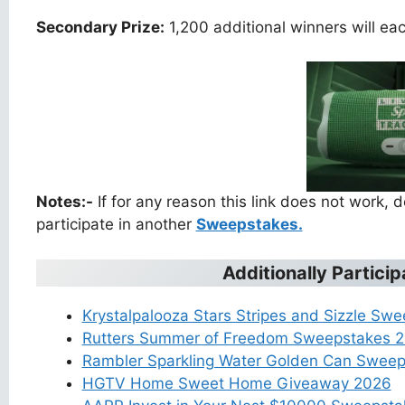
Secondary Prize:
1,200 additional winners will e
Notes:-
If for any reason this link does not work,
participate in another
Sweepstakes.
Additionally Partic
Krystalpalooza Stars Stripes and Sizzle Sw
Rutters Summer of Freedom Sweepstakes 
Rambler Sparkling Water Golden Can Swee
HGTV Home Sweet Home Giveaway 2026