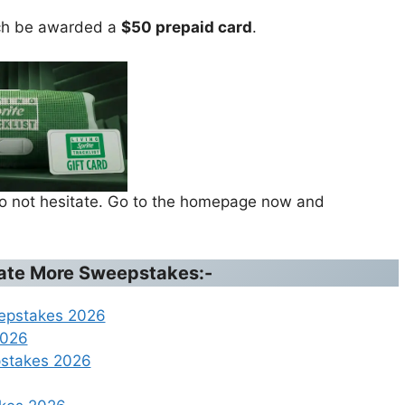
ach be awarded a
$50 prepaid card
.
 do not hesitate. Go to the homepage now and
ipate More Sweepstakes:-
eepstakes 2026
2026
pstakes 2026