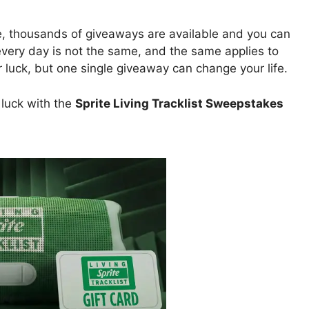
e, thousands of giveaways are available and you can
 every day is not the same, and the same applies to
uck, but one single giveaway can change your life.
 luck with the
Sprite Living Tracklist Sweepstakes