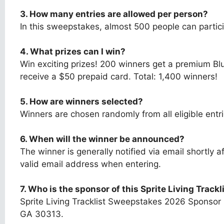
3. How many entries are allowed per person?
In this sweepstakes, almost 500 people can partici
4. What prizes can I win?
Win exciting prizes! 200 winners get a premium B
receive a $50 prepaid card. Total: 1,400 winners!
5. How are winners selected?
Winners are chosen randomly from all eligible entr
6. When will the winner be announced?
The winner is generally notified via email shortly
valid email address when entering.
7.
Who is the sponsor of this
Sprite Living Track
Sprite Living Tracklist Sweepstakes 2026 Sponsor
GA 30313.