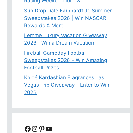
Racing Weekend for Two
Sun Drop Dale Earnhardt Jr. Summer
Sweepstakes 2026 | Win NASCAR
Rewards & More
Lemme Luxury Vacation Giveaway
2026 | Win a Dream Vacation
Fireball Gameday Football
Sweepstakes 2026 – Win Amazing
Football Prizes
Khloé Kardashian Fragrances Las
Vegas Trip Giveaway – Enter to Win
2026
Facebook
Instagram
Pinterest
YouTube