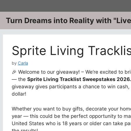
Skip
to
content
Turn Dreams into Reality with "Li
Sprite Living Trackl
by
Carla
🎉 Welcome to our giveaway! – We’re excited to bri
— the
Sprite Living Tracklist Sweepstakes 2026
giveaway gives participants a chance to win cash, 
dollar!
Whether you want to buy gifts, decorate your home
year — this could be the perfect opportunity to ma
United States who is 18 years or older can take pa
the results!