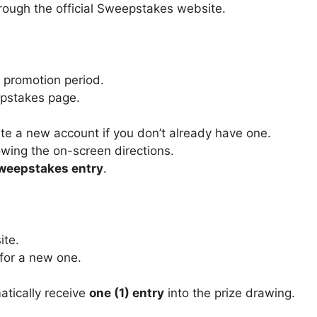
rough the official Sweepstakes website.
 promotion period.
eepstakes page.
ate a new account if you don’t already have one.
owing the on-screen directions.
Sweepstakes entry
.
ite.
 for a new one.
atically receive
one (1) entry
into the prize drawing.