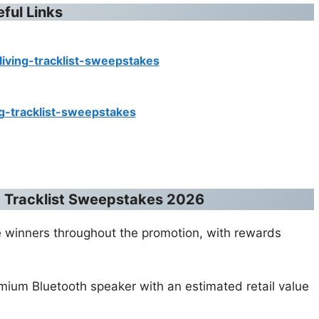
eful Links
living-tracklist-sweepstakes
ng-tracklist-sweepstakes
ng Tracklist Sweepstakes 2026
ible winners throughout the promotion, with rewards
emium Bluetooth speaker with an estimated retail value