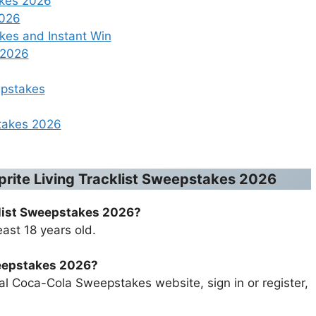
akes 2026
2026
es and Instant Win
 2026
epstakes
takes 2026
prite Living Tracklist Sweepstakes 2026
klist Sweepstakes 2026
?
ast 18 years old.
weepstakes 2026
?
cial Coca-Cola Sweepstakes website, sign in or register,