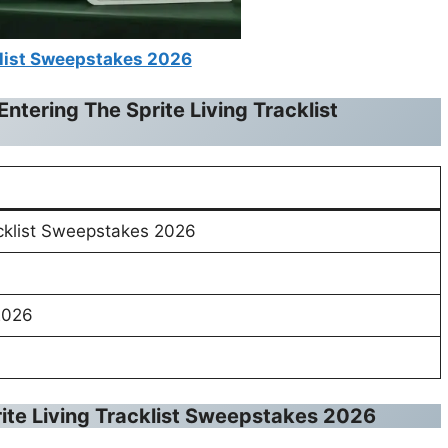
klist Sweepstakes 2026
Entering The
Sprite Living Tracklist
acklist Sweepstakes 2026
2026
ite Living Tracklist Sweepstakes 2026