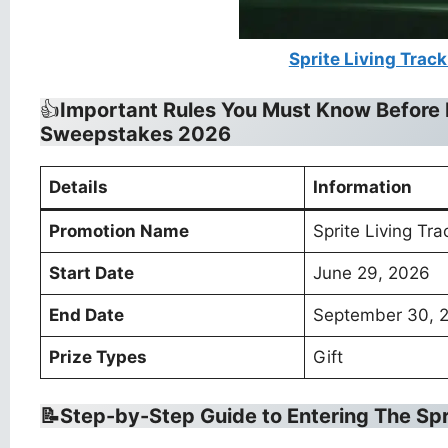
Sprite Living Trac
👍
Important Rules You Must Know Before 
Sweepstakes 2026
Details
Information
Promotion Name
Sprite Living Tr
Start Date
June 29, 2026
End Date
September 30, 
Prize Types
Gift
📝Step-by-Step Guide to Entering The
Spr