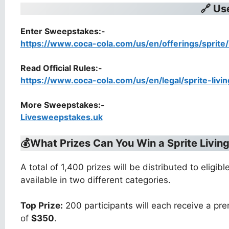
🔗 Us
Enter Sweepstakes:-
https://www.coca-cola.com/us/en/offerings/sprite/
Read Official Rules
:-
https://www.coca-cola.com/us/en/legal/sprite-livi
More Sweepstakes:-
Livesweepstakes.uk
💰What Prizes Can You Win a
Sprite Livi
A total of 1,400 prizes will be distributed to elig
available in two different categories.
Top Prize:
200 participants will each receive a pr
of
$350
.