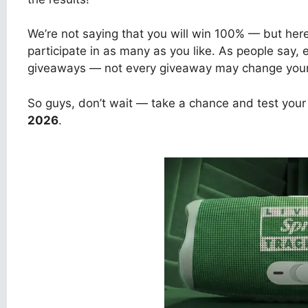
We’re not saying that you will win 100% — but her
participate in as many as you like. As people say,
giveaways — not every giveaway may change your l
So guys, don’t wait — take a chance and test your
2026
.