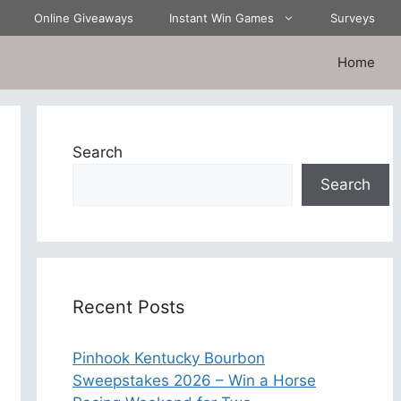
Online Giveaways
Instant Win Games
Surveys
Home
Search
Search
Recent Posts
Pinhook Kentucky Bourbon
Sweepstakes 2026 – Win a Horse