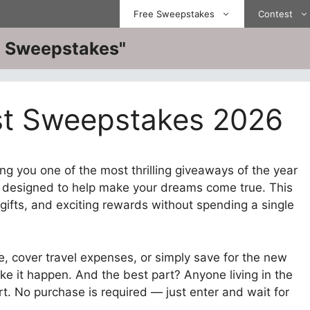
Free Sweepstakes
Contest
ve Sweepstakes"
ist Sweepstakes 2026
ng you one of the most thrilling giveaways of the year
.
designed to help make your dreams come true. This
gifts, and exciting rewards without spending a single
, cover travel expenses, or simply save for the new
ke it happen. And the best part? Anyone living in the
rt. No purchase is required — just enter and wait for