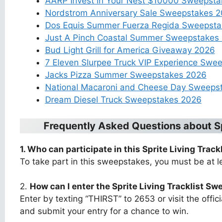
AARP Invest in Your Nest $10000 Sweepst
Nordstrom Anniversary Sale Sweepstakes 
Dos Equis Summer Fuerza Regida Sweepstak
Just A Pinch Coastal Summer Sweepstakes
Bud Light Grill for America Giveaway 2026
7 Eleven Slurpee Truck VIP Experience Swe
Jacks Pizza Summer Sweepstakes 2026
National Macaroni and Cheese Day Sweeps
Dream Diesel Truck Sweepstakes 2026
Frequently Asked Questions about
S
1. Who can participate in this
Sprite Living Trac
To take part in this sweepstakes, you must be at le
2.
How can I enter the
Sprite Living Tracklist S
Enter by texting “THIRST” to 2653 or visit the offi
and submit your entry for a chance to win.