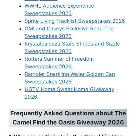
WWHL Audience Experience
Sweepstakes 2026
Sprite Living Tracklist Sweepstakes 2026
GMI and Caseys Exclusive Road Trip
Sweepstakes 2026
Krystalpalooza Stars Stripes and Sizzle
Sweepstakes 2026
Rutters Summer of Freedom
Sweepstakes 2026
Rambler Sparkling Water Golden Can
Sweepstakes 2026
HGTV Home Sweet Home Giveaway
2026
Frequently Asked Questions about
The
Camel Find the Oasis Giveaway 2026