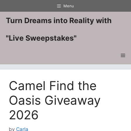
Skip
Menu
to
content
Turn Dreams into Reality with
"Live Sweepstakes"
Me
Camel Find the
Oasis Giveaway
2026
by
Carla