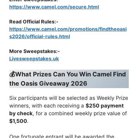
https://www.camel.com/secure.html
Read Official Rules
:-
https://www.camel.com/promotions/findtheoasi
s2026/official-rules.html
More Sweepstakes:-
Livesweepstakes.uk
💰What Prizes Can You Win Camel Find
the Oasis Giveaway 2026
Six participants will be selected as Weekly Prize
winners, with each receiving a
$250 payment
by check
, for a combined weekly prize value of
$1,500
.
One fortunate entrant will be awarded the