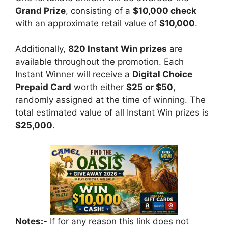
Grand Prize
, consisting of a
$10,000 check
with an approximate retail value of
$10,000
.
Additionally,
820 Instant Win prizes
are
available throughout the promotion. Each
Instant Winner will receive a
Digital Choice
Prepaid Card
worth either
$25 or $50
,
randomly assigned at the time of winning. The
total estimated value of all Instant Win prizes is
$25,000
.
Notes:-
If for any reason this link does not