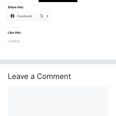
Share this:
Facebook
X
Like this:
Loading...
Leave a Comment
Comment