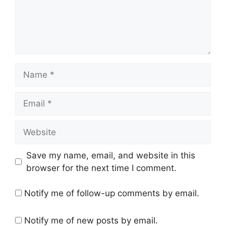
Name
Email
Website
Save my name, email, and website in this
browser for the next time I comment.
Notify me of follow-up comments by email.
Notify me of new posts by email.