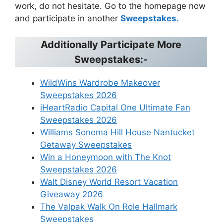
work, do not hesitate. Go to the homepage now
and participate in another
Sweepstakes.
Additionally Participate More
Sweepstakes:-
WildWins Wardrobe Makeover
Sweepstakes 2026
iHeartRadio Capital One Ultimate Fan
Sweepstakes 2026
Williams Sonoma Hill House Nantucket
Getaway Sweepstakes
Win a Honeymoon with The Knot
Sweepstakes 2026
Walt Disney World Resort Vacation
Giveaway 2026
The Valpak Walk On Role Hallmark
Sweepstakes