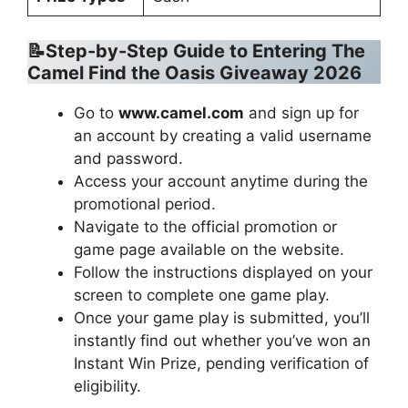
📝Step-by-Step Guide to Entering
The
Camel Find the Oasis Giveaway 2026
Go to
www.camel.com
and sign up for
an account by creating a valid username
and password.
Access your account anytime during the
promotional period.
Navigate to the official promotion or
game page available on the website.
Follow the instructions displayed on your
screen to complete one game play.
Once your game play is submitted, you’ll
instantly find out whether you’ve won an
Instant Win Prize, pending verification of
eligibility.