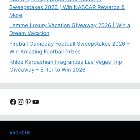
Sweepstakes 2026 | Win NASCAR Rewards &
More
Lemme Luxury Vacation Giveaway 2026 | Win a
Dream Vacation
Fireball Gameday Football Sweepstakes 2026 –
Win Amazing Football Prizes
Khloé Kardashian Fragrances Las Vegas Trip
Giveaway – Enter to Win 2026
Facebook
Instagram
Pinterest
YouTube
ABOUT US