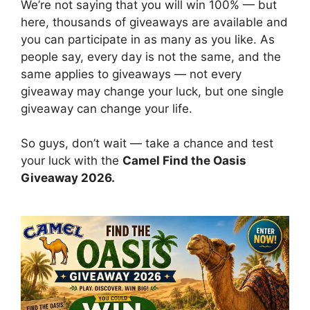
We’re not saying that you will win 100% — but
here, thousands of giveaways are available and
you can participate in as many as you like. As
people say, every day is not the same, and the
same applies to giveaways — not every
giveaway may change your luck, but one single
giveaway can change your life.
So guys, don’t wait — take a chance and test
your luck with the
Camel Find the Oasis
Giveaway 2026.