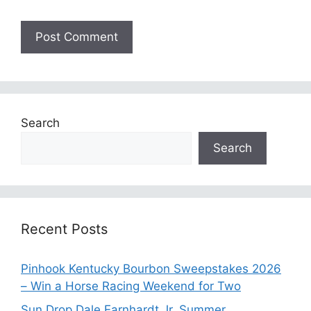
Search
Search
Recent Posts
Pinhook Kentucky Bourbon Sweepstakes 2026
– Win a Horse Racing Weekend for Two
Sun Drop Dale Earnhardt Jr. Summer