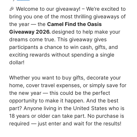
🎉 Welcome to our giveaway! – We’re excited to
bring you one of the most thrilling giveaways of
the year — the
Camel Find the Oasis
Giveaway 2026.
designed to help make your
dreams come true. This giveaway gives
participants a chance to win cash, gifts, and
exciting rewards without spending a single
dollar!
Whether you want to buy gifts, decorate your
home, cover travel expenses, or simply save for
the new year — this could be the perfect
opportunity to make it happen. And the best
part? Anyone living in the United States who is
18 years or older can take part. No purchase is
required — just enter and wait for the results!