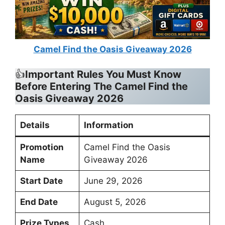
Camel Find the Oasis Giveaway 2026
👍
Important Rules You Must Know
Before Entering
The Camel Find the
Oasis Giveaway 2026
Details
Information
Promotion
Camel Find the Oasis
Name
Giveaway 2026
Start Date
June 29, 2026
End Date
August 5, 2026
Prize Types
Cash