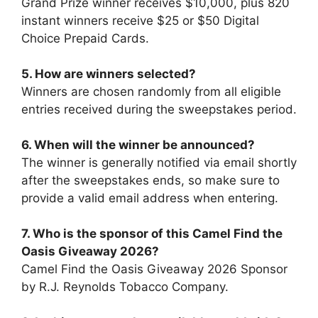
Grand Prize winner receives $10,000, plus 820
instant winners receive $25 or $50 Digital
Choice Prepaid Cards.
5. How are winners selected?
Winners are chosen randomly from all eligible
entries received during the sweepstakes period.
6. When will the winner be announced?
The winner is generally notified via email shortly
after the sweepstakes ends, so make sure to
provide a valid email address when entering.
7.
Who is the sponsor of this
Camel Find the
Oasis Giveaway 2026
?
Camel Find the Oasis Giveaway 2026 Sponsor
by R.J. Reynolds Tobacco Company.