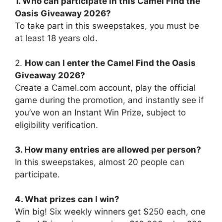
1. Who can participate in this
Camel Find the
Oasis Giveaway 2026
?
To take part in this sweepstakes, you must be
at least 18 years old.
2.
How can I enter the
Camel Find the Oasis
Giveaway 2026
?
Create a Camel.com account, play the official
game during the promotion, and instantly see if
you’ve won an Instant Win Prize, subject to
eligibility verification.
3. How many entries are allowed per person?
In this sweepstakes, almost 20 people can
participate.
4. What prizes can I win?
Win big! Six weekly winners get $250 each, one