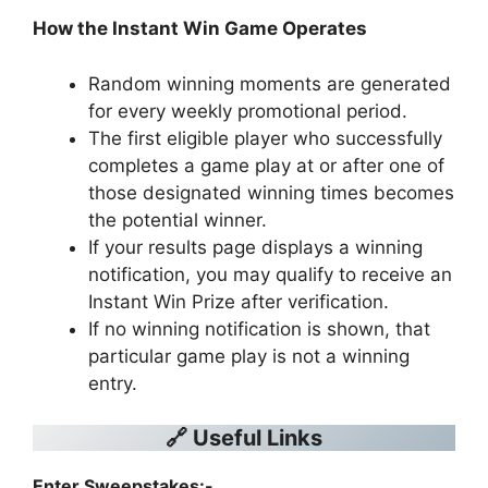
How the Instant Win Game Operates
Random winning moments are generated
for every weekly promotional period.
The first eligible player who successfully
completes a game play at or after one of
those designated winning times becomes
the potential winner.
If your results page displays a winning
notification, you may qualify to receive an
Instant Win Prize after verification.
If no winning notification is shown, that
particular game play is not a winning
entry.
🔗 Useful Links
Enter Sweepstakes:-