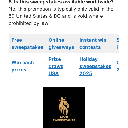
8. Is this sweepstakes available worldwide?
No, this promotion is typically only valid in the
50 United States & DC and is void where
prohibited by law.
Free
Online
Instant win
Swe
sweepstakes
giveaways
contests
HGTV
Prize
Holiday
Win cash
Cont
draws
sweepstakes
prizes
202
USA
2025