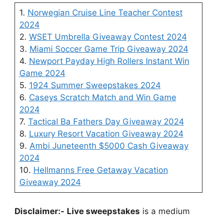
1.
Norwegian Cruise Line Teacher Contest
2024
2.
WSET Umbrella Giveaway Contest 2024
3.
Miami Soccer Game Trip Giveaway 2024
4.
Newport Payday High Rollers Instant Win
Game 2024
5.
1924 Summer Sweepstakes 2024
6.
Caseys Scratch Match and Win Game
2024
7.
Tactical Ba Fathers Day Giveaway 2024
8.
Luxury Resort Vacation Giveaway 2024
9.
Ambi Juneteenth $5000 Cash Giveaway
2024
10.
Hellmanns Free Getaway Vacation
Giveaway 2024
Disclaimer:-
Live sweepstakes
is a medium