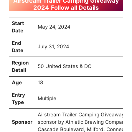
Airstream Trailer Camping Giveaway
2024
Follow all Details
Start
May 24, 2024
Date
End
July 31, 2024
Date
Region
50 United States & DC
Detail
Age
18
Entry
Multiple
Type
Airstream Trailer Camping Giveaway 2
Sponsor
sponsor by Athletic Brewing Company L
Cascade Boulevard, Milford, Connectic