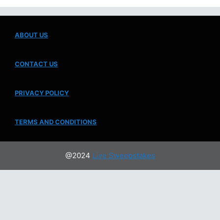
ABOUT US
CONTACT US
PRIVACY POLICY
TERMS AND CONDITIONS
@2024
Live Sweepstakes