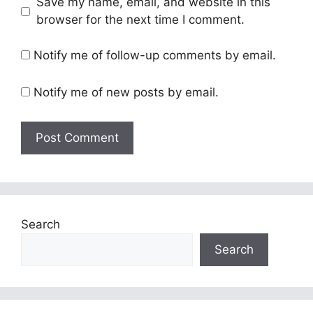
Save my name, email, and website in this
browser for the next time I comment.
Notify me of follow-up comments by email.
Notify me of new posts by email.
Search
Search