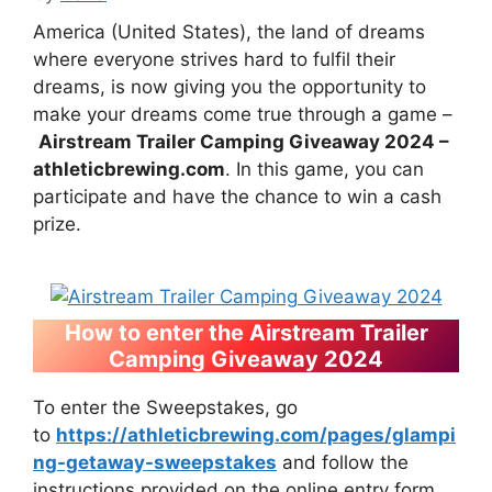
America (United States), the land of dreams
where everyone strives hard to fulfil their
dreams, is now giving you the opportunity to
make your dreams come true through a game –
Airstream Trailer Camping Giveaway 2024 –
athleticbrewing.com
. In this game, you can
participate and have the chance to win a cash
prize.
How to enter the Airstream Trailer
Camping Giveaway 2024
To enter the Sweepstakes, go
to
https://athleticbrewing.com/pages/glampi
ng-getaway-sweepstakes
and follow the
instructions provided on the online entry form