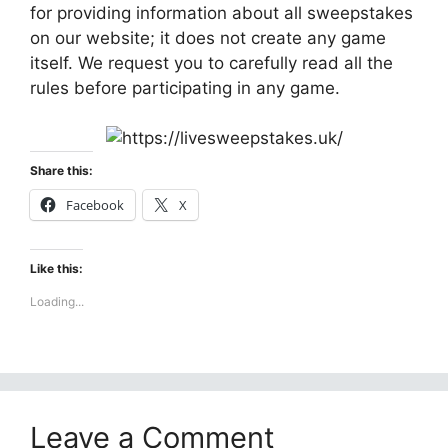
for providing information about all sweepstakes
on our website; it does not create any game
itself. We request you to carefully read all the
rules before participating in any game.
Share this:
Facebook
X
Like this:
Loading...
Leave a Comment