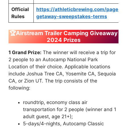
Official
https://athleticbrewing.com/pages/
Rules
getaway-sweepstakes-terms
🏆Airstream Trailer Camping Giveaway
2024 Prizes
1 Grand Prize:
The winner will receive a trip for
2 people to an Autocamp National Park
Location of their choice. Applicable locations
include Joshua Tree CA, Yosemite CA, Sequoia
CA, or Zion UT. The trip consists of the
following:
roundtrip, economy class air
transportation for 2 people (winner and 1
adult guest, age 21+);
5-days/4-nights, Autocamp Classic