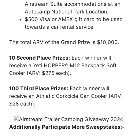
Airstream Suite accommodations at an
Autocamp National Park Location;
$500 Visa or AMEX gift card to be used
towards a car rental service.
The total ARV of the Grand Prize is $10,000.
10 Second Place Prizes:
Each winner will
receive a Yeti HOPPER® M12 Backpack Soft
Cooler (ARV: $275 each).
100 Third Place Prizes:
Each winner will
receive an Athletic Corkcicle Can Cooler (ARV:
$28 each).
Additionally Participate More Sweepstakes:-