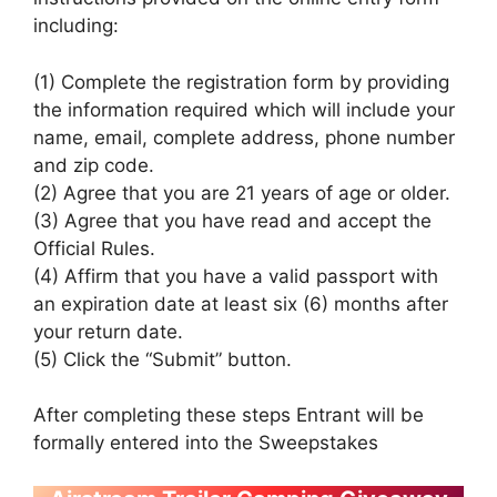
including:
(1) Complete the registration form by providing
the information required which will include your
name, email, complete address, phone number
and zip code.
(2) Agree that you are 21 years of age or older.
(3) Agree that you have read and accept the
Official Rules.
(4) Affirm that you have a valid passport with
an expiration date at least six (6) months after
your return date.
(5) Click the “Submit” button.
After completing these steps Entrant will be
formally entered into the Sweepstakes