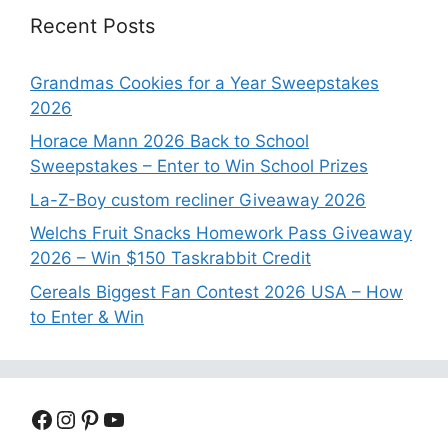
Recent Posts
Grandmas Cookies for a Year Sweepstakes
2026
Horace Mann 2026 Back to School
Sweepstakes – Enter to Win School Prizes
La-Z-Boy custom recliner Giveaway 2026
Welchs Fruit Snacks Homework Pass Giveaway
2026 – Win $150 Taskrabbit Credit
Cereals Biggest Fan Contest 2026 USA – How
to Enter & Win
Facebook
Instagram
Pinterest
YouTube