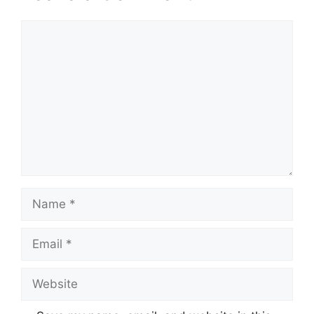
Comment
Name
Email
Website