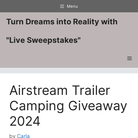
Skip
Menu
to
content
Turn Dreams into Reality with
"Live Sweepstakes"
Me
Airstream Trailer
Camping Giveaway
2024
by
Carla