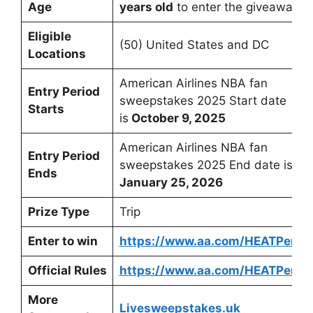
Age
years old
to enter the giveaway.
Eligible
(50) United States and DC
Locations
American Airlines NBA fan
Entry Period
sweepstakes 2025 Start date
Starts
is
October 9, 2025
American Airlines NBA fan
Entry Period
sweepstakes 2025 End date is
Ends
January 25, 2026
Prize Type
Trip
Enter to win
https://www.aa.com/HEATPerks
Official Rules
https://www.aa.com/HEATPerks
More
Livesweepstakes.uk