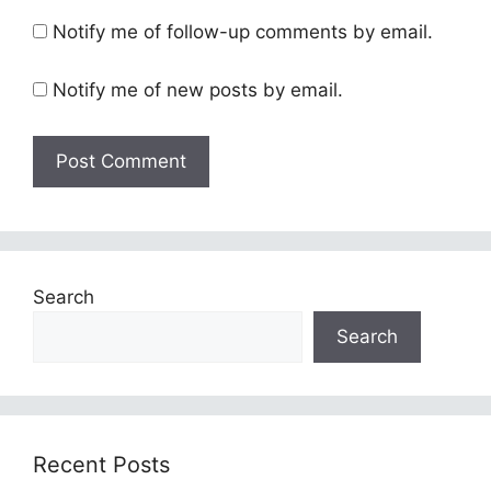
Notify me of follow-up comments by email.
Notify me of new posts by email.
Search
Search
Recent Posts