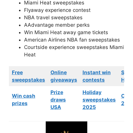
Miami Heat sweepstakes
Flyaway experience contest
NBA travel sweepstakes
AAdvantage member perks
Win Miami Heat away game tickets
American Airlines NBA fan sweepstakes
Courtside experience sweepstakes Miami
Heat
Free
Online
Instant win
Swe
sweepstakes
giveaways
contests
HGTV
Prize
Holiday
Win cash
Cont
draws
sweepstakes
prizes
202
USA
2025