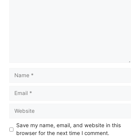
Name
Email
Website
Save my name, email, and website in this
browser for the next time I comment.