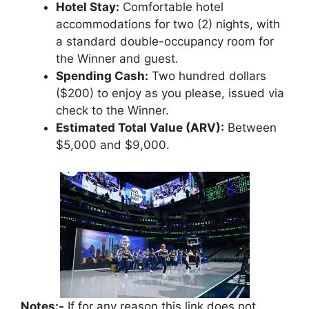
Hotel Stay:
Comfortable hotel
accommodations for two (2) nights, with
a standard double-occupancy room for
the Winner and guest.
Spending Cash:
Two hundred dollars
($200) to enjoy as you please, issued via
check to the Winner.
Estimated Total Value (ARV):
Between
$5,000 and $9,000.
Notes:-
If for any reason this link does not