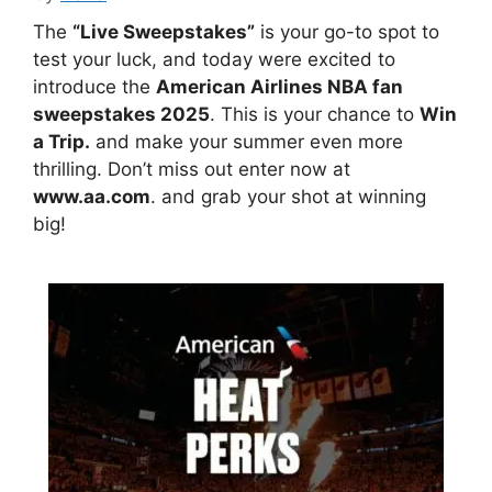
The
“Live Sweepstakes”
is your go-to spot to
test your luck, and today were excited to
introduce the
American Airlines NBA fan
sweepstakes 2025
. This is your chance to
Win
a Trip.
and make your summer even more
thrilling. Don’t miss out enter now at
www.aa.com
. and grab your shot at winning
big!