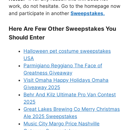
work, do not hesitate. Go to the homepage now
and participate in another
Sweepstakes.
Here Are Few Other Sweepstakes You
Should Enter
Halloween pet costume sweepstakes
USA
Parmigiano Reggiano The Face of
Greatness Giveaway
Visit Omaha Happy Holidays Omaha
Giveaway 2025
Behr And Kilz Ultimate Pro Van Contest
2025
Great Lakes Brewing Co Merry Christmas
Ale 2025 Sweepstakes
Music City Margo Price Nashville