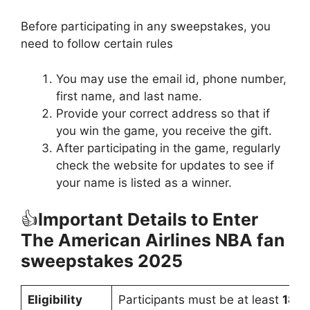
Before participating in any sweepstakes, you
need to follow certain rules
You may use the email id, phone number,
first name, and last name.
Provide your correct address so that if
you win the game, you receive the gift.
After participating in the game, regularly
check the website for updates to see if
your name is listed as a winner.
👍
Important Details to Enter
The
American Airlines NBA fan
sweepstakes 2025
Eligibility
Participants must be at least
18