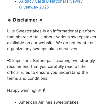
Audacy Cardi B National Flyaway
Giveaway 2025
🔹 Disclaimer 🔹
Live Sweepstakes is an informational platform
that shares details about various sweepstakes
available on our website. We do not create or
organize any sweepstakes ourselves.
📢 Important: Before participating, we strongly
recommend that you carefully read all the
official rules to ensure you understand the
terms and conditions.
Happy winning! 🎉💰
American Airlines sweepstakes