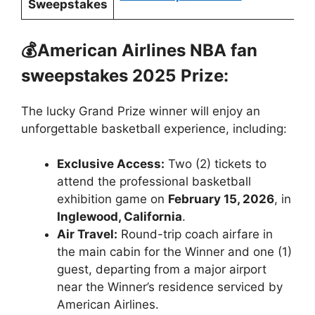
Sweepstakes
💰
American Airlines NBA fan
sweepstakes 2025
Prize:
The lucky Grand Prize winner will enjoy an
unforgettable basketball experience, including:
Exclusive Access:
Two (2) tickets to
attend the professional basketball
exhibition game on
February 15, 2026
, in
Inglewood, California
.
Air Travel:
Round-trip coach airfare in
the main cabin for the Winner and one (1)
guest, departing from a major airport
near the Winner’s residence serviced by
American Airlines.