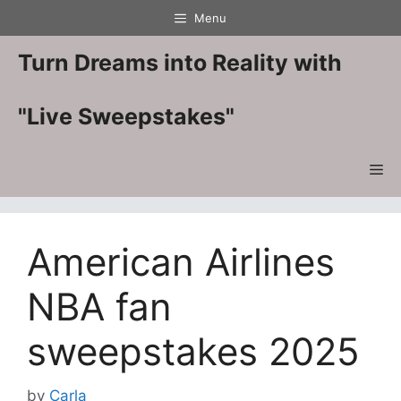
Skip
Menu
to
content
Turn Dreams into Reality with
"Live Sweepstakes"
Me
American Airlines
NBA fan
sweepstakes 2025
by
Carla