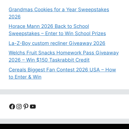
Grandmas Cookies for a Year Sweepstakes
2026
Horace Mann 2026 Back to School
Sweepstakes – Enter to Win School Prizes
La-Z-Boy custom recliner Giveaway 2026
Welchs Fruit Snacks Homework Pass Giveaway
2026 – Win $150 Taskrabbit Credit
Cereals Biggest Fan Contest 2026 USA – How
to Enter & Win
Facebook
Instagram
Pinterest
YouTube