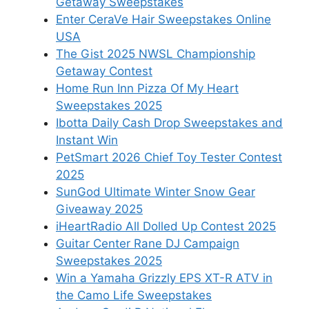
Getaway Sweepstakes
Enter CeraVe Hair Sweepstakes Online
USA
The Gist 2025 NWSL Championship
Getaway Contest
Home Run Inn Pizza Of My Heart
Sweepstakes 2025
Ibotta Daily Cash Drop Sweepstakes and
Instant Win
PetSmart 2026 Chief Toy Tester Contest
2025
SunGod Ultimate Winter Snow Gear
Giveaway 2025
iHeartRadio All Dolled Up Contest 2025
Guitar Center Rane DJ Campaign
Sweepstakes 2025
Win a Yamaha Grizzly EPS XT-R ATV in
the Camo Life Sweepstakes