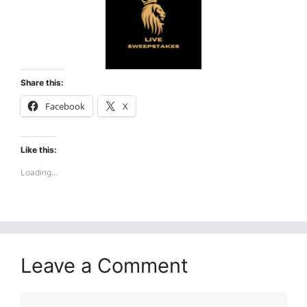
Share this:
Facebook
X
Like this:
Loading...
Leave a Comment
Comment