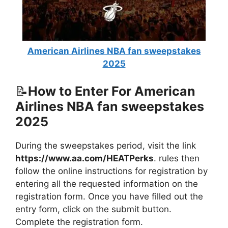
American Airlines NBA fan sweepstakes
2025
📝
How to Enter For American
Airlines NBA fan sweepstakes
2025
During the sweepstakes period, visit the link
https://www.aa.com/HEATPerks
. rules then
follow the online instructions for registration by
entering all the requested information on the
registration form. Once you have filled out the
entry form, click on the submit button.
Complete the registration form.