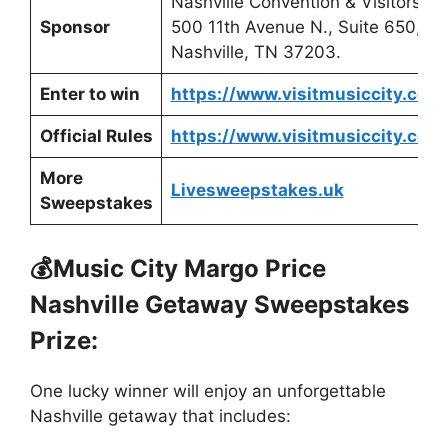
Nashville Convention & Visitors Co
Sponsor
500 11th Avenue N., Suite 650,
Nashville, TN 37203.
Enter to win
https://www.visitmusiccity.com
Official Rules
https://www.visitmusiccity.com/
More
Livesweepstakes.uk
Sweepstakes
💰Music City Margo Price
Nashville Getaway Sweepstakes
Prize:
One lucky winner will enjoy an unforgettable
Nashville getaway that includes: