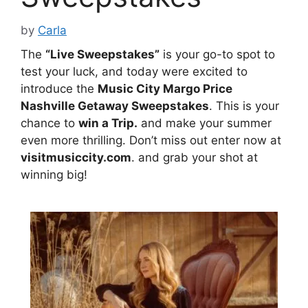
by
Carla
The
“Live Sweepstakes”
is your go-to spot to
test your luck, and today were excited to
introduce the
Music City Margo Price
Nashville Getaway Sweepstakes
. This is your
chance to
win a Trip.
and make your summer
even more thrilling. Don’t miss out enter now at
visitmusiccity.com
. and grab your shot at
winning big!