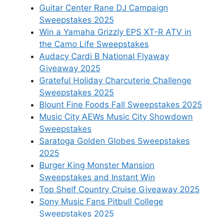
Guitar Center Rane DJ Campaign
Sweepstakes 2025
Win a Yamaha Grizzly EPS XT-R ATV in
the Camo Life Sweepstakes
Audacy Cardi B National Flyaway
Giveaway 2025
Grateful Holiday Charcuterie Challenge
Sweepstakes 2025
Blount Fine Foods Fall Sweepstakes 2025
Music City AEWs Music City Showdown
Sweepstakes
Saratoga Golden Globes Sweepstakes
2025
Burger King Monster Mansion
Sweepstakes and Instant Win
Top Shelf Country Cruise Giveaway 2025
Sony Music Fans Pitbull College
Sweepstakes 2025