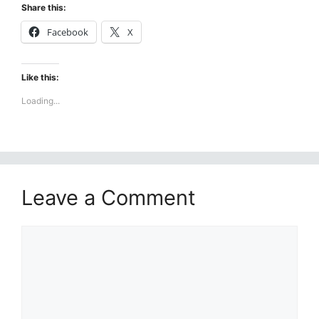
Share this:
Facebook
X
Like this:
Loading...
Leave a Comment
Comment