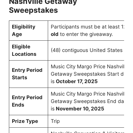
Nashville Getaway
Sweepstakes
Eligibility
Participants must be at least 1
2 y
Age
old
to enter the giveaway.
Eligible
(48) contiguous United States an
Locations
Music City Margo Price Nashville
Entry Period
Getaway Sweepstakes Start date
Starts
is
October 17, 2025
Music City Margo Price Nashville
Entry Period
Getaway Sweepstakes End date
Ends
is
November 10, 2025
Prize Type
Trip