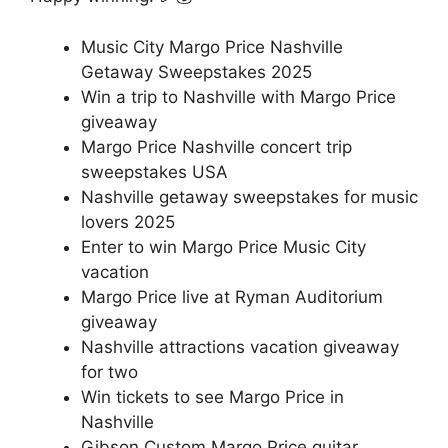
Music City Margo Price Nashville
Getaway Sweepstakes 2025
Win a trip to Nashville with Margo Price
giveaway
Margo Price Nashville concert trip
sweepstakes USA
Nashville getaway sweepstakes for music
lovers 2025
Enter to win Margo Price Music City
vacation
Margo Price live at Ryman Auditorium
giveaway
Nashville attractions vacation giveaway
for two
Win tickets to see Margo Price in
Nashville
Gibson Custom Margo Price guitar