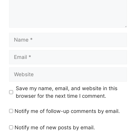
Name
Email
Website
Save my name, email, and website in this
browser for the next time I comment.
Notify me of follow-up comments by email.
Notify me of new posts by email.