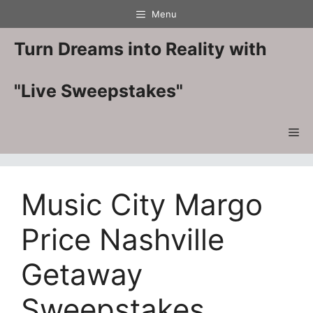
Skip
Menu
to
content
Turn Dreams into Reality with
"Live Sweepstakes"
Me
Music City Margo
Price Nashville
Getaway
Sweepstakes