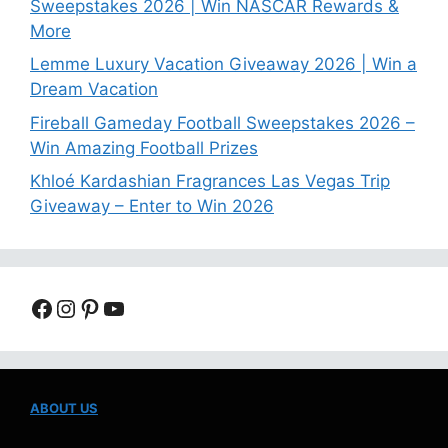
Sweepstakes 2026 | Win NASCAR Rewards &
More
Lemme Luxury Vacation Giveaway 2026 | Win a
Dream Vacation
Fireball Gameday Football Sweepstakes 2026 –
Win Amazing Football Prizes
Khloé Kardashian Fragrances Las Vegas Trip
Giveaway – Enter to Win 2026
Facebook
Instagram
Pinterest
YouTube
ABOUT US