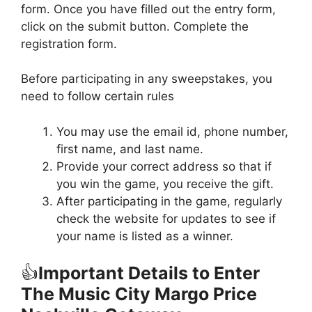
form. Once you have filled out the entry form,
click on the submit button. Complete the
registration form.
Before participating in any sweepstakes, you
need to follow certain rules
You may use the email id, phone number,
first name, and last name.
Provide your correct address so that if
you win the game, you receive the gift.
After participating in the game, regularly
check the website for updates to see if
your name is listed as a winner.
👍
Important Details to Enter
The Music City Margo Price