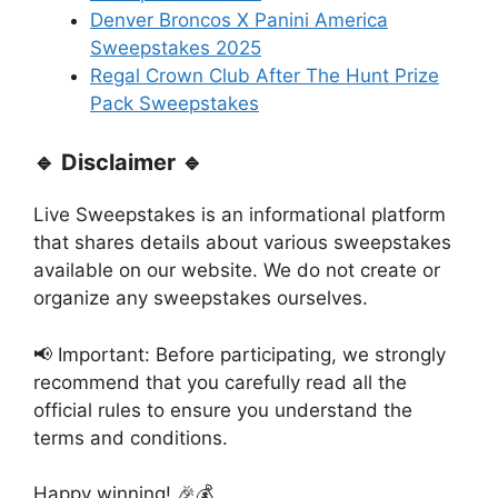
Denver Broncos X Panini America
Sweepstakes 2025
Regal Crown Club After The Hunt Prize
Pack Sweepstakes
🔹 Disclaimer 🔹
Live Sweepstakes is an informational platform
that shares details about various sweepstakes
available on our website. We do not create or
organize any sweepstakes ourselves.
📢 Important: Before participating, we strongly
recommend that you carefully read all the
official rules to ensure you understand the
terms and conditions.
Happy winning! 🎉💰