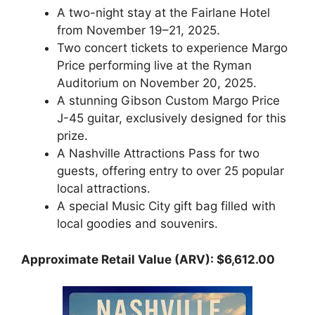
A two-night stay at the Fairlane Hotel
from November 19–21, 2025.
Two concert tickets to experience Margo
Price performing live at the Ryman
Auditorium on November 20, 2025.
A stunning Gibson Custom Margo Price
J-45 guitar, exclusively designed for this
prize.
A Nashville Attractions Pass for two
guests, offering entry to over 25 popular
local attractions.
A special Music City gift bag filled with
local goodies and souvenirs.
Approximate Retail Value (ARV): $6,612.00