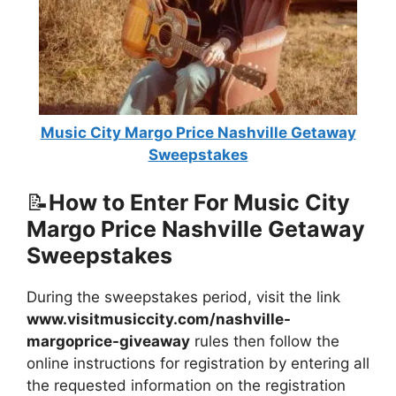
Music City Margo Price Nashville Getaway
Sweepstakes
📝
How to Enter For Music City
Margo Price Nashville Getaway
Sweepstakes
During the sweepstakes period, visit the link
www.visitmusiccity.com/nashville-
margoprice-giveaway
rules then follow the
online instructions for registration by entering all
the requested information on the registration