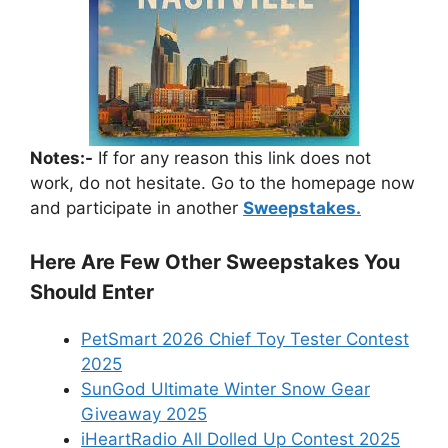
Notes:-
If for any reason this link does not
work, do not hesitate. Go to the homepage now
and participate in another
Sweepstakes.
Here Are Few Other Sweepstakes You
Should Enter
PetSmart 2026 Chief Toy Tester Contest
2025
SunGod Ultimate Winter Snow Gear
Giveaway 2025
iHeartRadio All Dolled Up Contest 2025