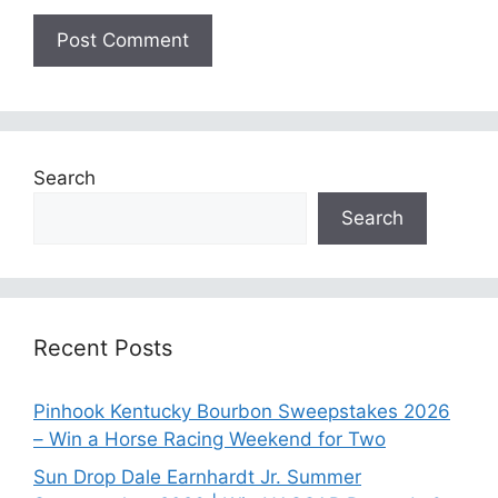
Search
Search
Recent Posts
Pinhook Kentucky Bourbon Sweepstakes 2026
– Win a Horse Racing Weekend for Two
Sun Drop Dale Earnhardt Jr. Summer