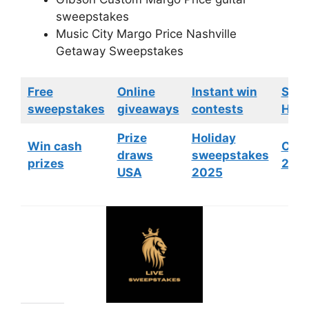
sweepstakes
Music City Margo Price Nashville
Getaway Sweepstakes
Free
Online
Instant win
Swe
sweepstakes
giveaways
contests
HGTV
Prize
Holiday
Win cash
Cont
draws
sweepstakes
prizes
202
USA
2025