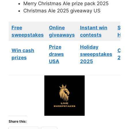
Merry Christmas Ale prize pack 2025
Christmas Ale 2025 giveaway US
Free
Online
Instant win
Swe
sweepstakes
giveaways
contests
HGTV
Prize
Holiday
Win cash
Cont
draws
sweepstakes
prizes
202
USA
2025
Share this: