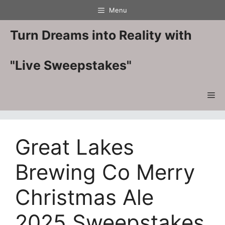
Skip
Menu
to
content
Turn Dreams into Reality with
"Live Sweepstakes"
Me
Great Lakes
Brewing Co Merry
Christmas Ale
2025 Sweepstakes