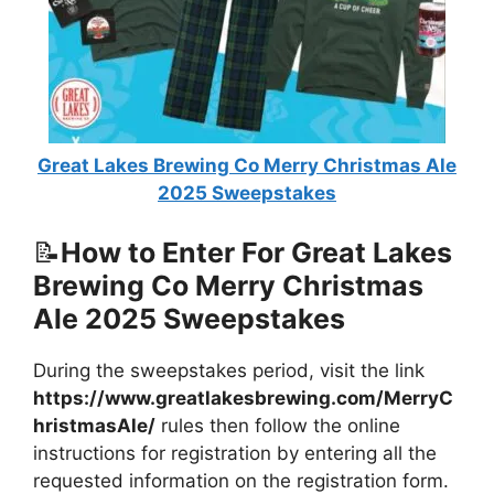
Great Lakes Brewing Co Merry Christmas Ale
2025 Sweepstakes
📝
How to Enter For Great Lakes
Brewing Co Merry Christmas
Ale 2025 Sweepstakes
During the sweepstakes period, visit the link
https://www.greatlakesbrewing.com/MerryC
hristmasAle/
rules then follow the online
instructions for registration by entering all the
requested information on the registration form.