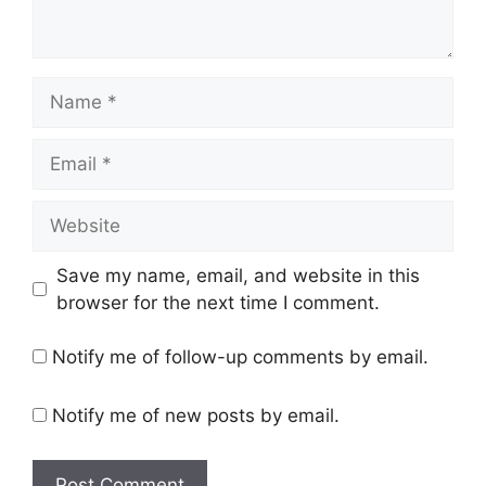
Name
Email
Website
Save my name, email, and website in this
browser for the next time I comment.
Notify me of follow-up comments by email.
Notify me of new posts by email.