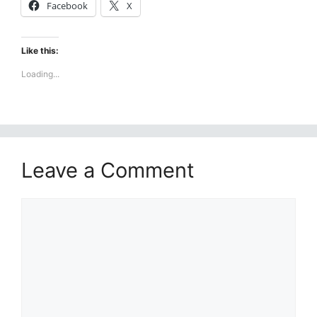
Facebook
X
Like this:
Loading...
Leave a Comment
Comment