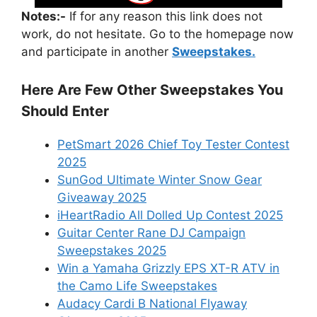
Notes:-
If for any reason this link does not
work, do not hesitate. Go to the homepage now
and participate in another
Sweepstakes.
Here Are Few Other Sweepstakes You
Should Enter
PetSmart 2026 Chief Toy Tester Contest
2025
SunGod Ultimate Winter Snow Gear
Giveaway 2025
iHeartRadio All Dolled Up Contest 2025
Guitar Center Rane DJ Campaign
Sweepstakes 2025
Win a Yamaha Grizzly EPS XT-R ATV in
the Camo Life Sweepstakes
Audacy Cardi B National Flyaway