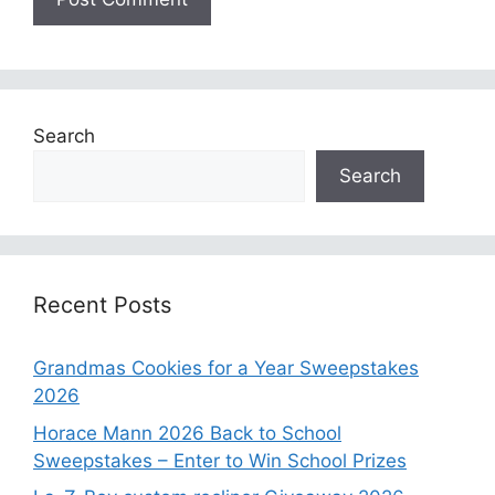
Search
Search
Recent Posts
Grandmas Cookies for a Year Sweepstakes
2026
Horace Mann 2026 Back to School
Sweepstakes – Enter to Win School Prizes