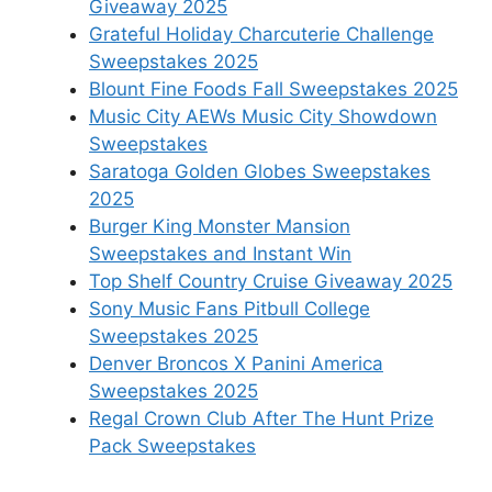
Giveaway 2025
Grateful Holiday Charcuterie Challenge
Sweepstakes 2025
Blount Fine Foods Fall Sweepstakes 2025
Music City AEWs Music City Showdown
Sweepstakes
Saratoga Golden Globes Sweepstakes
2025
Burger King Monster Mansion
Sweepstakes and Instant Win
Top Shelf Country Cruise Giveaway 2025
Sony Music Fans Pitbull College
Sweepstakes 2025
Denver Broncos X Panini America
Sweepstakes 2025
Regal Crown Club After The Hunt Prize
Pack Sweepstakes