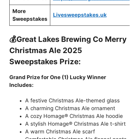
More
Livesweepstakes.uk
Sweepstakes
💰Great Lakes Brewing Co Merry
Christmas Ale 2025
Sweepstakes
Prize:
Grand Prize for One (1) Lucky Winner
Includes:
A festive Christmas Ale-themed glass
A charming Christmas Ale ornament
A cozy Homage® Christmas Ale hoodie
A stylish Homage® Christmas Ale t-shirt
A warm Christmas Ale scarf