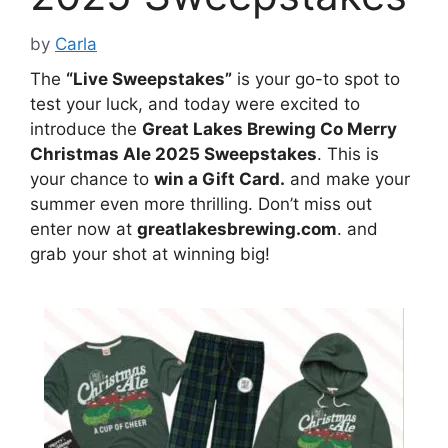
by
Carla
The
“Live Sweepstakes”
is your go-to spot to
test your luck, and today were excited to
introduce the
Great Lakes Brewing Co Merry
Christmas Ale 2025 Sweepstakes
. This is
your chance to
win a Gift Card.
and make your
summer even more thrilling. Don’t miss out
enter now at
greatlakesbrewing.com
. and
grab your shot at winning big!