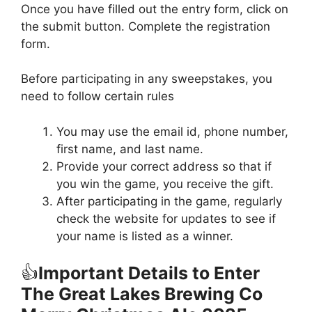
Once you have filled out the entry form, click on
the submit button. Complete the registration
form.
Before participating in any sweepstakes, you
need to follow certain rules
You may use the email id, phone number,
first name, and last name.
Provide your correct address so that if
you win the game, you receive the gift.
After participating in the game, regularly
check the website for updates to see if
your name is listed as a winner.
👍
Important Details to Enter
The Great Lakes Brewing Co