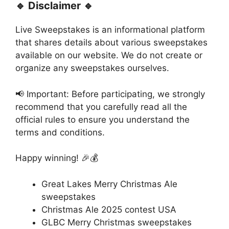
🔹 Disclaimer 🔹
Live Sweepstakes is an informational platform
that shares details about various sweepstakes
available on our website. We do not create or
organize any sweepstakes ourselves.
📢 Important: Before participating, we strongly
recommend that you carefully read all the
official rules to ensure you understand the
terms and conditions.
Happy winning! 🎉💰
Great Lakes Merry Christmas Ale
sweepstakes
Christmas Ale 2025 contest USA
GLBC Merry Christmas sweepstakes