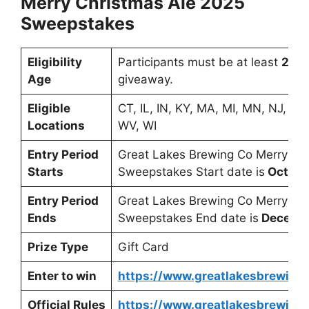
Merry Christmas Ale 2025
Sweepstakes
Eligibility
Participants must be at least
21 y
Age
giveaway.
Eligible
CT, IL, IN, KY, MA, MI, MN, NJ, NY
Locations
WV, WI
Entry Period
Great Lakes Brewing Co Merry Ch
Starts
Sweepstakes Start date is
October
Entry Period
Great Lakes Brewing Co Merry Ch
Ends
Sweepstakes End date is
Decembe
Prize Type
Gift Card
Enter to win
https://www.greatlakesbrewing
Official Rules
https://www.greatlakesbrewing