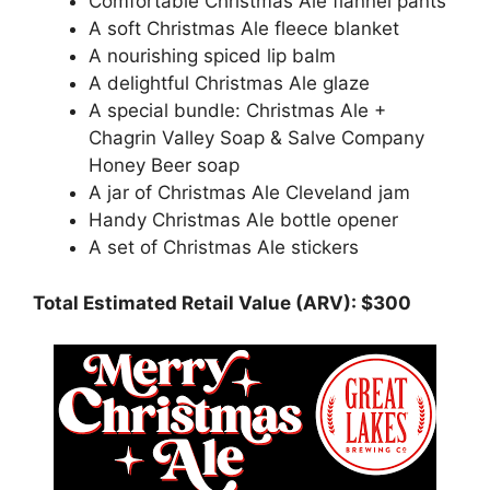
Comfortable Christmas Ale flannel pants
A soft Christmas Ale fleece blanket
A nourishing spiced lip balm
A delightful Christmas Ale glaze
A special bundle: Christmas Ale +
Chagrin Valley Soap & Salve Company
Honey Beer soap
A jar of Christmas Ale Cleveland jam
Handy Christmas Ale bottle opener
A set of Christmas Ale stickers
Total Estimated Retail Value (ARV): $300