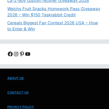
La-Z-Boy custom recliner Giveaway 2026
Welchs Fruit Snacks Homework Pass Giveaway
2026 – Win $150 Taskrabbit Credit
Cereals Biggest Fan Contest 2026 USA – How
to Enter & Win
Facebook
Instagram
Pinterest
YouTube
ABOUT US
CONTACT US
PRIVACY POLICY