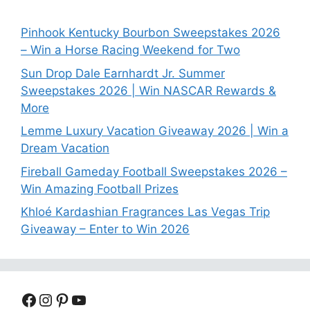
Pinhook Kentucky Bourbon Sweepstakes 2026
– Win a Horse Racing Weekend for Two
Sun Drop Dale Earnhardt Jr. Summer
Sweepstakes 2026 | Win NASCAR Rewards &
More
Lemme Luxury Vacation Giveaway 2026 | Win a
Dream Vacation
Fireball Gameday Football Sweepstakes 2026 –
Win Amazing Football Prizes
Khloé Kardashian Fragrances Las Vegas Trip
Giveaway – Enter to Win 2026
Facebook
Instagram
Pinterest
YouTube