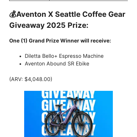
💰
Aventon X Seattle Coffee Gear
Giveaway 2025
Prize:
One (1) Grand Prize Winner will receive:
Diletta Bello+ Espresso Machine
Aventon Abound SR Ebike
(ARV: $4,048.00)