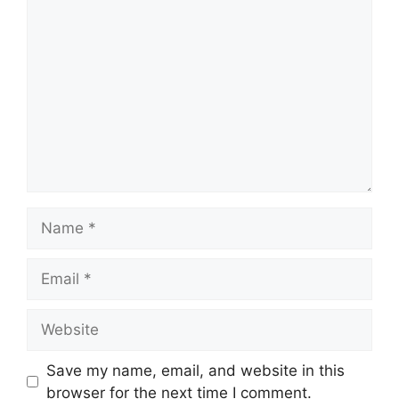
Comment
Name
Email
Website
Save my name, email, and website in this
browser for the next time I comment.