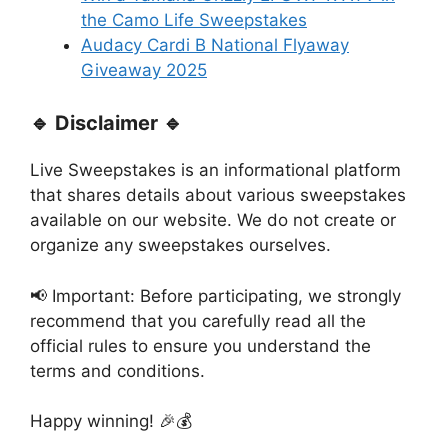
the Camo Life Sweepstakes
Audacy Cardi B National Flyaway
Giveaway 2025
🔹 Disclaimer 🔹
Live Sweepstakes is an informational platform
that shares details about various sweepstakes
available on our website. We do not create or
organize any sweepstakes ourselves.
📢 Important: Before participating, we strongly
recommend that you carefully read all the
official rules to ensure you understand the
terms and conditions.
Happy winning! 🎉💰