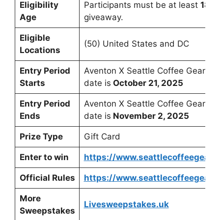
Eligibility
Participants must be at least
18 y
Age
giveaway.
Eligible
(50) United States and DC
Locations
Entry Period
Aventon X Seattle Coffee Gear Gi
Starts
date is
October 21, 2025
Entry Period
Aventon X Seattle Coffee Gear G
Ends
date is
November 2, 2025
Prize Type
Gift Card
Enter to win
https://www.seattlecoffeegear
Official Rules
https://www.seattlecoffeegear
More
Livesweepstakes.uk
Sweepstakes