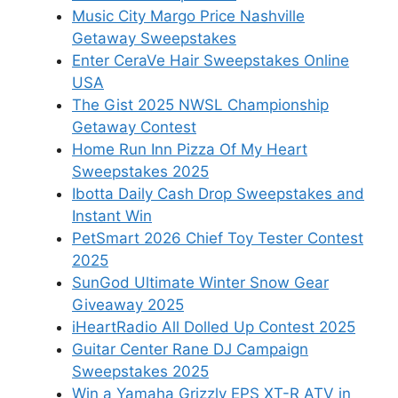
Music City Margo Price Nashville
Getaway Sweepstakes
Enter CeraVe Hair Sweepstakes Online
USA
The Gist 2025 NWSL Championship
Getaway Contest
Home Run Inn Pizza Of My Heart
Sweepstakes 2025
Ibotta Daily Cash Drop Sweepstakes and
Instant Win
PetSmart 2026 Chief Toy Tester Contest
2025
SunGod Ultimate Winter Snow Gear
Giveaway 2025
iHeartRadio All Dolled Up Contest 2025
Guitar Center Rane DJ Campaign
Sweepstakes 2025
Win a Yamaha Grizzly EPS XT-R ATV in