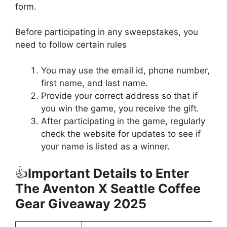
form.
Before participating in any sweepstakes, you
need to follow certain rules
You may use the email id, phone number,
first name, and last name.
Provide your correct address so that if
you win the game, you receive the gift.
After participating in the game, regularly
check the website for updates to see if
your name is listed as a winner.
👍
Important Details to Enter
The
Aventon X Seattle Coffee
Gear Giveaway 2025