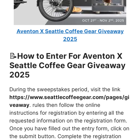
Aventon X Seattle Coffee Gear Giveaway
2025
📝
How to Enter For Aventon X
Seattle Coffee Gear Giveaway
2025
During the sweepstakes period, visit the link
https://www.seattlecoffeegear.com/pages/gi
veaway
. rules then follow the online
instructions for registration by entering all the
requested information on the registration form.
Once you have filled out the entry form, click on
the submit button. Complete the registration