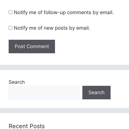
Notify me of follow-up comments by email.
Notify me of new posts by email.
Search
Search
Recent Posts