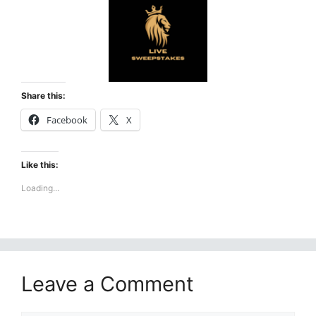
Share this:
Facebook
X
Like this:
Loading...
Leave a Comment