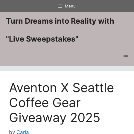
Skip
Menu
to
content
Turn Dreams into Reality with
"Live Sweepstakes"
Me
Aventon X Seattle
Coffee Gear
Giveaway 2025
by
Carla