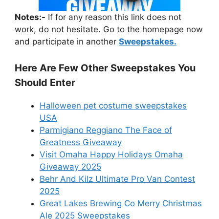
Notes:-
If for any reason this link does not
work, do not hesitate. Go to the homepage now
and participate in another
Sweepstakes.
Here Are Few Other Sweepstakes You
Should Enter
Halloween pet costume sweepstakes
USA
Parmigiano Reggiano The Face of
Greatness Giveaway
Visit Omaha Happy Holidays Omaha
Giveaway 2025
Behr And Kilz Ultimate Pro Van Contest
2025
Great Lakes Brewing Co Merry Christmas
Ale 2025 Sweepstakes