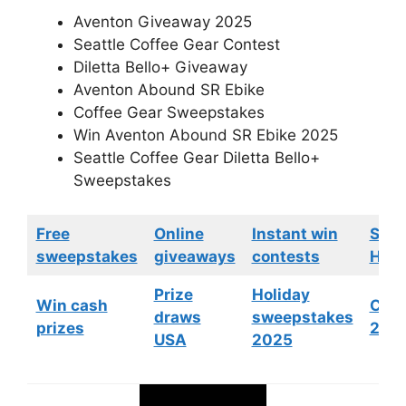
Aventon Giveaway 2025
Seattle Coffee Gear Contest
Diletta Bello+ Giveaway
Aventon Abound SR Ebike
Coffee Gear Sweepstakes
Win Aventon Abound SR Ebike 2025
Seattle Coffee Gear Diletta Bello+
Sweepstakes
Free
Online
Instant win
Swe
sweepstakes
giveaways
contests
HGTV
Prize
Holiday
Win cash
Cont
draws
sweepstakes
prizes
202
USA
2025