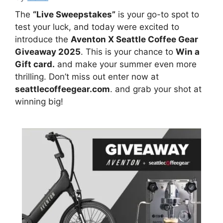
The
“Live Sweepstakes”
is your go-to spot to
test your luck, and today were excited to
introduce the
Aventon X Seattle Coffee Gear
Giveaway 2025
. This is your chance to
Win a
Gift card.
and make your summer even more
thrilling. Don’t miss out enter now at
seattlecoffeegear.com
. and grab your shot at
winning big!