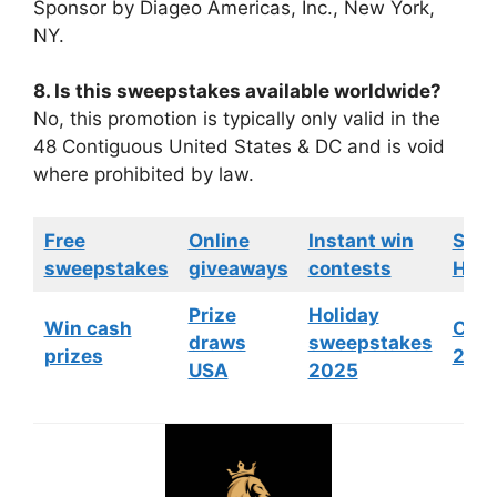
Sponsor by Diageo Americas, Inc., New York,
NY.
8. Is this sweepstakes available worldwide?
No, this promotion is typically only valid in the
48 Contiguous United States & DC and is void
where prohibited by law.
Free
Online
Instant win
Swe
sweepstakes
giveaways
contests
HGTV
Prize
Holiday
Win cash
Cont
draws
sweepstakes
prizes
202
USA
2025