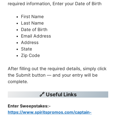
required information, Enter your Date of Birth
First Name
Last Name
Date of Birth
Email Address
Address
State
Zip Code
After filling out the required details, simply click
the Submit button — and your entry will be
complete.
🔗 Useful Links
Enter Sweepstakes:-
https://www.spiritspromos.com/captain-