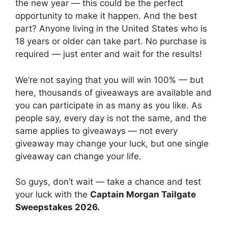
the new year — this could be the perfect
opportunity to make it happen. And the best
part? Anyone living in the United States who is
18 years or older can take part. No purchase is
required — just enter and wait for the results!
We’re not saying that you will win 100% — but
here, thousands of giveaways are available and
you can participate in as many as you like. As
people say, every day is not the same, and the
same applies to giveaways — not every
giveaway may change your luck, but one single
giveaway can change your life.
So guys, don’t wait — take a chance and test
your luck with the
Captain Morgan Tailgate
Sweepstakes 2026.