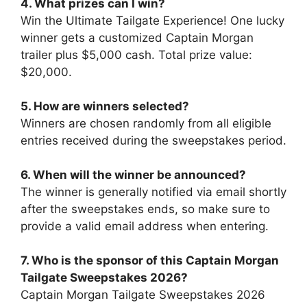
4. What prizes can I win?
Win the Ultimate Tailgate Experience! One lucky
winner gets a customized Captain Morgan
trailer plus $5,000 cash. Total prize value:
$20,000.
5. How are winners selected?
Winners are chosen randomly from all eligible
entries received during the sweepstakes period.
6. When will the winner be announced?
The winner is generally notified via email shortly
after the sweepstakes ends, so make sure to
provide a valid email address when entering.
7.
Who is the sponsor of this
Captain Morgan
Tailgate Sweepstakes 2026
?
Captain Morgan Tailgate Sweepstakes 2026