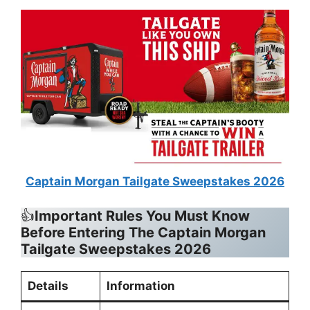
Captain Morgan Tailgate Sweepstakes 2026
👍
Important Rules You Must Know
Before Entering
The Captain Morgan
Tailgate Sweepstakes 2026
Details
Information