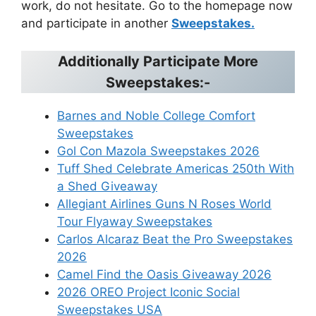
work, do not hesitate. Go to the homepage now
and participate in another
Sweepstakes.
Additionally Participate More
Sweepstakes:-
Barnes and Noble College Comfort
Sweepstakes
Gol Con Mazola Sweepstakes 2026
Tuff Shed Celebrate Americas 250th With
a Shed Giveaway
Allegiant Airlines Guns N Roses World
Tour Flyaway Sweepstakes
Carlos Alcaraz Beat the Pro Sweepstakes
2026
Camel Find the Oasis Giveaway 2026
2026 OREO Project Iconic Social
Sweepstakes USA