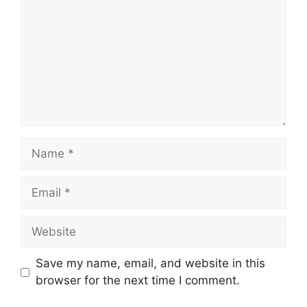
Name
Email
Website
Save my name, email, and website in this
browser for the next time I comment.