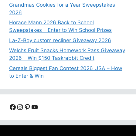
Grandmas Cookies for a Year Sweepstakes
2026
Horace Mann 2026 Back to School
Sweepstakes – Enter to Win School Prizes
La-Z-Boy custom recliner Giveaway 2026
Welchs Fruit Snacks Homework Pass Giveaway
2026 – Win $150 Taskrabbit Credit
Cereals Biggest Fan Contest 2026 USA – How
to Enter & Win
Facebook
Instagram
Pinterest
YouTube