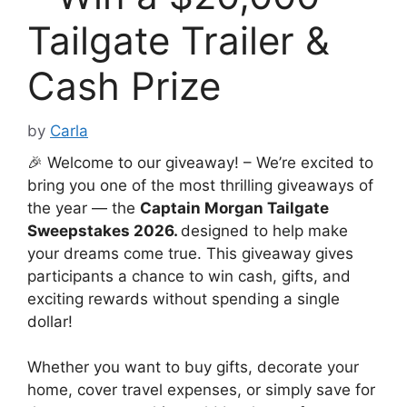
Tailgate Trailer &
Cash Prize
by
Carla
🎉 Welcome to our giveaway! – We’re excited to
bring you one of the most thrilling giveaways of
the year — the
Captain Morgan Tailgate
Sweepstakes 2026.
designed to help make
your dreams come true. This giveaway gives
participants a chance to win cash, gifts, and
exciting rewards without spending a single
dollar!
Whether you want to buy gifts, decorate your
home, cover travel expenses, or simply save for