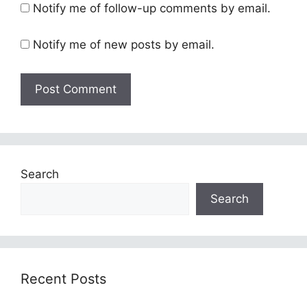
Notify me of follow-up comments by email.
Notify me of new posts by email.
Search
Search
Recent Posts