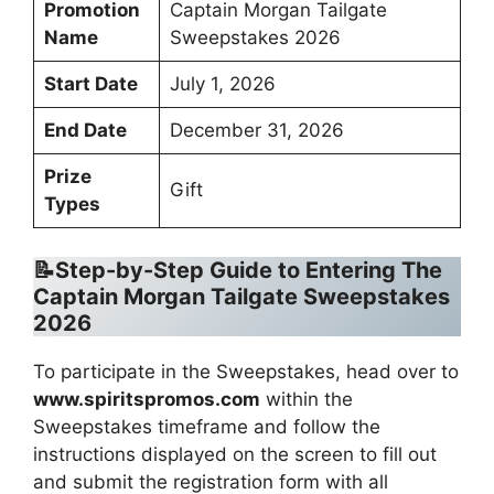
Promotion
Captain Morgan Tailgate
Name
Sweepstakes 2026
Start Date
July 1, 2026
End Date
December 31, 2026
Prize
Gift
Types
📝Step-by-Step Guide to Entering
The
Captain Morgan Tailgate Sweepstakes
2026
To participate in the Sweepstakes, head over to
www.spiritspromos.com
within the
Sweepstakes timeframe and follow the
instructions displayed on the screen to fill out
and submit the registration form with all