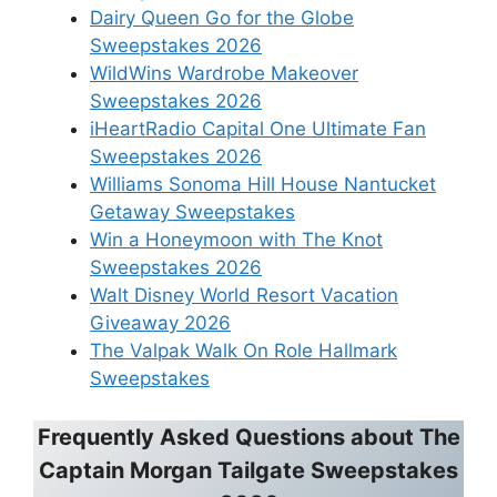
Dairy Queen Go for the Globe
Sweepstakes 2026
WildWins Wardrobe Makeover
Sweepstakes 2026
iHeartRadio Capital One Ultimate Fan
Sweepstakes 2026
Williams Sonoma Hill House Nantucket
Getaway Sweepstakes
Win a Honeymoon with The Knot
Sweepstakes 2026
Walt Disney World Resort Vacation
Giveaway 2026
The Valpak Walk On Role Hallmark
Sweepstakes
Frequently Asked Questions about
The
Captain Morgan Tailgate Sweepstakes