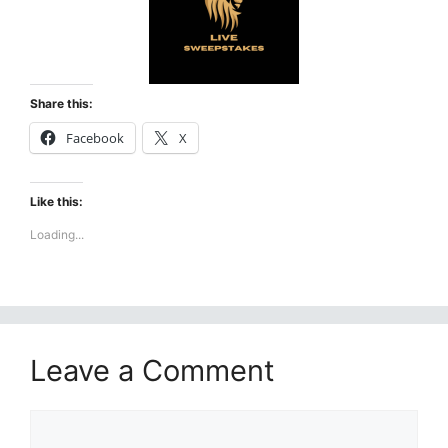
Share this:
Facebook
X
Like this:
Loading...
Leave a Comment
Comment