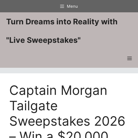
Skip
Menu
to
content
Turn Dreams into Reality with
"Live Sweepstakes"
Me
Captain Morgan
Tailgate
Sweepstakes 2026
– Win a $20,000