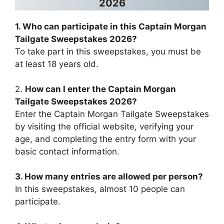
2026
1. Who can participate in this
Captain Morgan
Tailgate Sweepstakes 2026
?
To take part in this sweepstakes, you must be
at least 18 years old.
2.
How can I enter the
Captain Morgan
Tailgate Sweepstakes 2026
?
Enter the Captain Morgan Tailgate Sweepstakes
by visiting the official website, verifying your
age, and completing the entry form with your
basic contact information.
3. How many entries are allowed per person?
In this sweepstakes, almost 10 people can
participate.