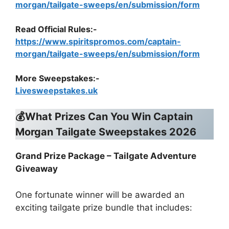
morgan/tailgate-sweeps/en/submission/form
Read Official Rules
:-
https://www.spiritspromos.com/captain-
morgan/tailgate-sweeps/en/submission/form
More Sweepstakes:-
Livesweepstakes.uk
💰What Prizes Can You Win Captain
Morgan Tailgate Sweepstakes 2026
Grand Prize Package – Tailgate Adventure
Giveaway
One fortunate winner will be awarded an
exciting tailgate prize bundle that includes: