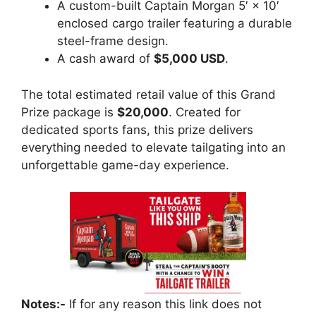
A custom-built Captain Morgan 5′ × 10′
enclosed cargo trailer featuring a durable
steel-frame design.
A cash award of
$5,000 USD
.
The total estimated retail value of this Grand
Prize package is
$20,000
. Created for
dedicated sports fans, this prize delivers
everything needed to elevate tailgating into an
unforgettable game-day experience.
Notes:-
If for any reason this link does not