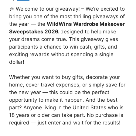
🎉 Welcome to our giveaway! – We’re excited to
bring you one of the most thrilling giveaways of
the year — the
WildWins Wardrobe Makeover
Sweepstakes 2026.
designed to help make
your dreams come true. This giveaway gives
participants a chance to win cash, gifts, and
exciting rewards without spending a single
dollar!
Whether you want to buy gifts, decorate your
home, cover travel expenses, or simply save for
the new year — this could be the perfect
opportunity to make it happen. And the best
part? Anyone living in the United States who is
18 years or older can take part. No purchase is
required — just enter and wait for the results!