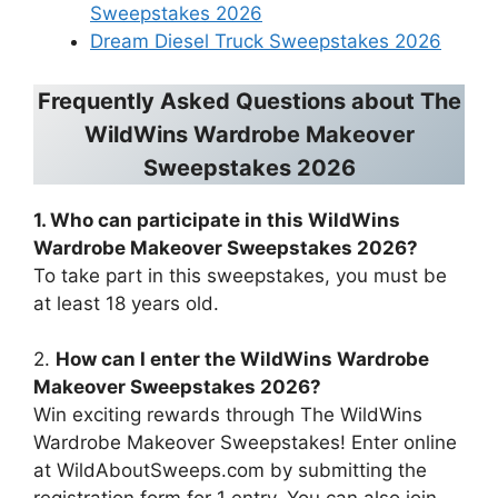
Sweepstakes 2026
Dream Diesel Truck Sweepstakes 2026
Frequently Asked Questions about
The
WildWins Wardrobe Makeover
Sweepstakes 2026
1. Who can participate in this
WildWins
Wardrobe Makeover Sweepstakes 2026
?
To take part in this sweepstakes, you must be
at least 18 years old.
2.
How can I enter the
WildWins Wardrobe
Makeover Sweepstakes 2026
?
Win exciting rewards through The WildWins
Wardrobe Makeover Sweepstakes! Enter online
at WildAboutSweeps.com by submitting the
registration form for 1 entry. You can also join