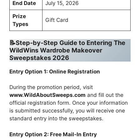
End Date
July 15, 2026
Prize
Gift Card
Types
📝Step-by-Step Guide to Entering
The
WildWins Wardrobe Makeover
Sweepstakes 2026
Entry Option 1: Online Registration
During the promotion period, visit
www.WildAboutSweeps.com
and fill out the
official registration form. Once your information
is submitted successfully, you will receive one
standard entry into the sweepstakes.
Entry Option 2: Free Mail-In Entry