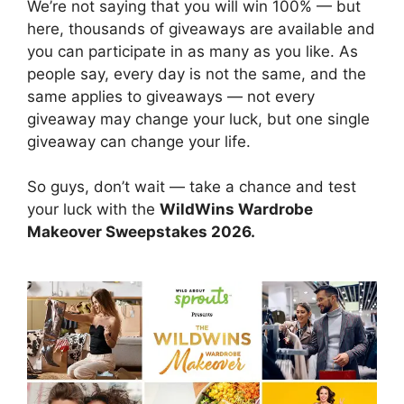
We’re not saying that you will win 100% — but
here, thousands of giveaways are available and
you can participate in as many as you like. As
people say, every day is not the same, and the
same applies to giveaways — not every
giveaway may change your luck, but one single
giveaway can change your life.
So guys, don’t wait — take a chance and test
your luck with the
WildWins Wardrobe
Makeover Sweepstakes 2026.