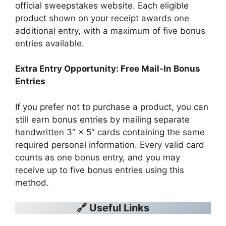
official sweepstakes website. Each eligible
product shown on your receipt awards one
additional entry, with a maximum of five bonus
entries available.
Extra Entry Opportunity: Free Mail-In Bonus
Entries
If you prefer not to purchase a product, you can
still earn bonus entries by mailing separate
handwritten 3″ × 5″ cards containing the same
required personal information. Every valid card
counts as one bonus entry, and you may
receive up to five bonus entries using this
method.
🔗 Useful Links