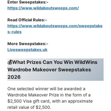
Enter Sweepstakes:-
https://www.wildaboutsweeps.com/
Read Official Rules
:-
https://www.wildaboutsweeps.com/sweepstake
s-rules
More Sweepstakes:-
Livesweepstakes.uk
💰What Prizes Can You Win WildWins
Wardrobe Makeover Sweepstakes
2026
One selected winner will be awarded a
Wardrobe Makeover Prize in the form of a
$2,500 Visa gift card, with an approximate
retail value of $2,500.