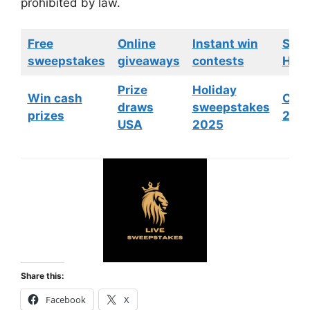
prohibited by law.
Free
Online
Instant win
Swe
sweepstakes
giveaways
contests
HGTV
Prize
Holiday
Win cash
Cont
draws
sweepstakes
prizes
202
USA
2025
Share this:
Facebook
X