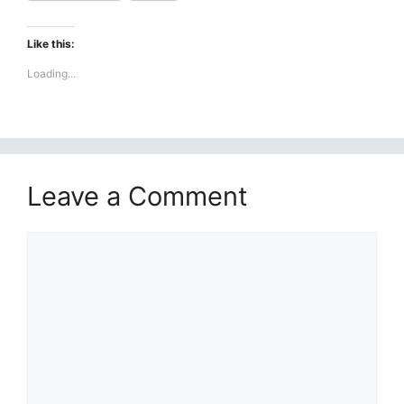
Like this:
Loading...
Leave a Comment
Comment