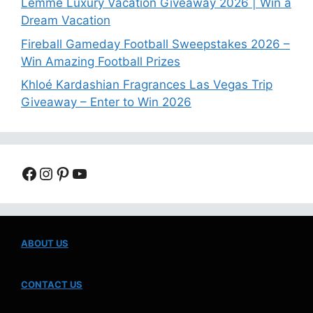
Lemme Luxury Vacation Giveaway 2026 | Win a
Dream Vacation
Fireball Gameday Football Sweepstakes 2026 –
Win Amazing Football Prizes
Khloé Kardashian Fragrances Las Vegas Trip
Giveaway – Enter to Win 2026
Facebook
Instagram
Pinterest
YouTube
ABOUT US
CONTACT US