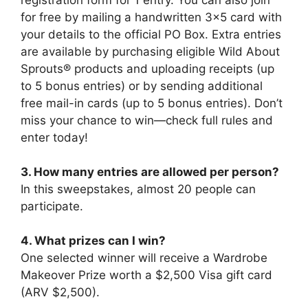
for free by mailing a handwritten 3×5 card with
your details to the official PO Box. Extra entries
are available by purchasing eligible Wild About
Sprouts® products and uploading receipts (up
to 5 bonus entries) or by sending additional
free mail-in cards (up to 5 bonus entries). Don’t
miss your chance to win—check full rules and
enter today!
3. How many entries are allowed per person?
In this sweepstakes, almost 20 people can
participate.
4. What prizes can I win?
One selected winner will receive a Wardrobe
Makeover Prize worth a $2,500 Visa gift card
(ARV $2,500).