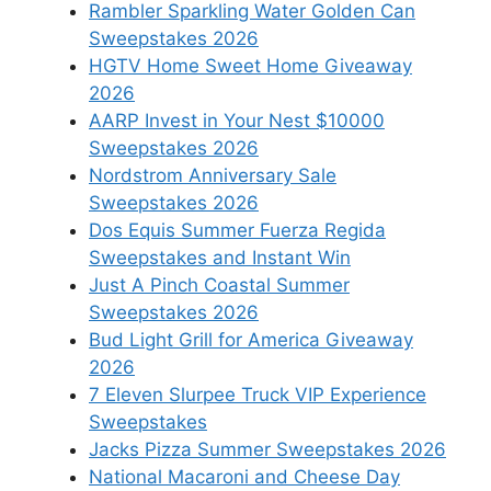
Rambler Sparkling Water Golden Can
Sweepstakes 2026
HGTV Home Sweet Home Giveaway
2026
AARP Invest in Your Nest $10000
Sweepstakes 2026
Nordstrom Anniversary Sale
Sweepstakes 2026
Dos Equis Summer Fuerza Regida
Sweepstakes and Instant Win
Just A Pinch Coastal Summer
Sweepstakes 2026
Bud Light Grill for America Giveaway
2026
7 Eleven Slurpee Truck VIP Experience
Sweepstakes
Jacks Pizza Summer Sweepstakes 2026
National Macaroni and Cheese Day