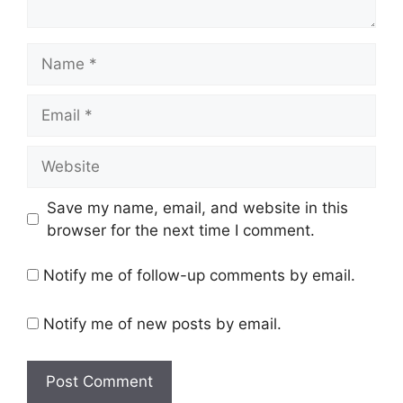
Name
Email
Website
Save my name, email, and website in this
browser for the next time I comment.
Notify me of follow-up comments by email.
Notify me of new posts by email.