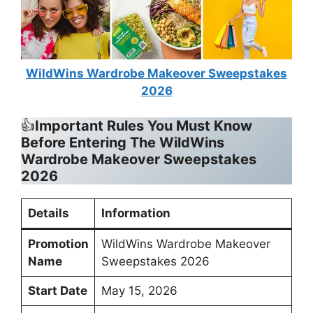
WildWins Wardrobe Makeover Sweepstakes
2026
👍
Important Rules You Must Know
Before Entering
The WildWins
Wardrobe Makeover Sweepstakes
2026
Details
Information
Promotion
WildWins Wardrobe Makeover
Name
Sweepstakes 2026
Start Date
May 15, 2026