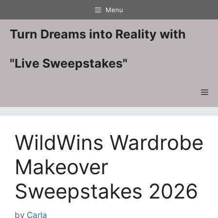
Skip
Menu
to
content
Turn Dreams into Reality with
"Live Sweepstakes"
Me
WildWins Wardrobe
Makeover
Sweepstakes 2026
by
Carla