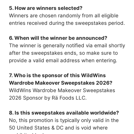
5. How are winners selected?
Winners are chosen randomly from all eligible
entries received during the sweepstakes period.
6. When will the winner be announced?
The winner is generally notified via email shortly
after the sweepstakes ends, so make sure to
provide a valid email address when entering.
7.
Who is the sponsor of this
WildWins
Wardrobe Makeover Sweepstakes 2026
?
WildWins Wardrobe Makeover Sweepstakes
2026 Sponsor by Rä Foods LLC.
8. Is this sweepstakes available worldwide?
No, this promotion is typically only valid in the
50 United States & DC and is void where