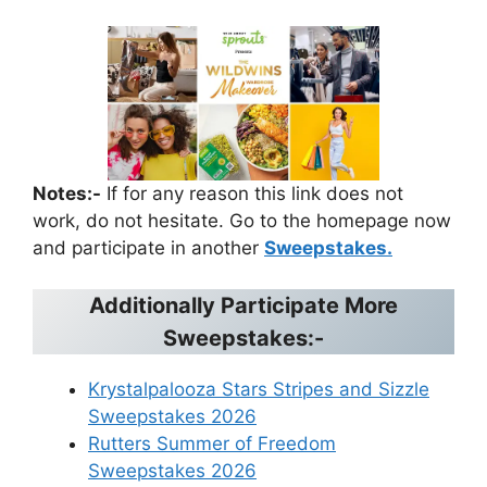
Notes:-
If for any reason this link does not
work, do not hesitate. Go to the homepage now
and participate in another
Sweepstakes.
Additionally Participate More
Sweepstakes:-
Krystalpalooza Stars Stripes and Sizzle
Sweepstakes 2026
Rutters Summer of Freedom
Sweepstakes 2026