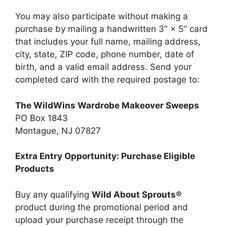
You may also participate without making a
purchase by mailing a handwritten 3″ × 5″ card
that includes your full name, mailing address,
city, state, ZIP code, phone number, date of
birth, and a valid email address. Send your
completed card with the required postage to:
The WildWins Wardrobe Makeover Sweeps
PO Box 1843
Montague, NJ 07827
Extra Entry Opportunity: Purchase Eligible
Products
Buy any qualifying
Wild About Sprouts®
product during the promotional period and
upload your purchase receipt through the