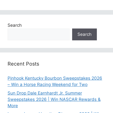
Search
Search
Recent Posts
Pinhook Kentucky Bourbon Sweepstakes 2026
– Win a Horse Racing Weekend for Two
Sun Drop Dale Earnhardt Jr. Summer
Sweepstakes 2026 | Win NASCAR Rewards &
More