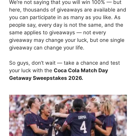
We’re not saying that you will win 100% — but
here, thousands of giveaways are available and
you can participate in as many as you like. As
people say, every day is not the same, and the
same applies to giveaways — not every
giveaway may change your luck, but one single
giveaway can change your life.
So guys, don’t wait — take a chance and test
your luck with the
Coca Cola Match Day
Getaway Sweepstakes 2026
.