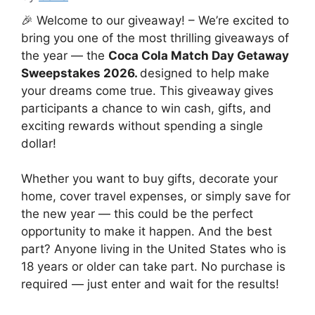
🎉 Welcome to our giveaway! – We’re excited to
bring you one of the most thrilling giveaways of
the year — the
Coca Cola Match Day Getaway
Sweepstakes 2026.
designed to help make
your dreams come true. This giveaway gives
participants a chance to win cash, gifts, and
exciting rewards without spending a single
dollar!
Whether you want to buy gifts, decorate your
home, cover travel expenses, or simply save for
the new year — this could be the perfect
opportunity to make it happen. And the best
part? Anyone living in the United States who is
18 years or older can take part. No purchase is
required — just enter and wait for the results!