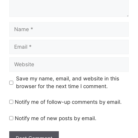
Name
Email
Website
Save my name, email, and website in this
browser for the next time I comment.
Notify me of follow-up comments by email.
Notify me of new posts by email.