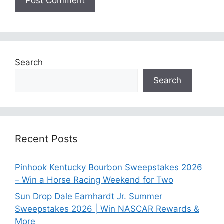
Search
Search
Recent Posts
Pinhook Kentucky Bourbon Sweepstakes 2026
– Win a Horse Racing Weekend for Two
Sun Drop Dale Earnhardt Jr. Summer
Sweepstakes 2026 | Win NASCAR Rewards &
More