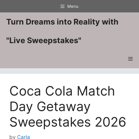
Skip
Menu
to
content
Turn Dreams into Reality with
"Live Sweepstakes"
Me
Coca Cola Match
Day Getaway
Sweepstakes 2026
by
Carla