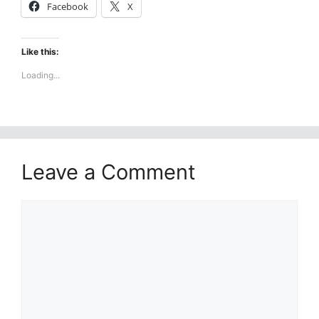
Facebook
X
Like this:
Loading...
Leave a Comment
Comment