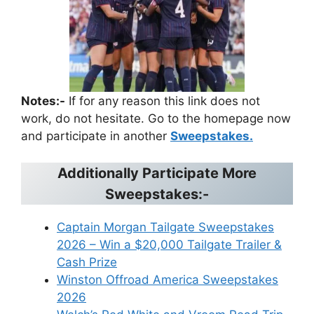
Notes:-
If for any reason this link does not
work, do not hesitate. Go to the homepage now
and participate in another
Sweepstakes.
Additionally Participate More
Sweepstakes:-
Captain Morgan Tailgate Sweepstakes
2026 – Win a $20,000 Tailgate Trailer &
Cash Prize
Winston Offroad America Sweepstakes
2026