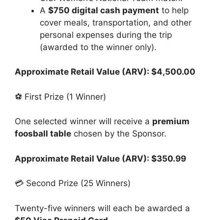
A
$750 digital cash payment
to help
cover meals, transportation, and other
personal expenses during the trip
(awarded to the winner only).
Approximate Retail Value (ARV): $4,500.00
⚽ First Prize (1 Winner)
One selected winner will receive a
premium
foosball table
chosen by the Sponsor.
Approximate Retail Value (ARV): $350.99
💳 Second Prize (25 Winners)
Twenty-five winners will each be awarded a