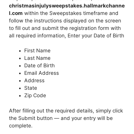
christmasinjulysweepstakes.hallmarkchanne
l.com
within the Sweepstakes timeframe and
follow the instructions displayed on the screen
to fill out and submit the registration form with
all required information, Enter your Date of Birth
First Name
Last Name
Date of Birth
Email Address
Address
State
Zip Code
After filling out the required details, simply click
the Submit button — and your entry will be
complete.