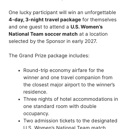
One lucky participant will win an unforgettable
4-day, 3-night travel package
for themselves
and one guest to attend a
U.S. Women’s
National Team soccer match
at a location
selected by the Sponsor in early 2027.
The Grand Prize package includes:
Round-trip economy airfare for the
winner and one travel companion from
the closest major airport to the winner’s
residence.
Three nights of hotel accommodations in
one standard room with double
occupancy.
Two admission tickets to the designated
U.S. Women’s National Team match.