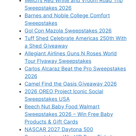
Welch’s Red White and Vroom Road Trip
Sweepstakes 2026
Barnes and Noble College Comfort
Sweepstakes
Gol Con Mazola Sweepstakes 2026
Tuff Shed Celebrate Americas 250th With
a Shed Giveaway
Allegiant Airlines Guns N Roses World
Tour Flyaway Sweepstakes
Carlos Alcaraz Beat the Pro Sweepstakes
2026
Camel Find the Oasis Giveaway 2026
2026 OREO Project Iconic Social
Sweepstakes USA
Beech Nut Baby Food Walmart
Sweepstakes 2026 – Win Free Baby
Products & Gift Cards
NASCAR 2027 Daytona 500