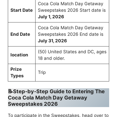
Coca Cola Match Day Getaway
Start Date
Sweepstakes 2026 Start date is
July 1, 2026
Coca Cola Match Day Getaway
End Date
Sweepstakes 2026 End date is
July 31, 2026
(50) United States and DC, ages
location
18 and older.
Prize
Trip
Types
📝Step-by-Step Guide to Entering
The
Coca Cola Match Day Getaway
Sweepstakes 2026
To participate in the Sweepstakes, head over to