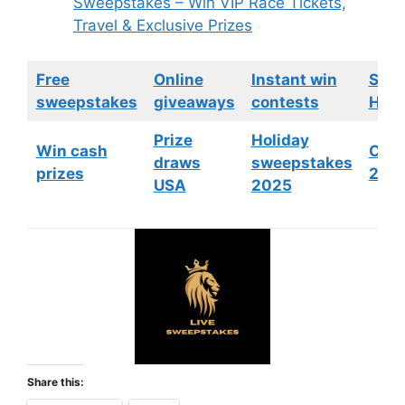
Sweepstakes – Win VIP Race Tickets,
Travel & Exclusive Prizes
Free
Online
Instant win
Swe
sweepstakes
giveaways
contests
HGTV
Prize
Holiday
Win cash
Cont
draws
sweepstakes
prizes
202
USA
2025
Share this: