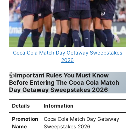
Coca Cola Match Day Getaway Sweepstakes
2026
👍
Important Rules You Must Know
Before Entering
The
Coca Cola Match
Day Getaway Sweepstakes 2026
Details
Information
Promotion
Coca Cola Match Day Getaway
Name
Sweepstakes 2026