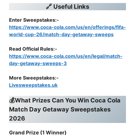
🔗 Useful Links
Enter Sweepstakes:-
https://www.coca-cola.com/us/en/offerings/fifa-
world-cup-26/match-day-getaway-sweeps
Read Official Rules
:-
https://www.coca-cola.com/us/en/legal/match-
day-getaway-sweeps-3
More Sweepstakes:-
Livesweepstakes.uk
💰What Prizes Can You Win
Coca Cola
Match Day Getaway Sweepstakes
2026
Grand Prize (1 Winner)