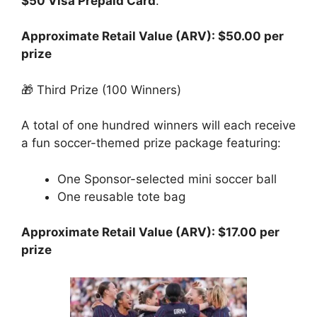
$50 Visa Prepaid Card
.
Approximate Retail Value (ARV): $50.00 per
prize
🎁 Third Prize (100 Winners)
A total of one hundred winners will each receive
a fun soccer-themed prize package featuring:
One Sponsor-selected mini soccer ball
One reusable tote bag
Approximate Retail Value (ARV): $17.00 per
prize