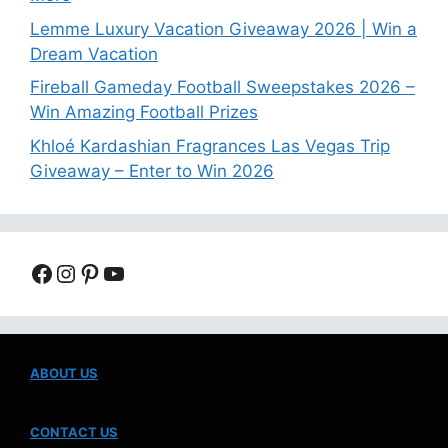
Lemme Luxury Vacation Giveaway 2026 | Win a
Dream Vacation
Fireball Gameday Football Sweepstakes 2026 –
Win Amazing Football Prizes
Khloé Kardashian Fragrances Las Vegas Trip
Giveaway – Enter to Win 2026
Facebook
Instagram
Pinterest
YouTube
ABOUT US
CONTACT US