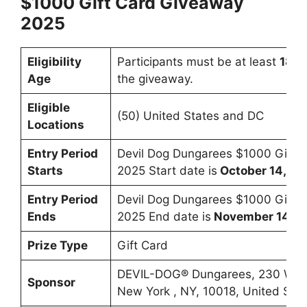
$1000 Gift Card Giveaway
2025
Eligibility
Participants must be at least
18 y
Age
the giveaway.
Eligible
(50) United States and DC
Locations
Entry Period
Devil Dog Dungarees $1000 Gift 
Starts
2025 Start date is
October 14, 20
Entry Period
Devil Dog Dungarees $1000 Gift 
Ends
2025 End date is
November 14, 2
Prize Type
Gift Card
DEVIL-DOG® Dungarees, 230 West 
Sponsor
New York , NY, 10018, United Stat