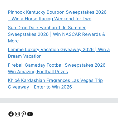
Pinhook Kentucky Bourbon Sweepstakes 2026
– Win a Horse Racing Weekend for Two
Sun Drop Dale Earnhardt Jr. Summer
Sweepstakes 2026 | Win NASCAR Rewards &
More
Lemme Luxury Vacation Giveaway 2026 | Win a
Dream Vacation
Fireball Gameday Football Sweepstakes 2026 –
Win Amazing Football Prizes
Khloé Kardashian Fragrances Las Vegas Trip
Giveaway – Enter to Win 2026
Facebook
Instagram
Pinterest
YouTube