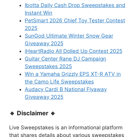
Ibotta Daily Cash Drop Sweepstakes and
Instant Win
PetSmart 2026 Chief Toy Tester Contest
2025
SunGod Ultimate Winter Snow Gear
Giveaway 2025
iHeartRadio All Dolled Up Contest 2025
Guitar Center Rane DJ Campaign
Sweepstakes 2025
Win a Yamaha Grizzly EPS XT-R ATV in
the Camo Life Sweepstakes
Audacy Cardi B National Flyaway
Giveaway 2025
🔹 Disclaimer 🔹
Live Sweepstakes is an informational platform
that shares details about various sweepstakes