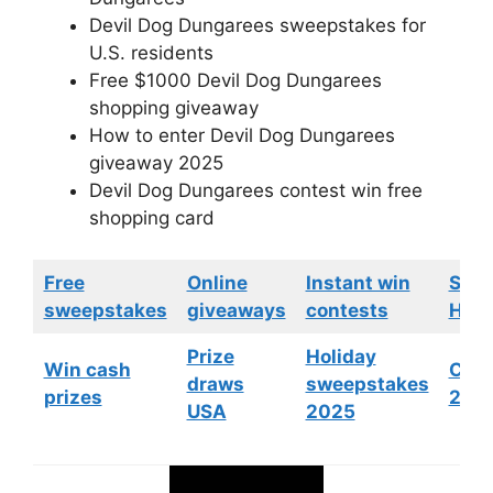
Devil Dog Dungarees sweepstakes for
U.S. residents
Free $1000 Devil Dog Dungarees
shopping giveaway
How to enter Devil Dog Dungarees
giveaway 2025
Devil Dog Dungarees contest win free
shopping card
Free
Online
Instant win
Swe
sweepstakes
giveaways
contests
HGTV
Prize
Holiday
Win cash
Cont
draws
sweepstakes
prizes
202
USA
2025