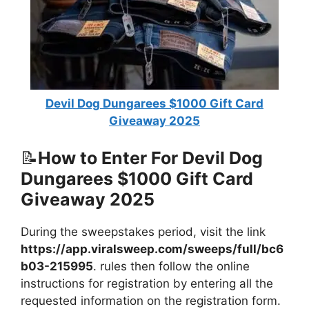
Devil Dog Dungarees $1000 Gift Card
Giveaway 2025
📝
How to Enter For Devil Dog
Dungarees $1000 Gift Card
Giveaway 2025
During the sweepstakes period, visit the link
https://app.viralsweep.com/sweeps/full/bc6
b03-215995
. rules then follow the online
instructions for registration by entering all the
requested information on the registration form.