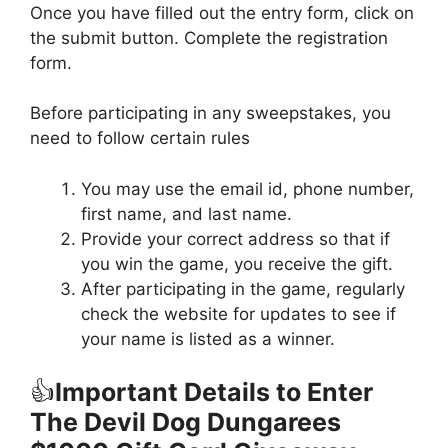
Once you have filled out the entry form, click on
the submit button. Complete the registration
form.
Before participating in any sweepstakes, you
need to follow certain rules
You may use the email id, phone number,
first name, and last name.
Provide your correct address so that if
you win the game, you receive the gift.
After participating in the game, regularly
check the website for updates to see if
your name is listed as a winner.
👍
Important Details to Enter
The
Devil Dog Dungarees