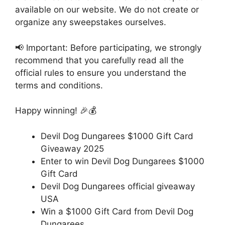
available on our website. We do not create or
organize any sweepstakes ourselves.
📢 Important: Before participating, we strongly
recommend that you carefully read all the
official rules to ensure you understand the
terms and conditions.
Happy winning! 🎉💰
Devil Dog Dungarees $1000 Gift Card
Giveaway 2025
Enter to win Devil Dog Dungarees $1000
Gift Card
Devil Dog Dungarees official giveaway
USA
Win a $1000 Gift Card from Devil Dog
Dungarees