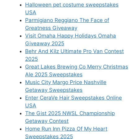
Halloween pet costume sweepstakes
USA
Parmigiano Reggiano The Face of
Greatness Giveaway
Visit Omaha Happy Holidays Omaha
Giveaway 2025
Behr And Kilz Ultimate Pro Van Contest
2025
Great Lakes Brewing Co Merry Christmas
Ale 2025 Sweepstakes
Music City Margo Price Nashville
Getaway Sweepstakes
Enter CeraVe Hair Sweepstakes Online
USA
The Gist 2025 NWSL Championship
Getaway Contest
Home Run Inn Pizza Of My Heart
Sweepstakes 2025