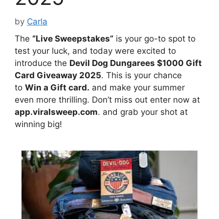
by
Carla
The
“Live Sweepstakes”
is your go-to spot to
test your luck, and today were excited to
introduce the
Devil Dog Dungarees $1000 Gift
Card Giveaway 2025
. This is your chance
to
Win a Gift card.
and make your summer
even more thrilling. Don’t miss out enter now at
app.viralsweep.com
. and grab your shot at
winning big!