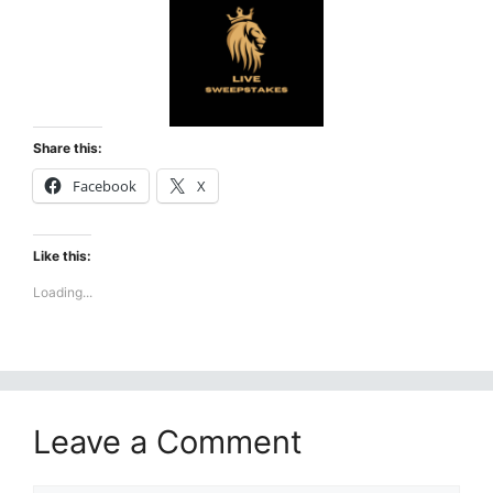
Share this:
Facebook
X
Like this:
Loading...
Leave a Comment