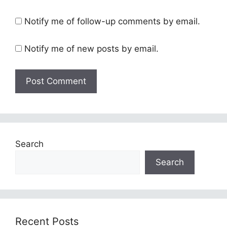
Notify me of follow-up comments by email.
Notify me of new posts by email.
Search
Search
Recent Posts