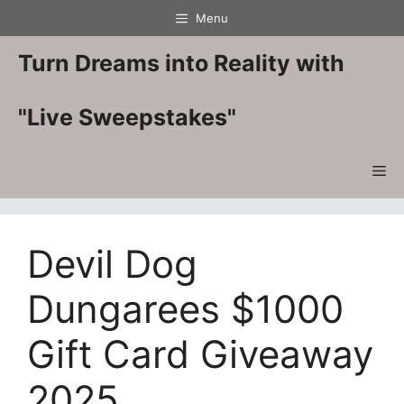
Skip
Menu
to
content
Turn Dreams into Reality with
"Live Sweepstakes"
Me
Devil Dog
Dungarees $1000
Gift Card Giveaway
2025