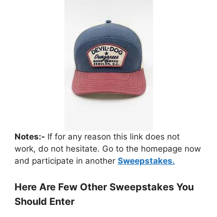
Notes:-
If for any reason this link does not
work, do not hesitate. Go to the homepage now
and participate in another
Sweepstakes.
Here Are Few Other Sweepstakes You
Should Enter