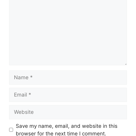
Comment
Name
Email
Website
Save my name, email, and website in this
browser for the next time I comment.