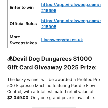
https://app.viralsweep.com/swe
Enter to win
215995
https://app.viralsweep.com/swe
Official Rules
215995
More
Livesweepstakes.uk
Sweepstakes
💰
Devil Dog Dungarees $1000
Gift Card Giveaway 2025
Prize:
The lucky winner will be awarded a Profitec Pro
500 Espresso Machine featuring Paddle Flow
Control, with a total estimated retail value of
$2,049.00
. Only one grand prize is available.