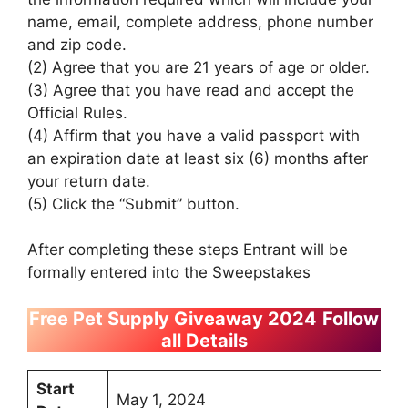
name, email, complete address, phone number
and zip code.
(2) Agree that you are 21 years of age or older.
(3) Agree that you have read and accept the
Official Rules.
(4) Affirm that you have a valid passport with
an expiration date at least six (6) months after
your return date.
(5) Click the “Submit” button.
After completing these steps Entrant will be
formally entered into the Sweepstakes
Free Pet Supply Giveaway 2024
Follow
all Details
Start
May 1, 2024