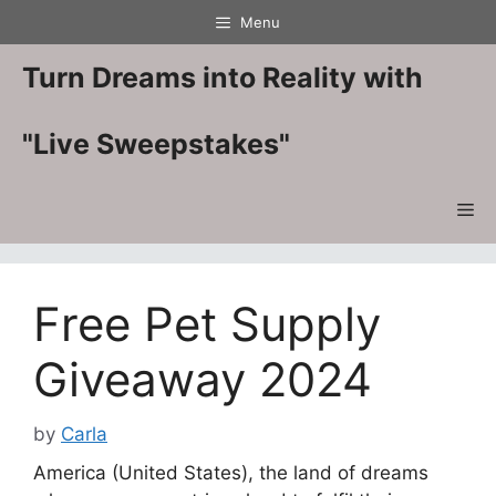
Skip
Menu
to
content
Turn Dreams into Reality with
"Live Sweepstakes"
Me
Free Pet Supply
Giveaway 2024
by
Carla
America (United States), the land of dreams