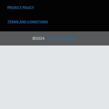
PRIVACY POLICY
TERMS AND CONDITIONS
@2024
Live Sweepstakes