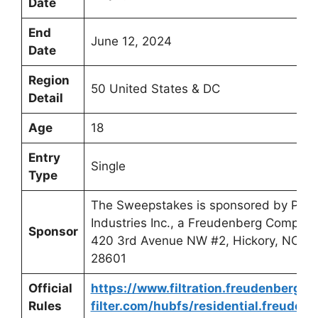
Date
End
June 12, 2024
Date
Region
50 United States & DC
Detail
Age
18
Entry
Single
Type
The Sweepstakes is sponsored by PPA
Industries Inc., a Freudenberg Company
Sponsor
420 3rd Avenue NW #2, Hickory, NC
28601
Official
https://www.filtration.freudenberg-
Rules
filter.com/hubfs/residential.freuden