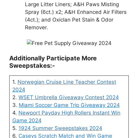
Large Litter Liners; A&H Paws Misting
Spray (6ct.) x2; A&H Enhanced Air Filters
(4ct.); and Oxiclan Pet Stain & Odor
Remover.
Additionally Participate More
Sweepstakes:-
1.
Norwegian Cruise Line Teacher Contest
2024
2.
WSET Umbrella Giveaway Contest 2024
3.
Miami Soccer Game Trip Giveaway 2024
4.
Newport Payday High Rollers Instant Win
Game 2024
5.
1924 Summer Sweepstakes 2024
6.
Caseys Scratch Match and Win Game