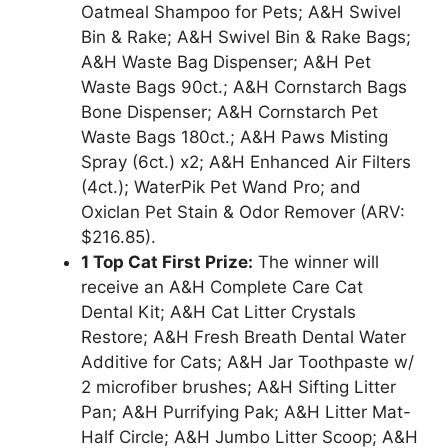
Oatmeal Shampoo for Pets; A&H Swivel
Bin & Rake; A&H Swivel Bin & Rake Bags;
A&H Waste Bag Dispenser; A&H Pet
Waste Bags 90ct.; A&H Cornstarch Bags
Bone Dispenser; A&H Cornstarch Pet
Waste Bags 180ct.; A&H Paws Misting
Spray (6ct.) x2; A&H Enhanced Air Filters
(4ct.); WaterPik Pet Wand Pro; and
Oxiclan Pet Stain & Odor Remover (ARV:
$216.85).
1 Top Cat First Prize:
The winner will
receive an A&H Complete Care Cat
Dental Kit; A&H Cat Litter Crystals
Restore; A&H Fresh Breath Dental Water
Additive for Cats; A&H Jar Toothpaste w/
2 microfiber brushes; A&H Sifting Litter
Pan; A&H Purrifying Pak; A&H Litter Mat-
Half Circle; A&H Jumbo Litter Scoop; A&H