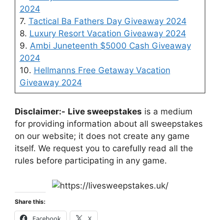
2024
7.
Tactical Ba Fathers Day Giveaway 2024
8.
Luxury Resort Vacation Giveaway 2024
9.
Ambi Juneteenth $5000 Cash Giveaway
2024
10.
Hellmanns Free Getaway Vacation
Giveaway 2024
Disclaimer:-
Live sweepstakes
is a medium
for providing information about all sweepstakes
on our website; it does not create any game
itself. We request you to carefully read all the
rules before participating in any game.
Share this:
Facebook
X