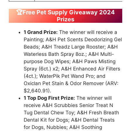
🏆Free Pet Supply Giveaway 2024
Prizes
1 Grand Prize:
The winner will receive a
Painting; A&H Pet Scents Deodorizing Gel
Beads; A&H Treadz Large Rooster; A&H
Waterless Bath Spray 8oz.; A&H Multi-
purpose Dog Wipes; A&H Paws Misting
Spray (6ct.) x2; A&H Enhanced Air Filters
(4ct.); WaterPik Pet Wand Pro; and
Oxiclan Pet Stain & Odor Remover (ARV:
$2,640.91).
1 Top Dog First Prize:
The winner will
receive A&H Scrubbies Senior Treat N
Tug Dental Chew Toy; A&H Fresh Breath
Dental Kit for Dogs; A&H Dental Treats
for Dogs, Nubbies; A&H Soothing