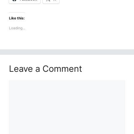
Like this:
Loading...
Leave a Comment
Comment