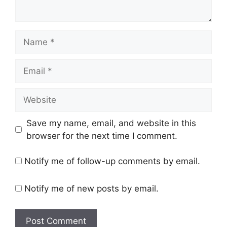
Name
Email
Website
Save my name, email, and website in this
browser for the next time I comment.
Notify me of follow-up comments by email.
Notify me of new posts by email.