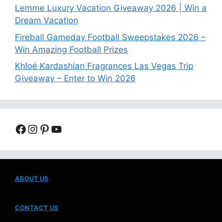
Lemme Luxury Vacation Giveaway 2026 | Win a
Dream Vacation
Fireball Gameday Football Sweepstakes 2026 –
Win Amazing Football Prizes
Khloé Kardashian Fragrances Las Vegas Trip
Giveaway – Enter to Win 2026
Facebook
Instagram
Pinterest
YouTube
ABOUT US
CONTACT US