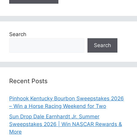
Search
Search
Recent Posts
Pinhook Kentucky Bourbon Sweepstakes 2026
– Win a Horse Racing Weekend for Two
Sun Drop Dale Earnhardt Jr. Summer
Sweepstakes 2026 | Win NASCAR Rewards &
More