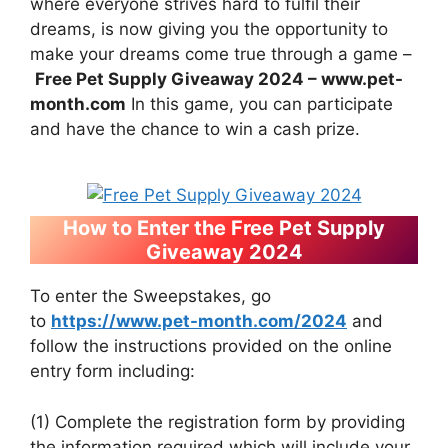
where everyone strives hard to fulfil their
dreams, is now giving you the opportunity to
make your dreams come true through a game –
Free Pet Supply Giveaway 2024 – www.pet-
month.com
In this game, you can participate
and have the chance to win a cash prize.
How to Enter the Free Pet Supply
Giveaway 2024
To enter the Sweepstakes, go
to
https://www.pet-month.com/2024
and
follow the instructions provided on the online
entry form including:
(1) Complete the registration form by providing
the information required which will include your