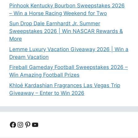
Pinhook Kentucky Bourbon Sweepstakes 2026
– Win a Horse Racing Weekend for Two
Sun Drop Dale Earnhardt Jr. Summer
Sweepstakes 2026 | Win NASCAR Rewards &
More
Lemme Luxury Vacation Giveaway 2026 | Win a
Dream Vacation
Fireball Gameday Football Sweepstakes 2026 –
Win Amazing Football Prizes
Khloé Kardashian Fragrances Las Vegas Trip
Giveaway – Enter to Win 2026
Facebook
Instagram
Pinterest
YouTube