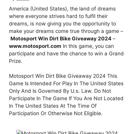
America (United States), the land of dreams
where everyone strives hard to fulfil their
dreams, is now giving you the opportunity to
make your dreams come true through a game –
Motosport Win Dirt Bike Giveaway 2024
–
www.motosport.com
In this game, you can
participate and have the chance to win a Grand
Prize.
Motosport Win Dirt Bike Giveaway 2024 This
Game Is Intended For Play In The United States
Only And Is Governed By U.s. Law. Do Not
Participate In The Game If You Are Not Located
In The United States At The Time Of
Participation Or Otherwise Not Eligible.