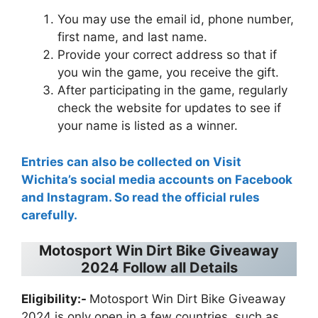
You may use the email id, phone number,
first name, and last name.
Provide your correct address so that if
you win the game, you receive the gift.
After participating in the game, regularly
check the website for updates to see if
your name is listed as a winner.
Entries can also be collected on Visit
Wichita’s social media accounts on Facebook
and Instagram. So read the official rules
carefully.
Motosport Win Dirt Bike Giveaway
2024 Follow all Details
Eligibility:-
Motosport Win Dirt Bike Giveaway
2024 is only open in a few countries, such as