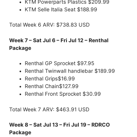
KTM Powerparts Plastics $209.99
KTM Selle Italia Seat $188.99
Total Week 6 ARV: $738.83 USD
Week 7 – Sat Jul 6 – Fri Jul 12 – Renthal
Package
Renthal GP Sprocket $97.95
Renthal Twinwall handlebar $189.99
Renthal Grips$16.99
Renthal Chain$127.99
Renthal Front Sprocket $30.99
Total Week 7 ARV: $463.91 USD
Week 8 – Sat Jul 13 – Fri Jul 19 – RDRCO
Package