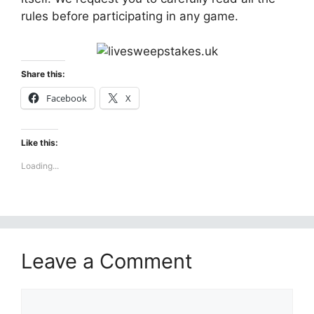
rules before participating in any game.
Share this:
Facebook
X
Like this:
Loading...
Leave a Comment
Comment