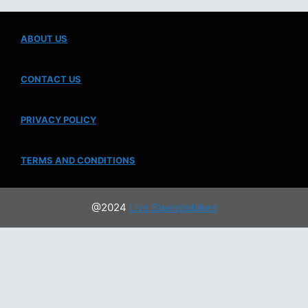
ABOUT US
CONTACT US
PRIVACY POLICY
TERMS AND CONDITIONS
@2024
Live Sweepstakes