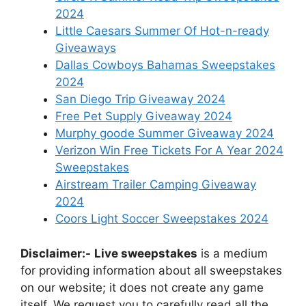
2024
Little Caesars Summer Of Hot-n-ready
Giveaways
Dallas Cowboys Bahamas Sweepstakes
2024
San Diego Trip Giveaway 2024
Free Pet Supply Giveaway 2024
Murphy goode Summer Giveaway 2024
Verizon Win Free Tickets For A Year 2024
Sweepstakes
Airstream Trailer Camping Giveaway
2024
Coors Light Soccer Sweepstakes 2024
Disclaimer:-
Live sweepstakes
is a medium
for providing information about all sweepstakes
on our website; it does not create any game
itself. We request you to carefully read all the