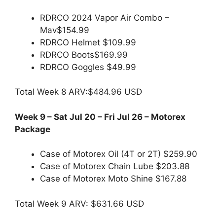
RDRCO 2024 Vapor Air Combo –
Mav$154.99
RDRCO Helmet $109.99
RDRCO Boots$169.99
RDRCO Goggles $49.99
Total Week 8 ARV:$484.96 USD
Week 9 – Sat Jul 20 – Fri Jul 26 – Motorex
Package
Case of Motorex Oil (4T or 2T) $259.90
Case of Motorex Chain Lube $203.88
Case of Motorex Moto Shine $167.88
Total Week 9 ARV: $631.66 USD