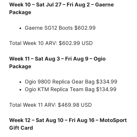
Week 10 – Sat Jul 27 – Fri Aug 2 – Gaerne
Package
Gaerne SG12 Boots $602.99
Total Week 10 ARV: $602.99 USD
Week 11 – Sat Aug 3 – Fri Aug 9 – Ogio
Package
Ogio 9800 Replica Gear Bag $334.99
Ogio KTM Replica Team Bag $134.99
Total Week 11 ARV: $469.98 USD
Week 12 – Sat Aug 10 – Fri Aug 16 – MotoSport
Gift Card