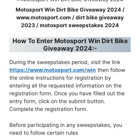
Motosport Win Dirt Bike Giveaway 2024 /
www.motosport.com / dirt bike giveaway
2023 / motosport sweepstakes 2024
How To Enter Motosport Win Dirt Bike
Giveaway 2024:-
During the sweepstakes period, visit the link
https://www.motosport.com/win
then follow
the online instructions for registration by
entering all the requested information on the
registration form. Once you have filled out the
entry form, click on the submit button.
Complete the registration form.
Before participating in any sweepstakes, you
need to follow certain rules