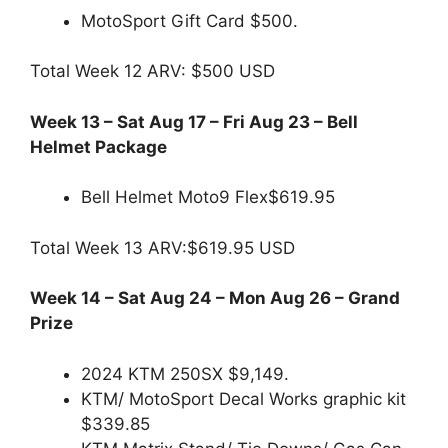
MotoSport Gift Card $500.
Total Week 12 ARV: $500 USD
Week 13 – Sat Aug 17 – Fri Aug 23 – Bell
Helmet Package
Bell Helmet Moto9 Flex$619.95
Total Week 13 ARV:$619.95 USD
Week 14 – Sat Aug 24 – Mon Aug 26 – Grand
Prize
2024 KTM 250SX $9,149.
KTM/ MotoSport Decal Works graphic kit
$339.85