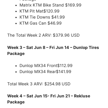
Matrix KTM Bike Stand $169.99
KTM Pit Mat$120.99
KTM Tie Downs $41.99
KTM Gas Can $46.99
The Total Week 2 ARV: $379.96 USD
Week 3 – Sat Jun 8 – Fri Jun 14 – Dunlop Tires
Package
Dunlop MX34 Front$112.99
Dunlop MX34 Rear$141.99
Total Week 3 ARV: $254.98 USD
Week 4 – Sat Jun 15- Fri Jun 21 – Rekluse
Package