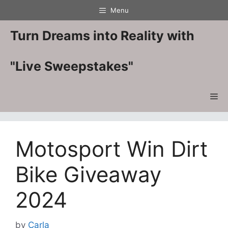
Skip
Menu
to
content
Turn Dreams into Reality with
"Live Sweepstakes"
Me
Motosport Win Dirt
Bike Giveaway
2024
by
Carla