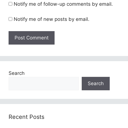
Notify me of follow-up comments by email.
Notify me of new posts by email.
Search
Search
Recent Posts