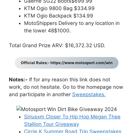
Gaerne SG22 Boots$699.99
KTM Ogio 9800 Bag $334.99
KTM Ogio Backpack $134.99
MotoShippers Delivery to any location in
the lower 48$1000.
Total Grand Prize ARV: $16,372.32 USD.
Official Rules:- https://www.motosport.com/win
Notes:-
If for any reason this link does not
work, do not hesitate. Go to the homepage now
and participate in another
Sweepstakes.
Siriusxm Closer To Hip Hop Megan Thee
Stallion Tour Giveaway
Circle K Summer Road Trip Sweepstakes