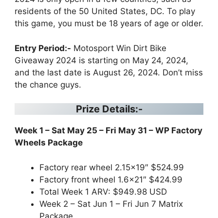
residents of the 50 United States, DC. To play
this game, you must be 18 years of age or older.
Entry Period:-
Motosport Win Dirt Bike
Giveaway 2024 is starting on May 24, 2024,
and the last date is August 26, 2024. Don’t miss
the chance guys.
Prize Details:-
Week 1 – Sat May 25 – Fri May 31 – WP Factory
Wheels Package
Factory rear wheel 2.15×19″ $524.99
Factory front wheel 1.6×21″ $424.99
Total Week 1 ARV: $949.98 USD
Week 2 – Sat Jun 1 – Fri Jun 7 Matrix
Package