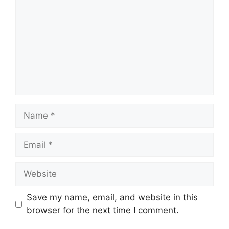
Name
Email
Website
Save my name, email, and website in this
browser for the next time I comment.