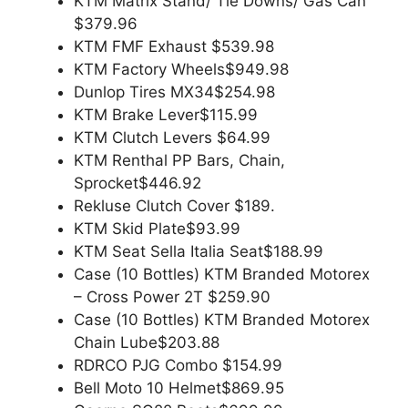
KTM Matrix Stand/ Tie Downs/ Gas Can
$379.96
KTM FMF Exhaust $539.98
KTM Factory Wheels$949.98
Dunlop Tires MX34$254.98
KTM Brake Lever$115.99
KTM Clutch Levers $64.99
KTM Renthal PP Bars, Chain,
Sprocket$446.92
Rekluse Clutch Cover $189.
KTM Skid Plate$93.99
KTM Seat Sella Italia Seat$188.99
Case (10 Bottles) KTM Branded Motorex
– Cross Power 2T $259.90
Case (10 Bottles) KTM Branded Motorex
Chain Lube$203.88
RDRCO PJG Combo $154.99
Bell Moto 10 Helmet$869.95