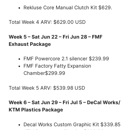
Rekluse Core Manual Clutch Kit $629.
Total Week 4 ARV: $629.00 USD
Week 5 – Sat Jun 22 – Fri Jun 28 – FMF
Exhaust Package
FMF Powercore 2.1 silencer $239.99
FMF Factory Fatty Expansion
Chamber$299.99
Total Week 5 ARV: $539.98 USD
Week 6 – Sat Jun 29 – Fri Jul 5 – DeCal Works/
KTM Plastics Package
Decal Works Custom Graphic Kit $339.85